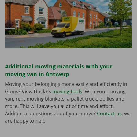
Additional moving materials with your
moving van in Antwerp
Moving your belongings more easily and efficiently in
Glons? View Dockx’s
moving tools
. With your moving
van, rent moving blankets, a pallet truck, dollies and
more. This will save you a lot of time and effort.
Additional questions about your move?
Contact us
, we
are happy to help.