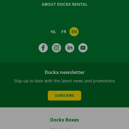
ABOUT DOCKX RENTAL
NL
FR
EN
Facebook
Instagram
LinkedIn
YouTube
Dockx newsletter
Stay up to date with the latest news and promotions
SUBSCRIBE
Dockx Boxes