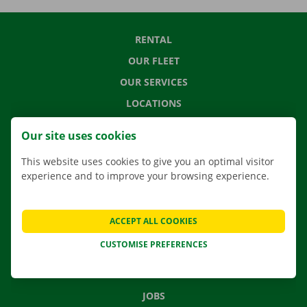
RENTAL
OUR FLEET
OUR SERVICES
LOCATIONS
APP
Our site uses cookies
MOVING SOLUTIONS
This website uses cookies to give you an optimal visitor
experience and to improve your browsing experience.
CONTACT US
ACCEPT ALL COOKIES
FREQUENTLY ASKED QUESTIONS
CUSTOMISE PREFERENCES
NEWS
GIFT VOUCHER
JOBS