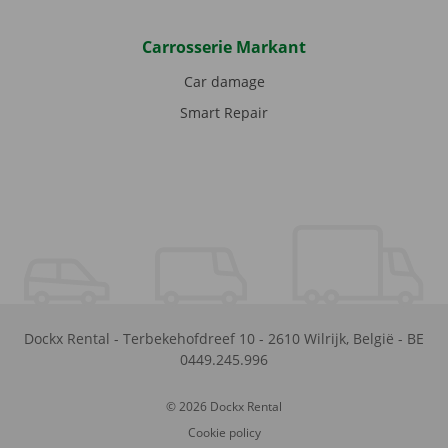
Carrosserie Markant
Car damage
Smart Repair
Dockx Rental
-
Terbekehofdreef 10
-
2610
Wilrijk
,
België
-
BE
0449.245.996
© 2026 Dockx Rental
Cookie policy