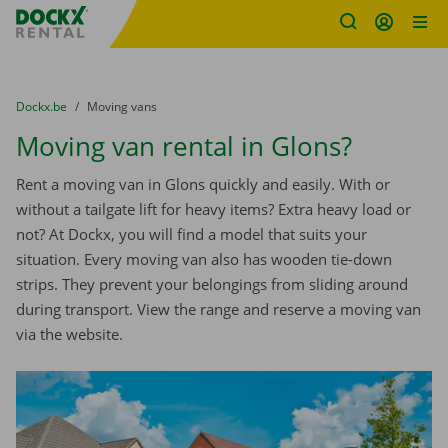
Fratello DEMO
Skip content
Skip language
You are here:
from
Dockx.be
to
Moving vans
Moving van rental in Glons?
Rent a moving van in Glons quickly and easily. With or
without a tailgate lift for heavy items? Extra heavy load or
not? At Dockx, you will find a model that suits your
situation. Every moving van also has wooden tie-down
strips. They prevent your belongings from sliding around
during transport. View the range and reserve a moving van
via the website.