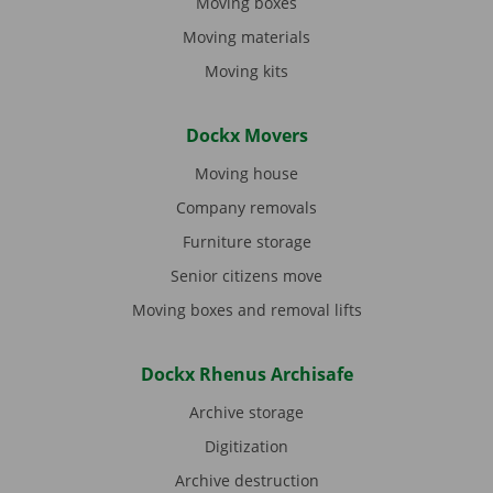
Moving boxes
Moving materials
Moving kits
Dockx Movers
Moving house
Company removals
Furniture storage
Senior citizens move
Moving boxes and removal lifts
Dockx Rhenus Archisafe
Archive storage
Digitization
Archive destruction