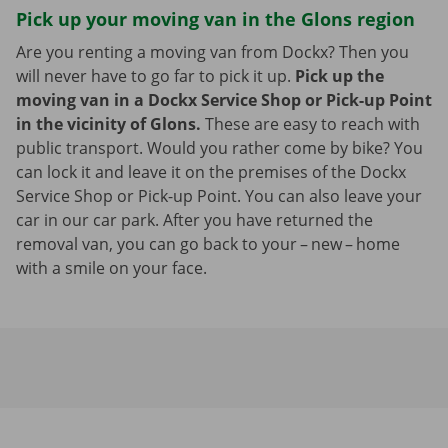
Pick up your moving van in the Glons region
Are you renting a moving van from Dockx? Then you
will never have to go far to pick it up.
Pick up the
moving van in a Dockx Service Shop or Pick-up Point
in the vicinity of Glons.
These are easy to reach with
public transport. Would you rather come by bike? You
can lock it and leave it on the premises of the Dockx
Service Shop or Pick-up Point. You can also leave your
car in our car park. After you have returned the
removal van, you can go back to your – new – home
with a smile on your face.