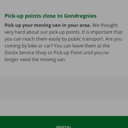
Pick-up points close to Gondregnies
Pick up your moving van in your area.
We thought
very hard about our pick-up points. It is important that
you can reach them easily by public transport. Are you
coming by bike or car? You can leave them at the
Dockx Service Shop or Pick-up Point until you no
longer need the moving van.
RENTAL