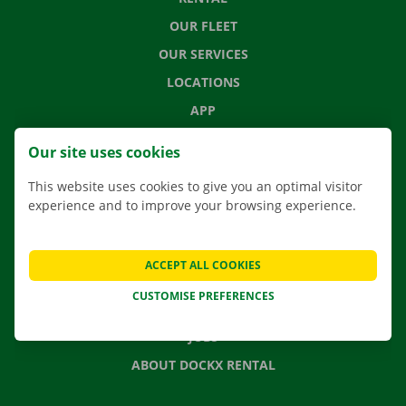
OUR FLEET
OUR SERVICES
LOCATIONS
APP
MOVING SOLUTIONS
Our site uses cookies
This website uses cookies to give you an optimal visitor
experience and to improve your browsing experience.
CONTACT US
FREQUENTLY ASKED QUESTIONS
ACCEPT ALL COOKIES
NEWS
CUSTOMISE PREFERENCES
GIFT VOUCHER
JOBS
ABOUT DOCKX RENTAL