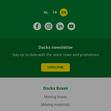
NL
FR
EN
Facebook
Instagram
LinkedIn
YouTube
Dockx newsletter
Stay up to date with the latest news and promotions
SUBSCRIBE
Dockx Boxes
Moving boxes
Moving materials