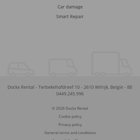
Car damage
Smart Repair
Dockx Rental
-
Terbekehofdreef 10
-
2610
Wilrijk
,
België
-
BE
0449.245.996
© 2026 Dockx Rental
Cookie policy
Privacy policy
General terms and conditions