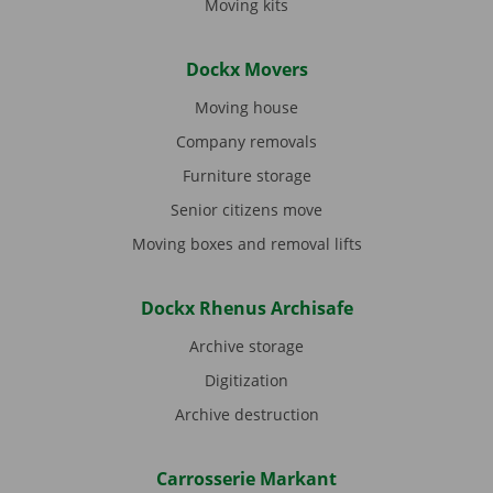
Moving kits
Dockx Movers
Moving house
Company removals
Furniture storage
Senior citizens move
Moving boxes and removal lifts
Dockx Rhenus Archisafe
Archive storage
Digitization
Archive destruction
Carrosserie Markant