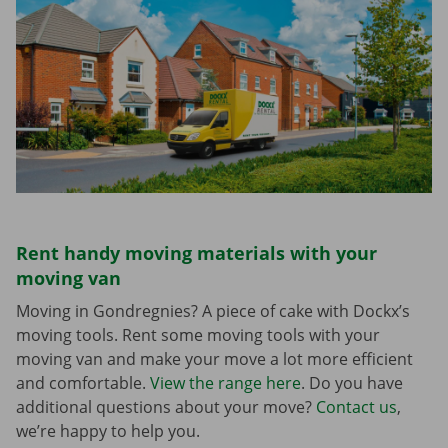
Rent handy moving materials with your
moving van
Moving in Gondregnies? A piece of cake with Dockx’s
moving tools. Rent some moving tools with your
moving van and make your move a lot more efficient
and comfortable.
View the range here
. Do you have
additional questions about your move?
Contact us
,
we’re happy to help you.