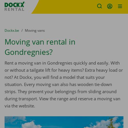
Fratello DEMO
Skip content
Skip language
You are here:
from
Dockx.be
to
Moving vans
Moving van rental in
Gondregnies?
Rent a moving van in Gondregnies quickly and easily. With
or without a tailgate lift for heavy items? Extra heavy load or
not? At Dockx, you will find a model that suits your
situation. Every moving van also has wooden tie-down
strips. They prevent your belongings from sliding around
during transport. View the range and reserve a moving van
via the website.