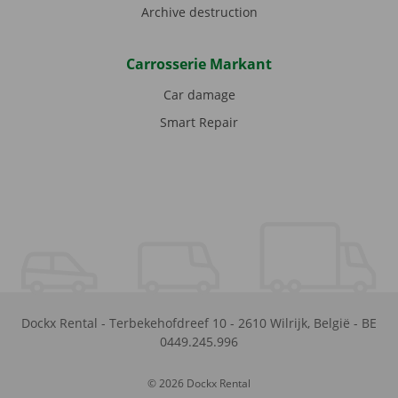
Archive destruction
Carrosserie Markant
Car damage
Smart Repair
Dockx Rental
-
Terbekehofdreef 10
-
2610
Wilrijk
,
België
-
BE
0449.245.996
© 2026 Dockx Rental