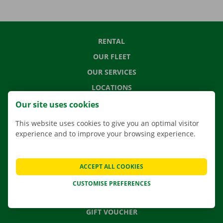
RENTAL
OUR FLEET
OUR SERVICES
LOCATIONS
APP
Our site uses cookies
MOVING SOLUTIONS
This website uses cookies to give you an optimal visitor
experience and to improve your browsing experience.
CONTACT US
ACCEPT ALL COOKIES
FREQUENTLY ASKED QUESTIONS
CUSTOMISE PREFERENCES
NEWS
GIFT VOUCHER