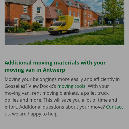
Additional moving materials with your
moving van in Antwerp
Moving your belongings more easily and efficiently in
Gosselies? View Dockx’s
moving tools
. With your
moving van, rent moving blankets, a pallet truck,
dollies and more. This will save you a lot of time and
effort. Additional questions about your move?
Contact
us
, we are happy to help.