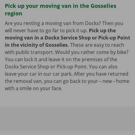
Pick up your moving van in the Gosselies
region
Are you renting a moving van from Dockx? Then you
will never have to go far to pick it up.
Pick up the
moving van in a Dockx Service Shop or Pick-up Point
in the vicinity of Gosselies.
These are easy to reach
with public transport. Would you rather come by bike?
You can lock it and leave it on the premises of the
Dockx Service Shop or Pick-up Point. You can also
leave your car in our car park. After you have returned
the removal van, you can go back to your – new – home
with a smile on your face.