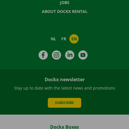
JOBS
ABOUT DOCKX RENTAL
NL
FR
EN
Facebook
Instagram
LinkedIn
YouTube
Dockx newsletter
Stay up to date with the latest news and promotions
SUBSCRIBE
Dockx Boxes