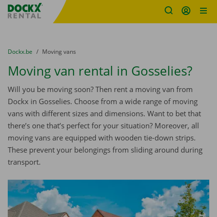
Fratello DEMO
Skip content
Skip language
You are here:
from
Dockx.be
to
Moving vans
Moving van rental in Gosselies?
Will you be moving soon? Then rent a moving van from
Dockx in Gosselies. Choose from a wide range of moving
vans with different sizes and dimensions. Want to bet that
there’s one that’s perfect for your situation? Moreover, all
moving vans are equipped with wooden tie-down strips.
These prevent your belongings from sliding around during
transport.