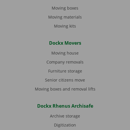
Moving boxes
Moving materials
Moving kits
Dockx Movers
Moving house
Company removals
Furniture storage
Senior citizens move
Moving boxes and removal lifts
Dockx Rhenus Archisafe
Archive storage
Digitization