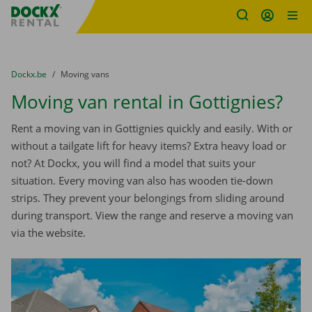
Fratello DEMO
Skip content
Skip language
You are here:
from
Dockx.be
to
Moving vans
Moving van rental in Gottignies?
Rent a moving van in Gottignies quickly and easily. With or
without a tailgate lift for heavy items? Extra heavy load or
not? At Dockx, you will find a model that suits your
situation. Every moving van also has wooden tie-down
strips. They prevent your belongings from sliding around
during transport. View the range and reserve a moving van
via the website.