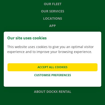
OUR FLEET
OUR SERVICES
LOCATIONS
APP
MOVING SOLUTIONS
Our site uses cookies
This website uses cookies to give you an optimal visitor
experience and to improve your browsing experience.
CONTACT US
FREQUENTLY ASKED QUESTIONS
ACCEPT ALL COOKIES
NEWS
CUSTOMISE PREFERENCES
GIFT VOUCHER
JOBS
ABOUT DOCKX RENTAL