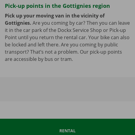
Pick-up points in the Gottignies region
Pick up your moving van in the vicinity of
Gottignies.
Are you coming by car? Then you can leave
it in the car park of the Dockx Service Shop or Pick-up
Point until you return the rental car. Your bike can also
be locked and left there. Are you coming by public
transport? That’s not a problem. Our pick-up points
are accessible by bus or tram.
RENTAL