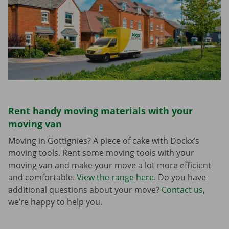
Rent handy moving materials with your
moving van
Moving in Gottignies? A piece of cake with Dockx’s
moving tools. Rent some moving tools with your
moving van and make your move a lot more efficient
and comfortable.
View the range here
. Do you have
additional questions about your move?
Contact us
,
we’re happy to help you.