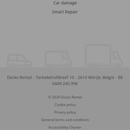
Car damage
Smart Repair
Dockx Rental
-
Terbekehofdreef 10
-
2610
Wilrijk
,
België
-
BE
0449.245.996
© 2026 Dockx Rental
Cookie policy
Privacy policy
General terms and conditions
Accessibility Charter