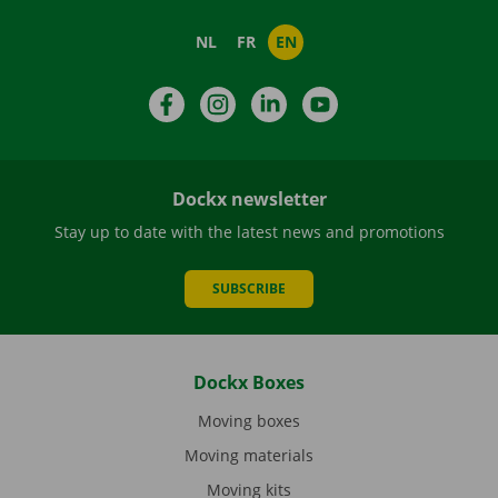
NL
FR
EN
Facebook
Instagram
LinkedIn
YouTube
Dockx newsletter
Stay up to date with the latest news and promotions
SUBSCRIBE
Dockx Boxes
Moving boxes
Moving materials
Moving kits