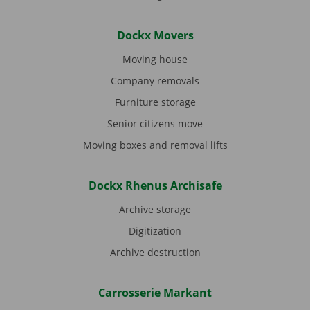
Dockx Movers
Moving house
Company removals
Furniture storage
Senior citizens move
Moving boxes and removal lifts
Dockx Rhenus Archisafe
Archive storage
Digitization
Archive destruction
Carrosserie Markant