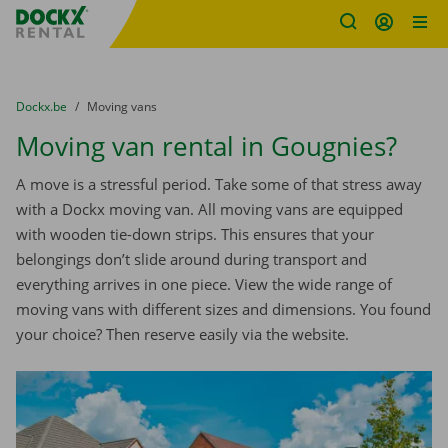
Fratello DEMO
Skip content
Skip language
You are here:
from
Dockx.be
to
Moving vans
Moving van rental in Gougnies?
A move is a stressful period. Take some of that stress away
with a Dockx moving van. All moving vans are equipped
with wooden tie-down strips. This ensures that your
belongings don’t slide around during transport and
everything arrives in one piece. View the wide range of
moving vans with different sizes and dimensions. You found
your choice? Then reserve easily via the website.