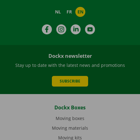
NL
FR
EN
Facebook
Instagram
LinkedIn
YouTube
Dockx newsletter
Stay up to date with the latest news and promotions
SUBSCRIBE
Dockx Boxes
Moving boxes
Moving materials
Moving kits