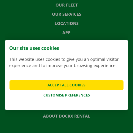
OUR FLEET
OUR SERVICES
LOCATIONS
APP
MOVING SOLUTIONS
Our site uses cookies
This website uses cookies to give you an optimal visitor
experience and to improve your browsing experience.
CONTACT US
FREQUENTLY ASKED QUESTIONS
ACCEPT ALL COOKIES
NEWS
CUSTOMISE PREFERENCES
GIFT VOUCHER
JOBS
ABOUT DOCKX RENTAL