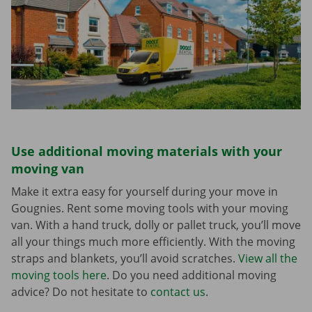
Use additional moving materials with your
moving van
Make it extra easy for yourself during your move in
Gougnies. Rent some moving tools with your moving
van. With a hand truck, dolly or pallet truck, you’ll move
all your things much more efficiently. With the moving
straps and blankets, you’ll avoid scratches.
View all the
moving tools here
. Do you need additional moving
advice? Do not hesitate to
contact us
.