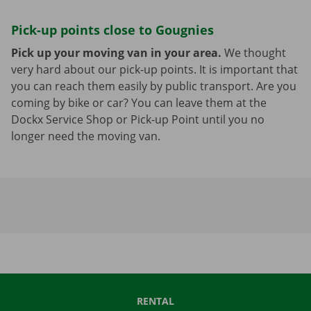
Pick-up points close to Gougnies
Pick up your moving van in your area.
We thought
very hard about our pick-up points. It is important that
you can reach them easily by public transport. Are you
coming by bike or car? You can leave them at the
Dockx Service Shop or Pick-up Point until you no
longer need the moving van.
RENTAL