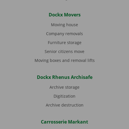
Dockx Movers
Moving house
Company removals
Furniture storage
Senior citizens move
Moving boxes and removal lifts
Dockx Rhenus Archisafe
Archive storage
Digitization
Archive destruction
Carrosserie Markant