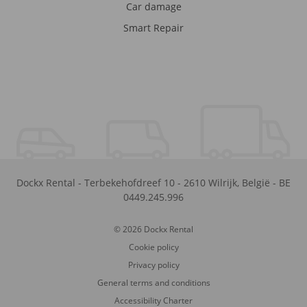
Car damage
Smart Repair
Dockx Rental
-
Terbekehofdreef 10
-
2610
Wilrijk
,
België
-
BE
0449.245.996
© 2026 Dockx Rental
Cookie policy
Privacy policy
General terms and conditions
Accessibility Charter