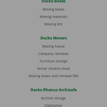
Dockx Boxes
Moving boxes
Moving materials
Moving kits
Dockx Movers
Moving house
Company removals
Furniture storage
Senior citizens move
Moving boxes and removal lifts
Dockx Rhenus Archisafe
Archive storage
Digitization