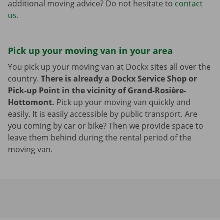
additional moving advice? Do not hesitate to
contact
us
.
Pick up your moving van in your area
You pick up your moving van at Dockx sites all over the
country.
There is already a Dockx Service Shop or
Pick-up Point in the vicinity of Grand-Rosière-
Hottomont.
Pick up your moving van quickly and
easily. It is easily accessible by public transport. Are
you coming by car or bike? Then we provide space to
leave them behind during the rental period of the
moving van.