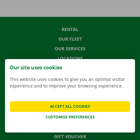
RENTAL
OUR FLEET
OUR SERVICES
LOCATIONS
Our site uses cookies
APP
MOVING SOLUTIONS
This website uses cookies to give you an optimal visitor
experience and to improve your browsing experience.
ACCEPT ALL COOKIES
CONTACT US
FREQUENTLY ASKED QUESTIONS
CUSTOMISE PREFERENCES
NEWS
GIFT VOUCHER