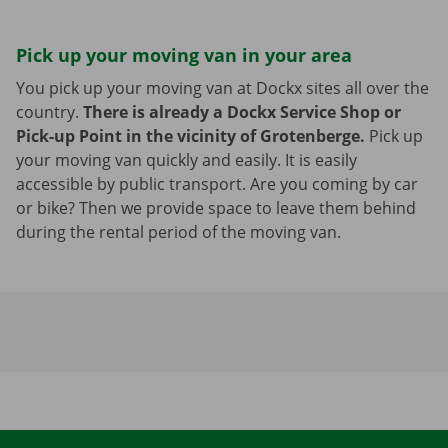
Pick up your moving van in your area
You pick up your moving van at Dockx sites all over the
country.
There is already a Dockx Service Shop or
Pick-up Point in the vicinity of Grotenberge.
Pick up
your moving van quickly and easily. It is easily
accessible by public transport. Are you coming by car
or bike? Then we provide space to leave them behind
during the rental period of the moving van.