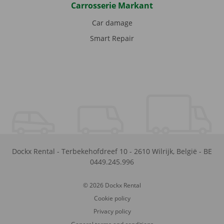
Carrosserie Markant
Car damage
Smart Repair
Dockx Rental
-
Terbekehofdreef 10
-
2610
Wilrijk
,
België
-
BE
0449.245.996
© 2026 Dockx Rental
Cookie policy
Privacy policy