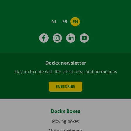
NL
FR
EN
Facebook
Instagram
LinkedIn
YouTube
Dockx newsletter
Stay up to date with the latest news and promotions
SUBSCRIBE
Dockx Boxes
Moving boxes
Moving materials