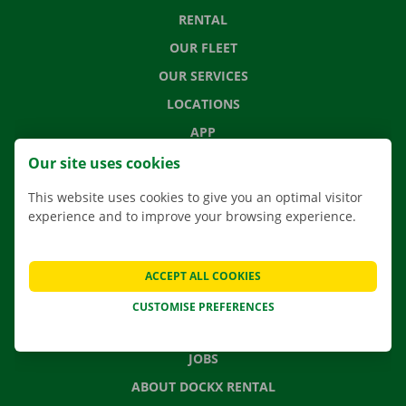
RENTAL
OUR FLEET
OUR SERVICES
LOCATIONS
APP
MOVING SOLUTIONS
Our site uses cookies
This website uses cookies to give you an optimal visitor
experience and to improve your browsing experience.
CONTACT US
FREQUENTLY ASKED QUESTIONS
ACCEPT ALL COOKIES
NEWS
CUSTOMISE PREFERENCES
GIFT VOUCHER
JOBS
ABOUT DOCKX RENTAL