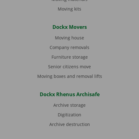
Moving kits
Dockx Movers
Moving house
Company removals
Furniture storage
Senior citizens move
Moving boxes and removal lifts
Dockx Rhenus Archisafe
Archive storage
Digitization
Archive destruction