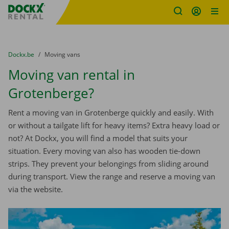
Fratello DEMO
Skip content
Skip language
You are here:
from
Dockx.be
to
Moving vans
Moving van rental in
Grotenberge?
Rent a moving van in Grotenberge quickly and easily. With
or without a tailgate lift for heavy items? Extra heavy load or
not? At Dockx, you will find a model that suits your
situation. Every moving van also has wooden tie-down
strips. They prevent your belongings from sliding around
during transport. View the range and reserve a moving van
via the website.