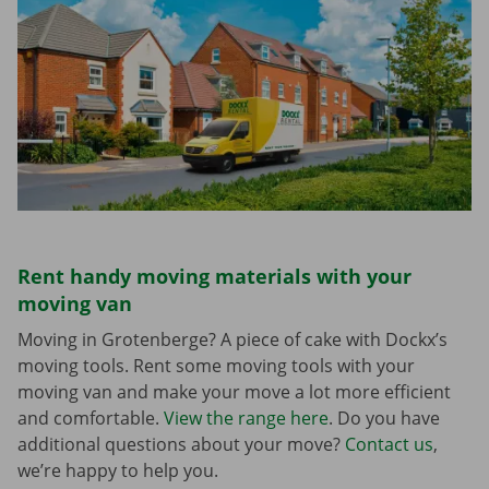
Rent handy moving materials with your
moving van
Moving in Grotenberge? A piece of cake with Dockx’s
moving tools. Rent some moving tools with your
moving van and make your move a lot more efficient
and comfortable.
View the range here
. Do you have
additional questions about your move?
Contact us
,
we’re happy to help you.