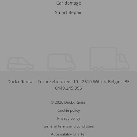
Car damage
Smart Repair
Dockx Rental
-
Terbekehofdreef 10
-
2610
Wilrijk
,
België
-
BE
0449.245.996
© 2026 Dockx Rental
Cookie policy
Privacy policy
General terms and conditions
Accessibility Charter