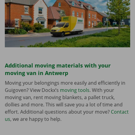
Additional moving materials with your
moving van in Antwerp
Moving your belongings more easily and efficiently in
Guigoven? View Dockx’s
moving tools
. With your
moving van, rent moving blankets, a pallet truck,
dollies and more. This will save you a lot of time and
effort. Additional questions about your move?
Contact
us
, we are happy to help.