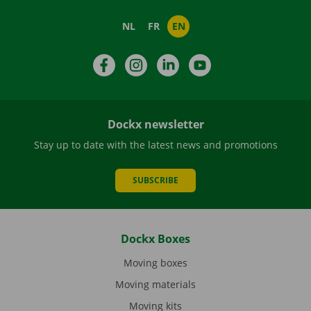
NL
FR
EN
Facebook
Instagram
LinkedIn
YouTube
Dockx newsletter
Stay up to date with the latest news and promotions
SUBSCRIBE
Dockx Boxes
Moving boxes
Moving materials
Moving kits