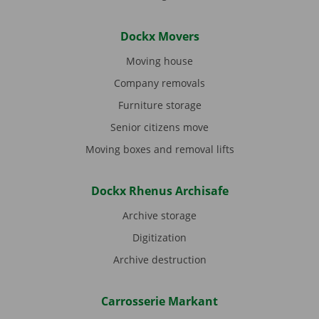
Dockx Movers
Moving house
Company removals
Furniture storage
Senior citizens move
Moving boxes and removal lifts
Dockx Rhenus Archisafe
Archive storage
Digitization
Archive destruction
Carrosserie Markant