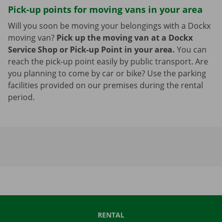
Pick-up points for moving vans in your area
Will you soon be moving your belongings with a Dockx
moving van?
Pick up the moving van at a Dockx
Service Shop or Pick-up Point in your area.
You can
reach the pick-up point easily by public transport. Are
you planning to come by car or bike? Use the parking
facilities provided on our premises during the rental
period.
RENTAL