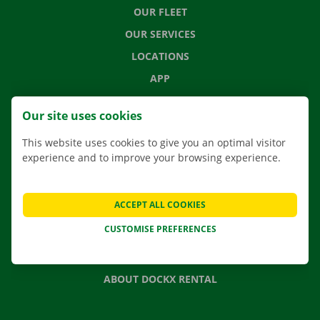
OUR FLEET
OUR SERVICES
LOCATIONS
APP
MOVING SOLUTIONS
Our site uses cookies
This website uses cookies to give you an optimal visitor
experience and to improve your browsing experience.
CONTACT US
FREQUENTLY ASKED QUESTIONS
ACCEPT ALL COOKIES
NEWS
CUSTOMISE PREFERENCES
GIFT VOUCHER
JOBS
ABOUT DOCKX RENTAL