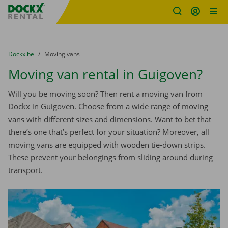
Fratello DEMO
Skip content
Skip language
You are here:
from
Dockx.be
to
Moving vans
Moving van rental in Guigoven?
Will you be moving soon? Then rent a moving van from
Dockx in Guigoven. Choose from a wide range of moving
vans with different sizes and dimensions. Want to bet that
there’s one that’s perfect for your situation? Moreover, all
moving vans are equipped with wooden tie-down strips.
These prevent your belongings from sliding around during
transport.