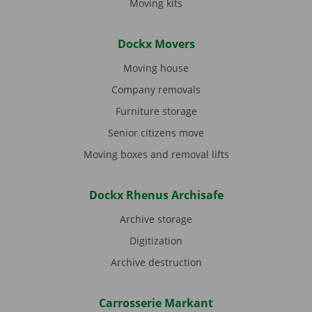
Moving kits
Dockx Movers
Moving house
Company removals
Furniture storage
Senior citizens move
Moving boxes and removal lifts
Dockx Rhenus Archisafe
Archive storage
Digitization
Archive destruction
Carrosserie Markant