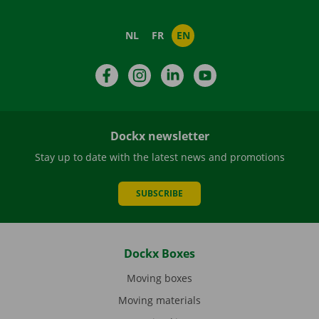
NL
FR
EN
Facebook
Instagram
LinkedIn
YouTube
Dockx newsletter
Stay up to date with the latest news and promotions
SUBSCRIBE
Dockx Boxes
Moving boxes
Moving materials