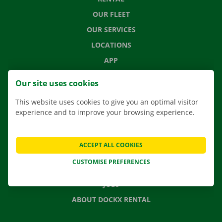
OUR FLEET
OUR SERVICES
LOCATIONS
APP
MOVING SOLUTIONS
Our site uses cookies
This website uses cookies to give you an optimal visitor
experience and to improve your browsing experience.
CONTACT US
FREQUENTLY ASKED QUESTIONS
ACCEPT ALL COOKIES
NEWS
CUSTOMISE PREFERENCES
GIFT VOUCHER
JOBS
ABOUT DOCKX RENTAL