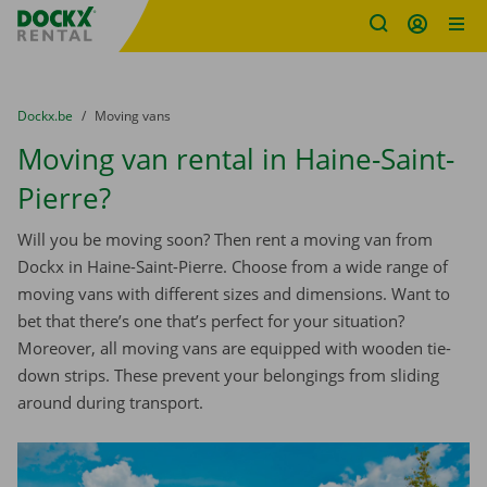
Fratello DEMO
Skip content
Skip language
You are here:
from
Dockx.be
to
Moving vans
Moving van rental in Haine-Saint-
Pierre?
Will you be moving soon? Then rent a moving van from
Dockx in Haine-Saint-Pierre. Choose from a wide range of
moving vans with different sizes and dimensions. Want to
bet that there’s one that’s perfect for your situation?
Moreover, all moving vans are equipped with wooden tie-
down strips. These prevent your belongings from sliding
around during transport.