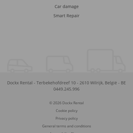
Car damage
Smart Repair
Dockx Rental
-
Terbekehofdreef 10
-
2610
Wilrijk
,
België
-
BE
0449.245.996
© 2026 Dockx Rental
Cookie policy
Privacy policy
General terms and conditions