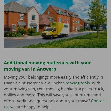
Additional moving materials with your
moving van in Antwerp
Moving your belongings more easily and efficiently in
Haine-Saint-Pierre? View Dockx’s
moving tools
. With
your moving van, rent moving blankets, a pallet truck,
dollies and more. This will save you a lot of time and
effort. Additional questions about your move?
Contact
us
, we are happy to help.