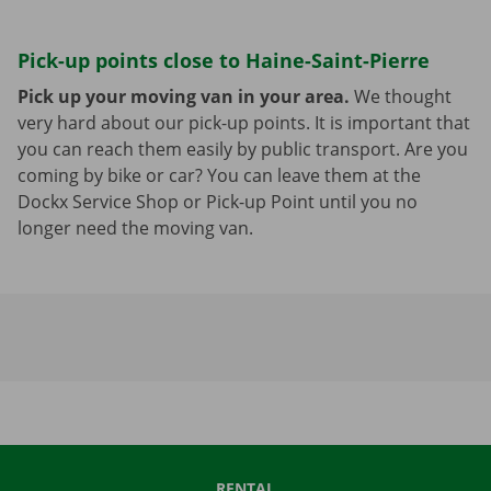
Pick-up points close to Haine-Saint-Pierre
Pick up your moving van in your area.
We thought
very hard about our pick-up points. It is important that
you can reach them easily by public transport. Are you
coming by bike or car? You can leave them at the
Dockx Service Shop or Pick-up Point until you no
longer need the moving van.
RENTAL