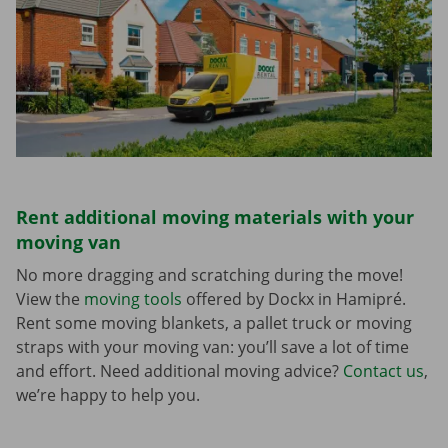
Rent additional moving materials with your
moving van
No more dragging and scratching during the move!
View the
moving tools
offered by Dockx in Hamipré.
Rent some moving blankets, a pallet truck or moving
straps with your moving van: you’ll save a lot of time
and effort. Need additional moving advice?
Contact us
,
we’re happy to help you.