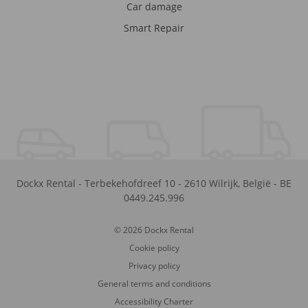
Car damage
Smart Repair
Dockx Rental
-
Terbekehofdreef 10
-
2610
Wilrijk
,
België
-
BE
0449.245.996
© 2026 Dockx Rental
Cookie policy
Privacy policy
General terms and conditions
Accessibility Charter