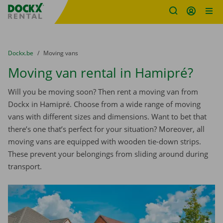
Fratello DEMO
Skip content
Skip language
You are here:
from
Dockx.be
to
Moving vans
Moving van rental in Hamipré?
Will you be moving soon? Then rent a moving van from
Dockx in Hamipré. Choose from a wide range of moving
vans with different sizes and dimensions. Want to bet that
there’s one that’s perfect for your situation? Moreover, all
moving vans are equipped with wooden tie-down strips.
These prevent your belongings from sliding around during
transport.