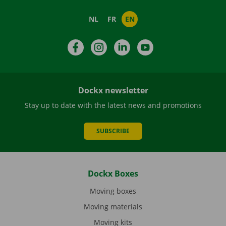
NL
FR
EN
Facebook
Instagram
LinkedIn
YouTube
Dockx newsletter
Stay up to date with the latest news and promotions
SUBSCRIBE
Dockx Boxes
Moving boxes
Moving materials
Moving kits