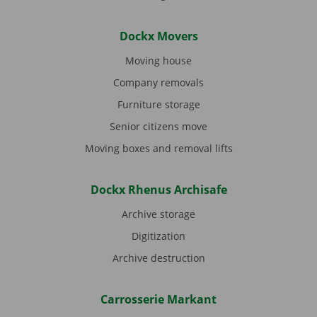
Dockx Movers
Moving house
Company removals
Furniture storage
Senior citizens move
Moving boxes and removal lifts
Dockx Rhenus Archisafe
Archive storage
Digitization
Archive destruction
Carrosserie Markant