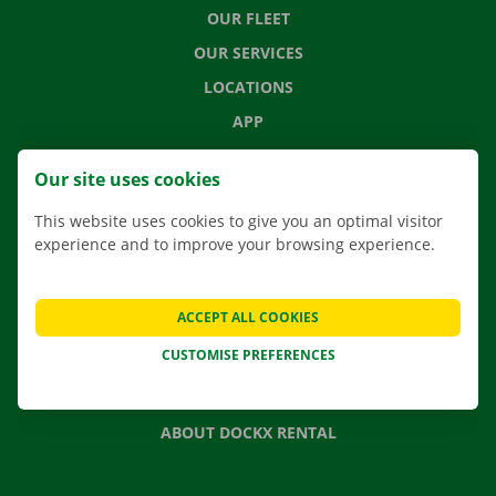
OUR FLEET
OUR SERVICES
LOCATIONS
APP
MOVING SOLUTIONS
Our site uses cookies
This website uses cookies to give you an optimal visitor
experience and to improve your browsing experience.
CONTACT US
FREQUENTLY ASKED QUESTIONS
ACCEPT ALL COOKIES
NEWS
CUSTOMISE PREFERENCES
GIFT VOUCHER
JOBS
ABOUT DOCKX RENTAL