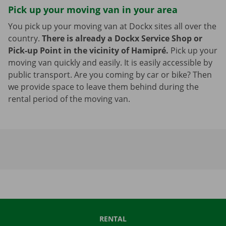
Pick up your moving van in your area
You pick up your moving van at Dockx sites all over the
country.
There is already a Dockx Service Shop or
Pick-up Point in the vicinity of Hamipré.
Pick up your
moving van quickly and easily. It is easily accessible by
public transport. Are you coming by car or bike? Then
we provide space to leave them behind during the
rental period of the moving van.
RENTAL