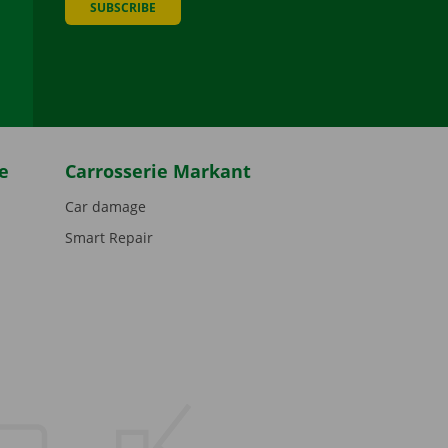
SUBSCRIBE
be
e
Carrosserie Markant
Car damage
Smart Repair