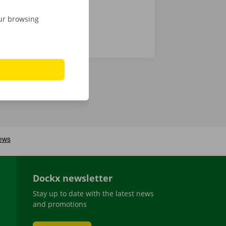
our browsing
Dockx newsletter
Stay up to date with the latest news
and promotions