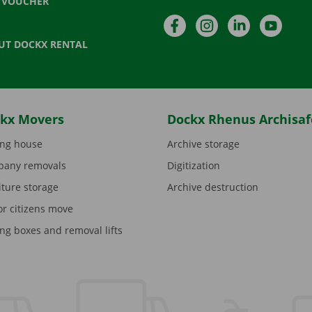
T VOUCHER
Facebook
Instagram
LinkedIn
YouTu
UT DOCKX RENTAL
kx Movers
Dockx Rhenus Archisaf
ng house
Archive storage
any removals
Digitization
iture storage
Archive destruction
or citizens move
ng boxes and removal lifts