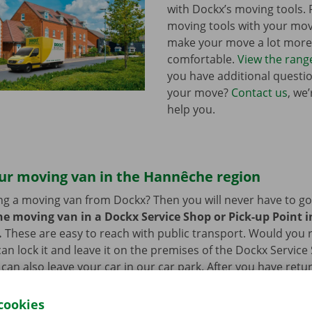
with Dockx’s moving tools.
moving tools with your mo
make your move a lot more 
comfortable.
View the rang
you have additional questi
your move?
Contact us
, we
help you.
our moving van in the Hannêche region
ng a moving van from Dockx? Then you will never have to go f
he moving van in a Dockx Service Shop or Pick-up Point in
.
These are easy to reach with public transport. Would you
an lock it and leave it on the premises of the Dockx Service
 can also leave your car in our car park. After you have retu
you can go back to your – new – home with a smile on your f
cookies