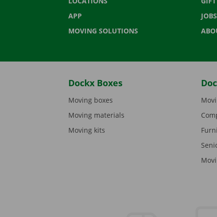
LOCATIONS
GIF
APP
JOBS
MOVING SOLUTIONS
ABO
Dockx Boxes
Doc
Moving boxes
Movi
Moving materials
Comp
Moving kits
Furn
Seni
Movi