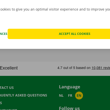
cookies to give you an optimal visitor experience and to improve y
ENCES
ACCEPT ALL COOKIES
Language
TACT US
QUENTLY ASKED QUESTIONS
NL
FR
EN
S
Follow us