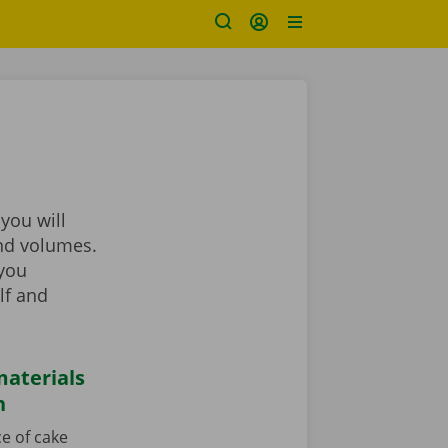
you will
and volumes.
 you
lf and
aterials
n
e of cake