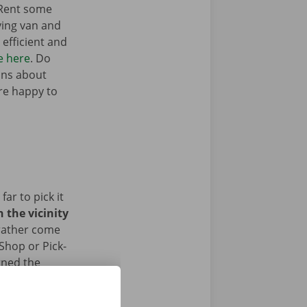
 Rent some
ving van and
efficient and
e here
. Do
ons about
’re happy to
ar to pick it
 the vicinity
 rather come
 Shop or Pick-
rned the
ace.