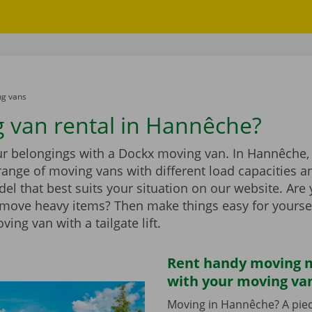
g vans
 van rental in Hannêche?
ur belongings with a Dockx moving van. In Hannêche, 
range of moving vans with different load capacities 
el that best suits your situation on our website. Are
 move heavy items? Then make things easy for yourse
ing van with a tailgate lift.
Rent handy moving m
with your moving va
Moving in Hannêche? A piec