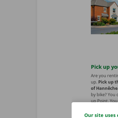
Pick up y
Are you renti
up.
Pick up t
of Hannêche
by bike? You c
up Point. You
removal van, 
Our site uses 