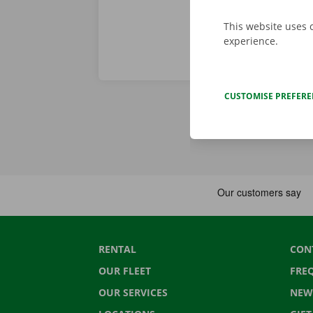
This website uses 
experience.
CUSTOMISE PREFER
RENTAL
CON
OUR FLEET
FRE
OUR SERVICES
NEW