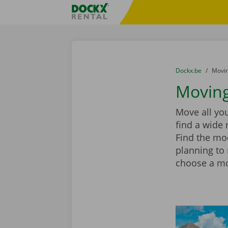
Skip content
Skip language
Fratello DEMO
You are here:
from
Dockx.be
to
Movin
Moving
Move all yo
find a wide 
Find the mod
planning to
choose a mov