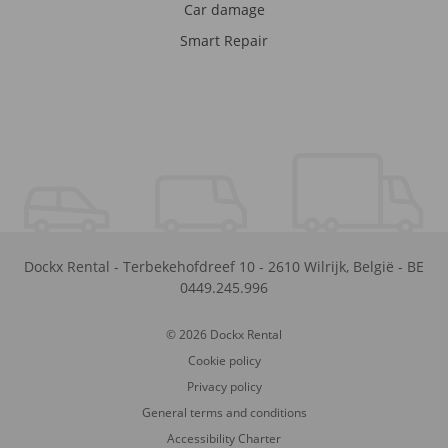
Car damage
Smart Repair
Dockx Rental
-
Terbekehofdreef 10
-
2610
Wilrijk
,
België
-
BE
0449.245.996
© 2026 Dockx Rental
Cookie policy
Privacy policy
General terms and conditions
Accessibility Charter