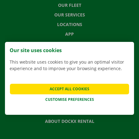
OUR FLEET
OUR SERVICES
LOCATIONS
APP
MOVING SOLUTIONS
Our site uses cookies
This website uses cookies to give you an optimal visitor
experience and to improve your browsing experience.
CONTACT US
FREQUENTLY ASKED QUESTIONS
ACCEPT ALL COOKIES
NEWS
CUSTOMISE PREFERENCES
GIFT VOUCHER
JOBS
ABOUT DOCKX RENTAL