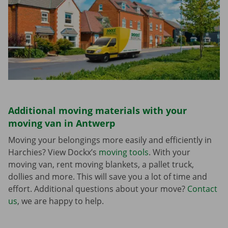
Additional moving materials with your
moving van in Antwerp
Moving your belongings more easily and efficiently in
Harchies? View Dockx’s
moving tools
. With your
moving van, rent moving blankets, a pallet truck,
dollies and more. This will save you a lot of time and
effort. Additional questions about your move?
Contact
us
, we are happy to help.