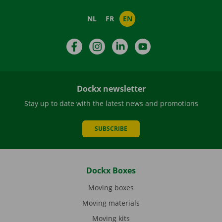
NL
FR
EN
Facebook
Instagram
LinkedIn
YouTube
Dockx newsletter
Stay up to date with the latest news and promotions
SUBSCRIBE
Dockx Boxes
Moving boxes
Moving materials
Moving kits