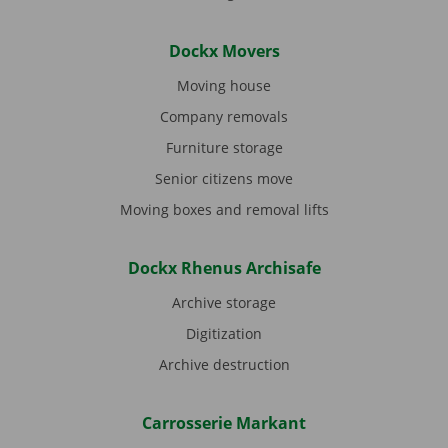
Dockx Movers
Moving house
Company removals
Furniture storage
Senior citizens move
Moving boxes and removal lifts
Dockx Rhenus Archisafe
Archive storage
Digitization
Archive destruction
Carrosserie Markant