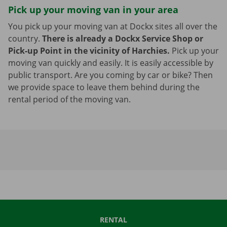
Pick up your moving van in your area
You pick up your moving van at Dockx sites all over the
country.
There is already a Dockx Service Shop or
Pick-up Point in the vicinity of Harchies.
Pick up your
moving van quickly and easily. It is easily accessible by
public transport. Are you coming by car or bike? Then
we provide space to leave them behind during the
rental period of the moving van.
RENTAL