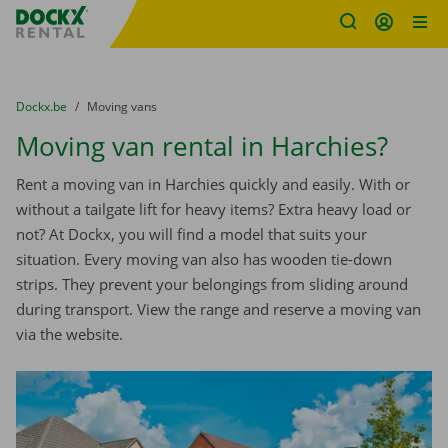
Fratello DEMO
Skip content
Skip language
You are here:
from
Dockx.be
to
Moving vans
Moving van rental in Harchies?
Rent a moving van in Harchies quickly and easily. With or
without a tailgate lift for heavy items? Extra heavy load or
not? At Dockx, you will find a model that suits your
situation. Every moving van also has wooden tie-down
strips. They prevent your belongings from sliding around
during transport. View the range and reserve a moving van
via the website.