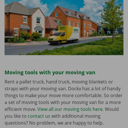
Moving tools with your moving van
Rent a pallet truck, hand truck, moving blankets or
straps with your moving van. Dockx has a lot of handy
things to make your move more comfortable. So order
a set of moving tools with your moving van for a more
efficient move.
View all our moving tools here.
Would
you like to
contact us
with additional moving
questions? No problem, we are happy to help.