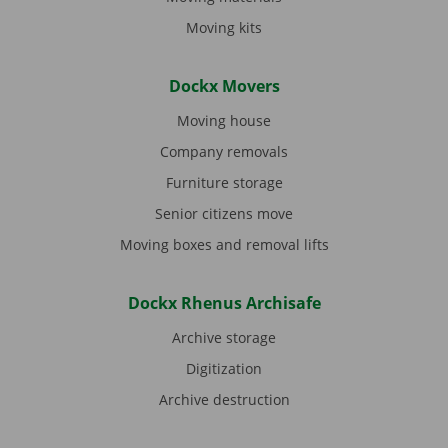
Moving kits
Dockx Movers
Moving house
Company removals
Furniture storage
Senior citizens move
Moving boxes and removal lifts
Dockx Rhenus Archisafe
Archive storage
Digitization
Archive destruction