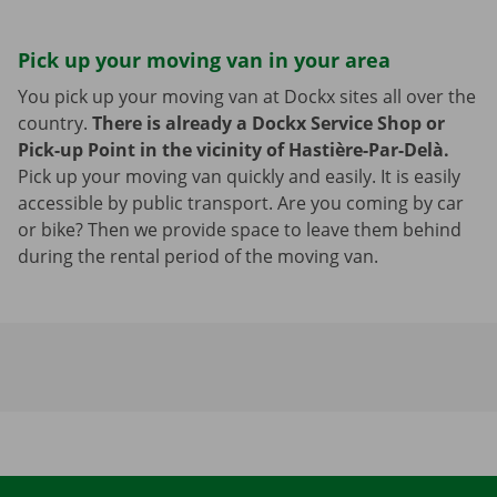
Pick up your moving van in your area
You pick up your moving van at Dockx sites all over the
country.
There is already a Dockx Service Shop or
Pick-up Point in the vicinity of Hastière-Par-Delà.
Pick up your moving van quickly and easily. It is easily
accessible by public transport. Are you coming by car
or bike? Then we provide space to leave them behind
during the rental period of the moving van.