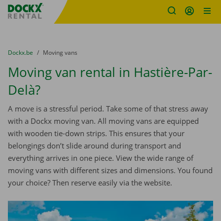
Fratello DEMO
Skip content
Skip language
You are here:
from
Dockx.be
to
Moving vans
Moving van rental in Hastière-Par-
Delà?
A move is a stressful period. Take some of that stress away
with a Dockx moving van. All moving vans are equipped
with wooden tie-down strips. This ensures that your
belongings don’t slide around during transport and
everything arrives in one piece. View the wide range of
moving vans with different sizes and dimensions. You found
your choice? Then reserve easily via the website.