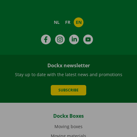
NL
FR
EN
Facebook
Instagram
LinkedIn
YouTube
Dockx newsletter
Stay up to date with the latest news and promotions
SUBSCRIBE
Dockx Boxes
Moving boxes
Moving materials