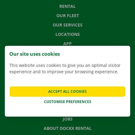
RENTAL
OUR FLEET
OUR SERVICES
LOCATIONS
APP
MOVING SOLUTIONS
Our site uses cookies
This website uses cookies to give you an optimal visitor
experience and to improve your browsing experience.
CONTACT US
FREQUENTLY ASKED QUESTIONS
ACCEPT ALL COOKIES
NEWS
CUSTOMISE PREFERENCES
GIFT VOUCHER
JOBS
ABOUT DOCKX RENTAL