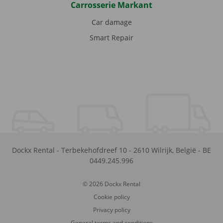
Carrosserie Markant
Car damage
Smart Repair
Dockx Rental
-
Terbekehofdreef 10
-
2610
Wilrijk
,
België
-
BE
0449.245.996
© 2026 Dockx Rental
Cookie policy
Privacy policy
General terms and conditions