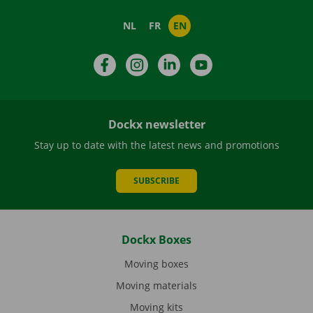
NL
FR
EN
Facebook
Instagram
LinkedIn
YouTube
Dockx newsletter
Stay up to date with the latest news and promotions
SUBSCRIBE
Dockx Boxes
Moving boxes
Moving materials
Moving kits