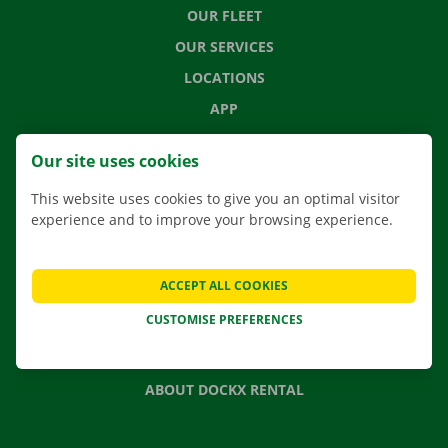
OUR FLEET
OUR SERVICES
LOCATIONS
APP
MOVING SOLUTIONS
Our site uses cookies
This website uses cookies to give you an optimal visitor
experience and to improve your browsing experience.
CONTACT US
FREQUENTLY ASKED QUESTIONS
ACCEPT ALL COOKIES
NEWS
CUSTOMISE PREFERENCES
GIFT VOUCHER
JOBS
ABOUT DOCKX RENTAL