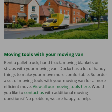
Moving tools with your moving van
Rent a pallet truck, hand truck, moving blankets or
straps with your moving van. Dockx has a lot of handy
things to make your move more comfortable. So order
a set of moving tools with your moving van for a more
efficient move.
View all our moving tools here.
Would
you like to
contact us
with additional moving
questions? No problem, we are happy to help.