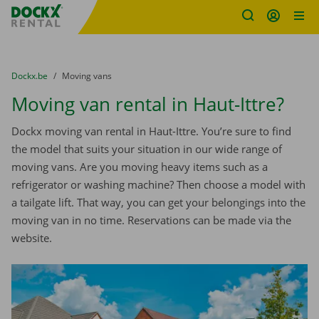
Fratello DEMO
Skip content
Skip language
You are here:
from
Dockx.be
to
Moving vans
Moving van rental in Haut-Ittre?
Dockx moving van rental in Haut-Ittre. You’re sure to find
the model that suits your situation in our wide range of
moving vans. Are you moving heavy items such as a
refrigerator or washing machine? Then choose a model with
a tailgate lift. That way, you can get your belongings into the
moving van in no time. Reservations can be made via the
website.