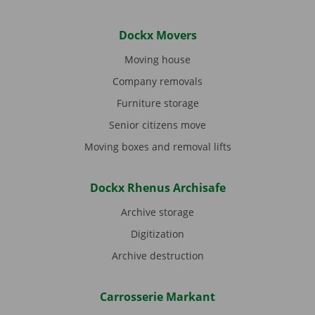
Dockx Movers
Moving house
Company removals
Furniture storage
Senior citizens move
Moving boxes and removal lifts
Dockx Rhenus Archisafe
Archive storage
Digitization
Archive destruction
Carrosserie Markant