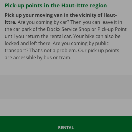
Pick-up points in the Haut-Ittre region
Pick up your moving van in the vicinity of Haut-
Ittre.
Are you coming by car? Then you can leave it in
the car park of the Dockx Service Shop or Pick-up Point
until you return the rental car. Your bike can also be
locked and left there. Are you coming by public
transport? That’s not a problem. Our pick-up points
are accessible by bus or tram.
RENTAL