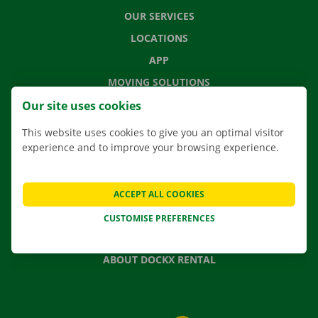
OUR SERVICES
LOCATIONS
APP
MOVING SOLUTIONS
Our site uses cookies
This website uses cookies to give you an optimal visitor
experience and to improve your browsing experience.
CONTACT US
FREQUENTLY ASKED QUESTIONS
NEWS
ACCEPT ALL COOKIES
GIFT VOUCHER
CUSTOMISE PREFERENCES
JOBS
ABOUT DOCKX RENTAL