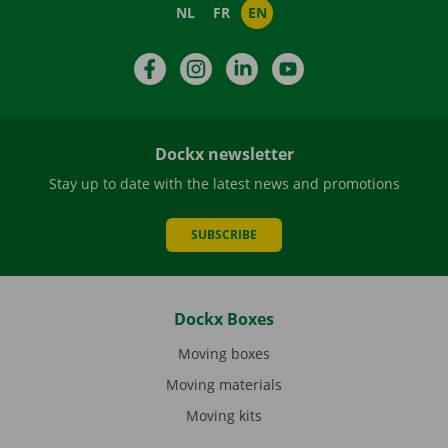
NL
FR
EN
Facebook
Instagram
LinkedIn
YouTube
Dockx newsletter
Stay up to date with the latest news and promotions
SUBSCRIBE
Dockx Boxes
Moving boxes
Moving materials
Moving kits