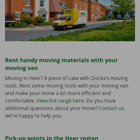
Rent handy moving materials with your
moving van
Moving in Heer? A piece of cake with Dockx’s moving
tools. Rent some moving tools with your moving van
and make your move a lot more efficient and
comfortable.
View the range here
. Do you have
additional questions about your move?
Contact us
,
we’re happy to help you.
Pick-up points in the Heer region