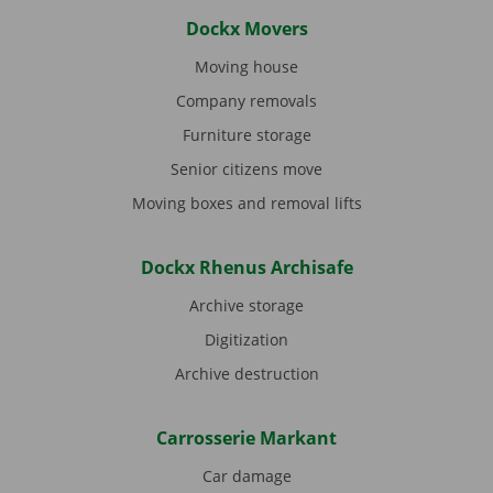
Dockx Movers
Moving house
Company removals
Furniture storage
Senior citizens move
Moving boxes and removal lifts
Dockx Rhenus Archisafe
Archive storage
Digitization
Archive destruction
Carrosserie Markant
Car damage