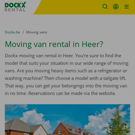
Fratello DEMO
Skip content
Skip language
You are here:
from
Dockx.be
to
Moving vans
Moving van rental in Heer?
Dockx moving van rental in Heer. You’re sure to find the
model that suits your situation in our wide range of moving
vans. Are you moving heavy items such as a refrigerator or
washing machine? Then choose a model with a tailgate lift.
That way, you can get your belongings into the moving van
in no time. Reservations can be made via the website.