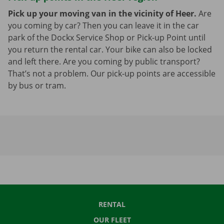
Pick up your moving van in the vicinity of Heer.
Are
you coming by car? Then you can leave it in the car
park of the Dockx Service Shop or Pick-up Point until
you return the rental car. Your bike can also be locked
and left there. Are you coming by public transport?
That’s not a problem. Our pick-up points are accessible
by bus or tram.
RENTAL
OUR FLEET