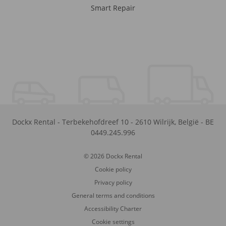
Smart Repair
Dockx Rental
-
Terbekehofdreef 10
-
2610
Wilrijk
,
België
-
BE
0449.245.996
© 2026 Dockx Rental
Cookie policy
Privacy policy
General terms and conditions
Accessibility Charter
Cookie settings