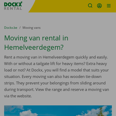
Fratello DEMO
Skip content
Skip language
You are here:
from
Dockx.be
to
Moving vans
Moving van rental in
Hemelveerdegem?
Rent a moving van in Hemelveerdegem quickly and easily.
With or without a tailgate lift for heavy items? Extra heavy
load or not? At Dockx, you will find a model that suits your
situation. Every moving van also has wooden tie-down
strips. They prevent your belongings from sliding around
during transport. View the range and reserve a moving van
via the website.