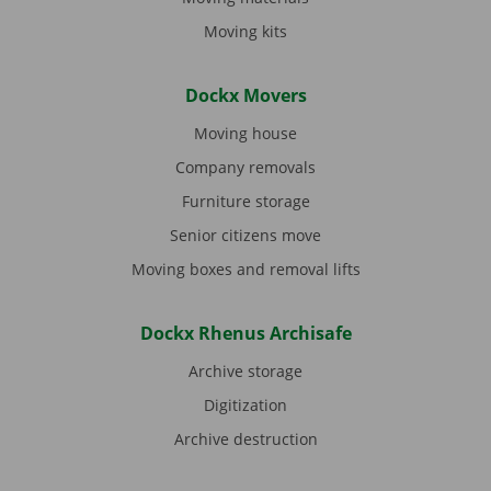
Moving kits
Dockx Movers
Moving house
Company removals
Furniture storage
Senior citizens move
Moving boxes and removal lifts
Dockx Rhenus Archisafe
Archive storage
Digitization
Archive destruction