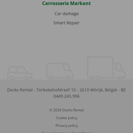
Carrosserie Markant
Car damage
Smart Repair
Dockx Rental
-
Terbekehofdreef 10
-
2610
Wilrijk
,
België
-
BE
0449.245.996
© 2026 Dockx Rental
Cookie policy
Privacy policy