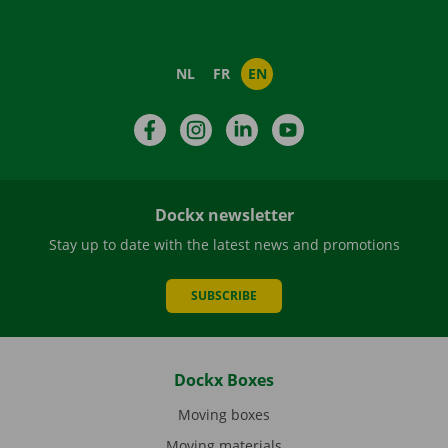
NL
FR
EN
Facebook
Instagram
LinkedIn
YouTube
Dockx newsletter
Stay up to date with the latest news and promotions
SUBSCRIBE
Dockx Boxes
Moving boxes
Moving materials