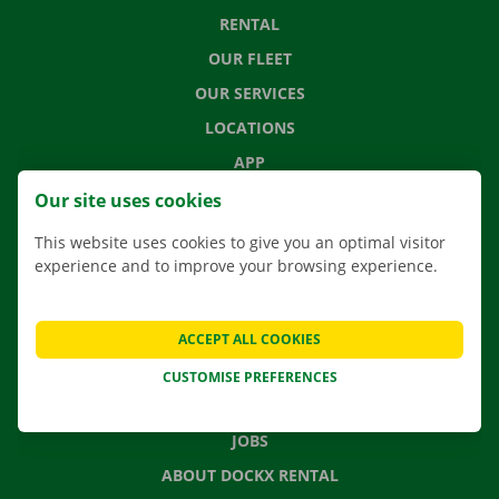
RENTAL
OUR FLEET
OUR SERVICES
LOCATIONS
APP
MOVING SOLUTIONS
Our site uses cookies
This website uses cookies to give you an optimal visitor
experience and to improve your browsing experience.
CONTACT US
FREQUENTLY ASKED QUESTIONS
ACCEPT ALL COOKIES
NEWS
CUSTOMISE PREFERENCES
GIFT VOUCHER
JOBS
ABOUT DOCKX RENTAL