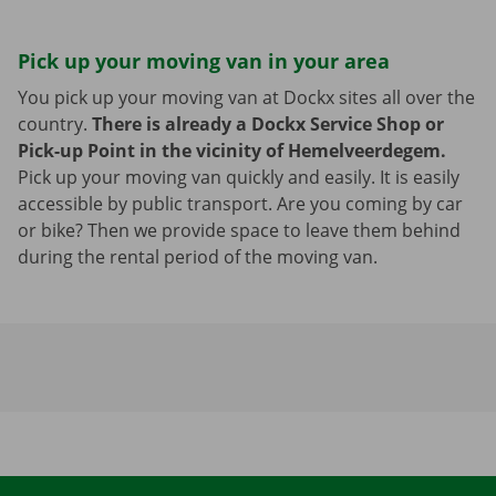
Pick up your moving van in your area
You pick up your moving van at Dockx sites all over the
country.
There is already a Dockx Service Shop or
Pick-up Point in the vicinity of Hemelveerdegem.
Pick up your moving van quickly and easily. It is easily
accessible by public transport. Are you coming by car
or bike? Then we provide space to leave them behind
during the rental period of the moving van.