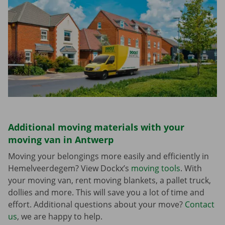
Additional moving materials with your
moving van in Antwerp
Moving your belongings more easily and efficiently in
Hemelveerdegem? View Dockx’s
moving tools
. With
your moving van, rent moving blankets, a pallet truck,
dollies and more. This will save you a lot of time and
effort. Additional questions about your move?
Contact
us
, we are happy to help.