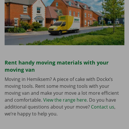
Rent handy moving materials with your
moving van
Moving in Hemiksem? A piece of cake with Dockx’s
moving tools. Rent some moving tools with your
moving van and make your move a lot more efficient
and comfortable.
View the range here
. Do you have
additional questions about your move?
Contact us
,
we’re happy to help you.