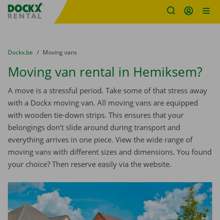
Fratello DEMO
Skip content
Skip language
You are here:
from
Dockx.be
to
Moving vans
Moving van rental in Hemiksem?
A move is a stressful period. Take some of that stress away
with a Dockx moving van. All moving vans are equipped
with wooden tie-down strips. This ensures that your
belongings don’t slide around during transport and
everything arrives in one piece. View the wide range of
moving vans with different sizes and dimensions. You found
your choice? Then reserve easily via the website.