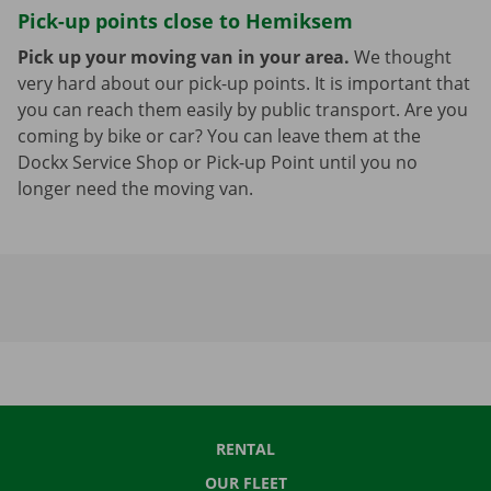
Pick-up points close to Hemiksem
Pick up your moving van in your area.
We thought
very hard about our pick-up points. It is important that
you can reach them easily by public transport. Are you
coming by bike or car? You can leave them at the
Dockx Service Shop or Pick-up Point until you no
longer need the moving van.
RENTAL
OUR FLEET