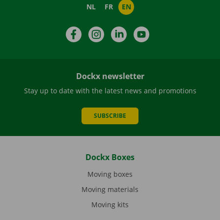
NL
FR
EN
Facebook
Instagram
LinkedIn
YouTube
Dockx newsletter
Stay up to date with the latest news and promotions
SUBSCRIBE
Dockx Boxes
Moving boxes
Moving materials
Moving kits