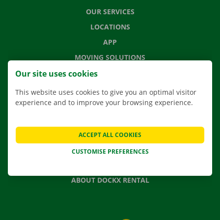
OUR SERVICES
LOCATIONS
APP
MOVING SOLUTIONS
Our site uses cookies
This website uses cookies to give you an optimal visitor
experience and to improve your browsing experience.
CONTACT US
FREQUENTLY ASKED QUESTIONS
NEWS
ACCEPT ALL COOKIES
GIFT VOUCHER
CUSTOMISE PREFERENCES
JOBS
ABOUT DOCKX RENTAL