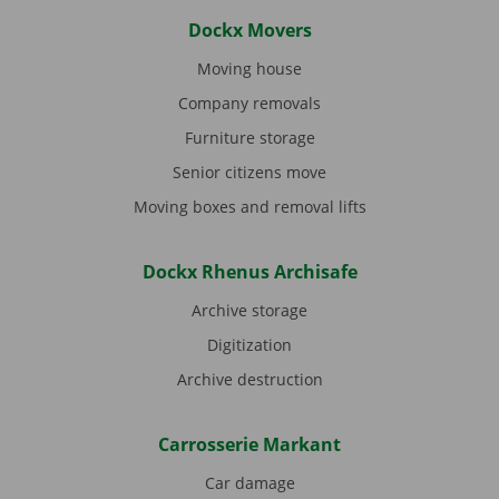
Dockx Movers
Moving house
Company removals
Furniture storage
Senior citizens move
Moving boxes and removal lifts
Dockx Rhenus Archisafe
Archive storage
Digitization
Archive destruction
Carrosserie Markant
Car damage