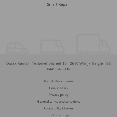
Smart Repair
Dockx Rental
-
Terbekehofdreef 10
-
2610
Wilrijk
,
België
-
BE
0449.245.996
© 2026 Dockx Rental
Cookie policy
Privacy policy
General terms and conditions
Accessibility Charter
Cookie settings