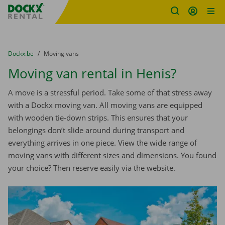
Fratello DEMO
Skip content
Skip language
You are here:
from
Dockx.be
to
Moving vans
Moving van rental in Henis?
A move is a stressful period. Take some of that stress away
with a Dockx moving van. All moving vans are equipped
with wooden tie-down strips. This ensures that your
belongings don’t slide around during transport and
everything arrives in one piece. View the wide range of
moving vans with different sizes and dimensions. You found
your choice? Then reserve easily via the website.