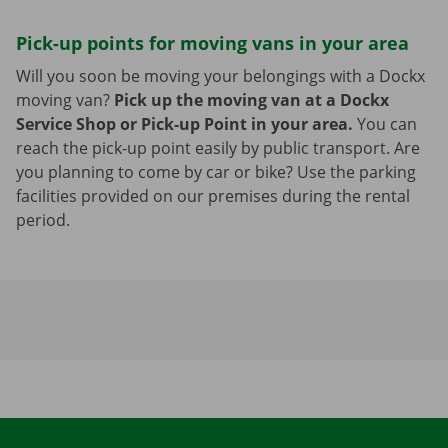
Pick-up points for moving vans in your area
Will you soon be moving your belongings with a Dockx
moving van?
Pick up the moving van at a Dockx
Service Shop or Pick-up Point in your area.
You can
reach the pick-up point easily by public transport. Are
you planning to come by car or bike? Use the parking
facilities provided on our premises during the rental
period.