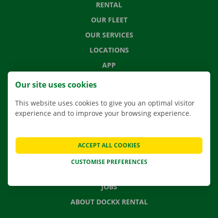
RENTAL
OUR FLEET
OUR SERVICES
LOCATIONS
APP
MOVING SOLUTIONS
Our site uses cookies
This website uses cookies to give you an optimal visitor
experience and to improve your browsing experience.
CONTACT US
FREQUENTLY ASKED QUESTIONS
ACCEPT ALL COOKIES
NEWS
CUSTOMISE PREFERENCES
GIFT VOUCHER
JOBS
ABOUT DOCKX RENTAL