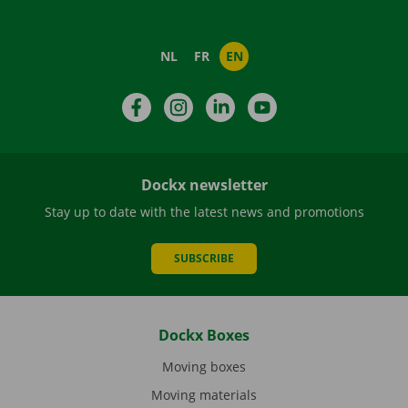
NL
FR
EN
Facebook
Instagram
LinkedIn
YouTube
Dockx newsletter
Stay up to date with the latest news and promotions
SUBSCRIBE
Dockx Boxes
Moving boxes
Moving materials