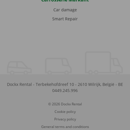
Car damage
Smart Repair
Dockx Rental
-
Terbekehofdreef 10
-
2610
Wilrijk
,
België
-
BE
0449.245.996
© 2026 Dockx Rental
Cookie policy
Privacy policy
General terms and conditions