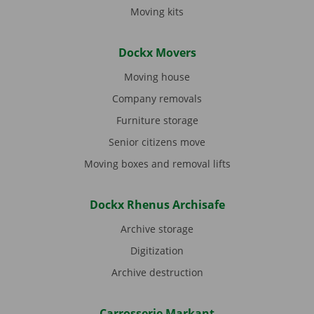
Moving kits
Dockx Movers
Moving house
Company removals
Furniture storage
Senior citizens move
Moving boxes and removal lifts
Dockx Rhenus Archisafe
Archive storage
Digitization
Archive destruction
Carrosserie Markant