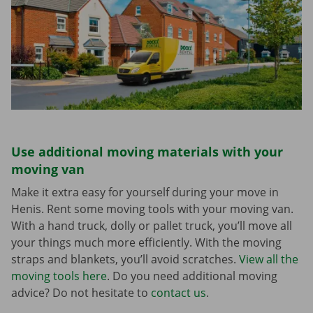
Use additional moving materials with your
moving van
Make it extra easy for yourself during your move in
Henis. Rent some moving tools with your moving van.
With a hand truck, dolly or pallet truck, you’ll move all
your things much more efficiently. With the moving
straps and blankets, you’ll avoid scratches.
View all the
moving tools here
. Do you need additional moving
advice? Do not hesitate to
contact us
.