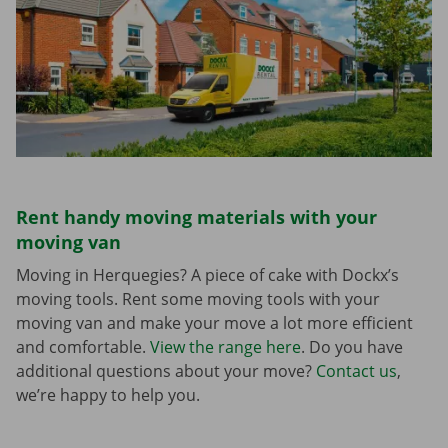
Rent handy moving materials with your
moving van
Moving in Herquegies? A piece of cake with Dockx’s
moving tools. Rent some moving tools with your
moving van and make your move a lot more efficient
and comfortable.
View the range here
. Do you have
additional questions about your move?
Contact us
,
we’re happy to help you.