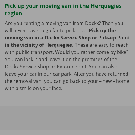
Pick up your moving van in the Herquegies
region
Are you renting a moving van from Dockx? Then you
will never have to go far to pick it up.
Pick up the
moving van in a Dockx Service Shop or Pick-up Point
in the vicinity of Herquegies.
These are easy to reach
with public transport. Would you rather come by bike?
You can lock it and leave it on the premises of the
Dockx Service Shop or Pick-up Point. You can also
leave your car in our car park. After you have returned
the removal van, you can go back to your – new – home
with a smile on your face.