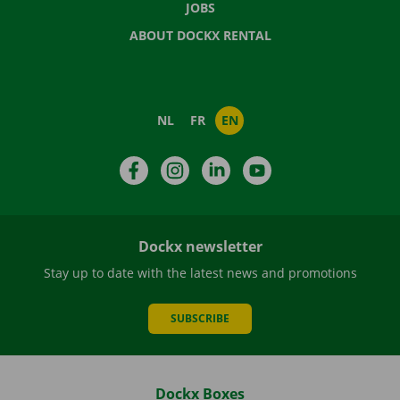
JOBS
ABOUT DOCKX RENTAL
NL
FR
EN
Facebook
Instagram
LinkedIn
YouTube
Dockx newsletter
Stay up to date with the latest news and promotions
SUBSCRIBE
Dockx Boxes