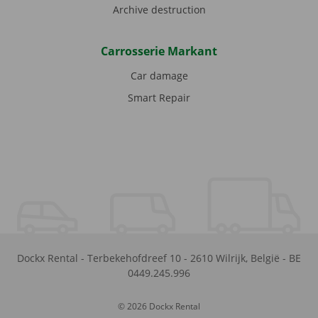
Archive destruction
Carrosserie Markant
Car damage
Smart Repair
Dockx Rental
-
Terbekehofdreef 10
-
2610
Wilrijk
,
België
-
BE
0449.245.996
© 2026 Dockx Rental