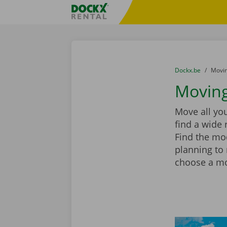
Skip content
Skip language
Fratello DEMO
You are here:
from
Dockx.be
to
Movin
Moving
Move all you
find a wide 
Find the mod
planning to
choose a mov