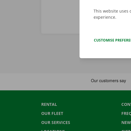
This website uses 
experience.
CUSTOMISE PREFER
RENTAL
CON
OUR FLEET
FRE
OUR SERVICES
NEW