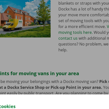
blankets or straps with you
Dockx has a lot of handy th
your move more comfortabl
set of moving tools with y
for a more efficient move.
V
moving tools here.
Would yo
contact us
with additional 
questions? No problem, we
help.
ints for moving vans in your area
n be moving your belongings with a Dockx moving van?
Pick
t a Dockx Service Shop or Pick-up Point in your area.
Yo
oint easily by public transport. Are you planning to come by 
ng facilities provided on our premises during the rental per
cookies