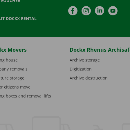
T VOUCHER
Facebook
Instagram
LinkedIn
YouTu
UT DOCKX RENTAL
kx Movers
Dockx Rhenus Archisaf
ng house
Archive storage
any removals
Digitization
iture storage
Archive destruction
or citizens move
ng boxes and removal lifts