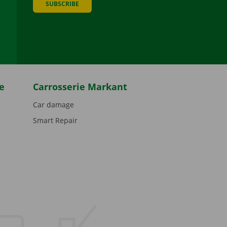
SUBSCRIBE
be
e
Carrosserie Markant
Car damage
Smart Repair