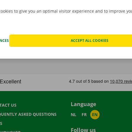
cookies to give you an optimal visitor experience and to improve y
ENCES
ACCEPT ALL COOKIES
Language
TACT US
QUENTLY ASKED QUESTIONS
NL
FR
EN
S
Follow us