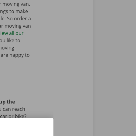
r moving van.
ings to make
e. So order a
our moving van
iew all our
u like to
moving
 are happy to
 up the
u can reach
car or bike?
iod.