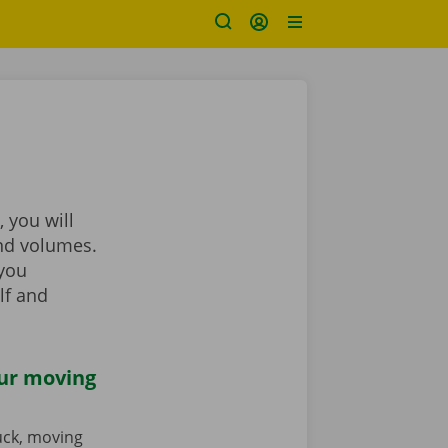
 you will
and volumes.
 you
lf and
our moving
ruck, moving