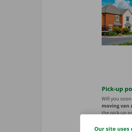
Pick-up po
Will you soo
moving van a
the pick-up p
Use the parki
Our site uses 