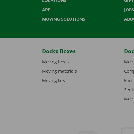
LOCATIONS
GIF
APP
JOBS
MOVING SOLUTIONS
ABO
Dockx Boxes
Doc
Moving boxes
Movi
Moving materials
Comp
Moving kits
Furn
Seni
Movi