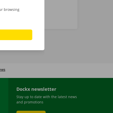
our browsing
Dockx newsletter
Stay up to date with the latest news
and promotions