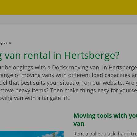
g vans
 van rental in Hertsberge?
r belongings with a Dockx moving van. In Hertsberge,
range of moving vans with different load capacities 
el that best suits your situation on our website. Are
 move heavy items? Then make things easy for yourse
ing van with a tailgate lift.
Moving tools with y
van
Rent a pallet truck, hand t