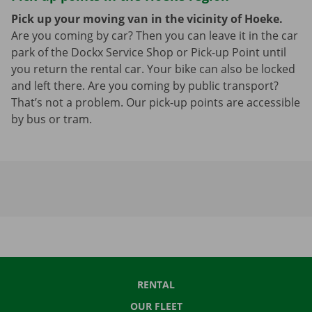
Pick up your moving van in the vicinity of Hoeke.
Are you coming by car? Then you can leave it in the car
park of the Dockx Service Shop or Pick-up Point until
you return the rental car. Your bike can also be locked
and left there. Are you coming by public transport?
That’s not a problem. Our pick-up points are accessible
by bus or tram.
RENTAL
OUR FLEET