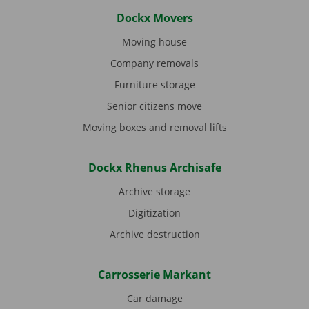
Dockx Movers
Moving house
Company removals
Furniture storage
Senior citizens move
Moving boxes and removal lifts
Dockx Rhenus Archisafe
Archive storage
Digitization
Archive destruction
Carrosserie Markant
Car damage