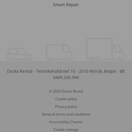
Smart Repair
Dockx Rental
-
Terbekehofdreef 10
-
2610
Wilrijk
,
België
-
BE
0449.245.996
© 2026 Dockx Rental
Cookie policy
Privacy policy
General terms and conditions
Accessibility Charter
Cookie settings