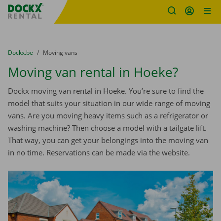
Fratello DEMO
Skip content
Skip language
You are here:
from
Dockx.be
to
Moving vans
Moving van rental in Hoeke?
Dockx moving van rental in Hoeke. You’re sure to find the
model that suits your situation in our wide range of moving
vans. Are you moving heavy items such as a refrigerator or
washing machine? Then choose a model with a tailgate lift.
That way, you can get your belongings into the moving van
in no time. Reservations can be made via the website.