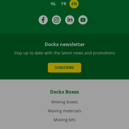
NL
FR
EN
Facebook
Instagram
LinkedIn
YouTube
Dockx newsletter
Stay up to date with the latest news and promotions
SUBSCRIBE
Dockx Boxes
Moving boxes
Moving materials
Moving kits