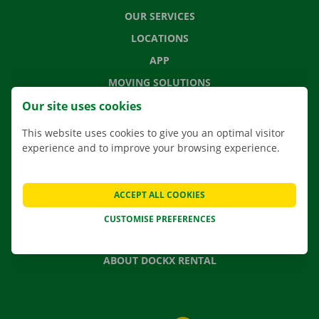
OUR SERVICES
LOCATIONS
APP
MOVING SOLUTIONS
Our site uses cookies
This website uses cookies to give you an optimal visitor
experience and to improve your browsing experience.
CONTACT US
FREQUENTLY ASKED QUESTIONS
NEWS
ACCEPT ALL COOKIES
GIFT VOUCHER
CUSTOMISE PREFERENCES
JOBS
ABOUT DOCKX RENTAL