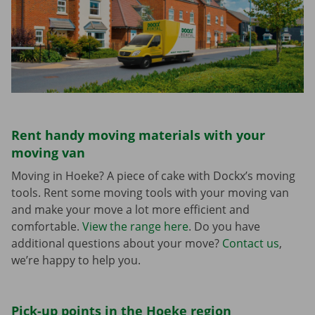
Rent handy moving materials with your
moving van
Moving in Hoeke? A piece of cake with Dockx’s moving
tools. Rent some moving tools with your moving van
and make your move a lot more efficient and
comfortable.
View the range here
. Do you have
additional questions about your move?
Contact us
,
we’re happy to help you.
Pick-up points in the Hoeke region