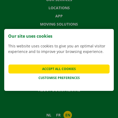
LOCATIONS
APP
MOVING SOLUTIONS
Our site uses cookies
This website uses cookies to give you an optimal visitor
CONTACT US
experience and to improve your browsing experience.
FREQUENTLY ASKED QUESTIONS
NEWS
ACCEPT ALL COOKIES
GIFT VOUCHER
CUSTOMISE PREFERENCES
JOBS
ABOUT DOCKX RENTAL
NL
FR
EN