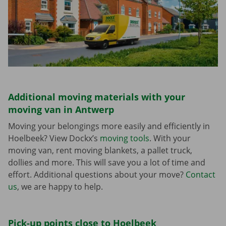
Additional moving materials with your
moving van in Antwerp
Moving your belongings more easily and efficiently in
Hoelbeek? View Dockx’s
moving tools
. With your
moving van, rent moving blankets, a pallet truck,
dollies and more. This will save you a lot of time and
effort. Additional questions about your move?
Contact
us
, we are happy to help.
Pick-up points close to Hoelbeek