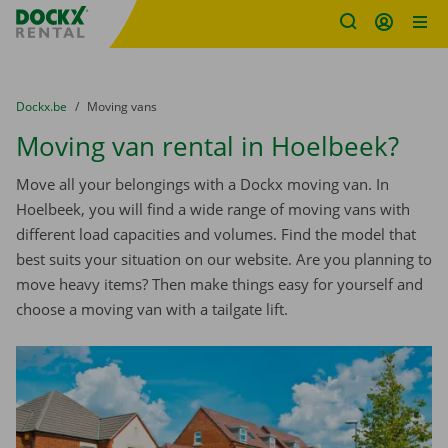
Fratello DEMO
Skip content
Skip language
You are here:
from
Dockx.be
to
Moving vans
Moving van rental in Hoelbeek?
Move all your belongings with a Dockx moving van. In
Hoelbeek, you will find a wide range of moving vans with
different load capacities and volumes. Find the model that
best suits your situation on our website. Are you planning to
move heavy items? Then make things easy for yourself and
choose a moving van with a tailgate lift.