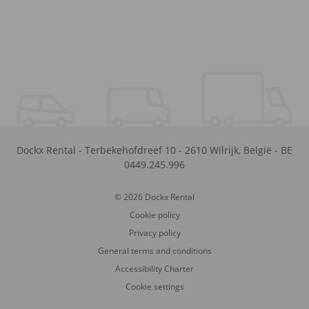
Dockx Rental
-
Terbekehofdreef 10
-
2610
Wilrijk
,
België
-
BE
0449.245.996
© 2026 Dockx Rental
Cookie policy
Privacy policy
General terms and conditions
Accessibility Charter
Cookie settings