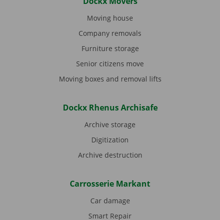
Dockx Movers
Moving house
Company removals
Furniture storage
Senior citizens move
Moving boxes and removal lifts
Dockx Rhenus Archisafe
Archive storage
Digitization
Archive destruction
Carrosserie Markant
Car damage
Smart Repair