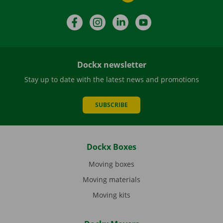
Facebook
Instagram
LinkedIn
YouTube
Dockx newsletter
Stay up to date with the latest news and promotions
SUBSCRIBE
Dockx Boxes
Moving boxes
Moving materials
Moving kits