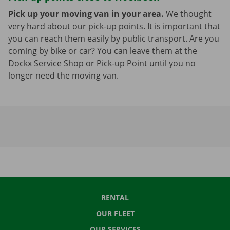
Pick up your moving van in your area.
We thought
very hard about our pick-up points. It is important that
you can reach them easily by public transport. Are you
coming by bike or car? You can leave them at the
Dockx Service Shop or Pick-up Point until you no
longer need the moving van.
RENTAL
OUR FLEET
OUR SERVICES