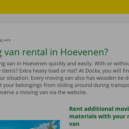
g vans
 van rental in Hoevenen?
g van in Hoevenen quickly and easily. With or without
vy items? Extra heavy load or not? At Dockx, you will f
our situation. Every moving van also has wooden tie-d
t your belongings from sliding around during transpo
eserve a moving van via the website.
Rent additional mov
materials with your
van