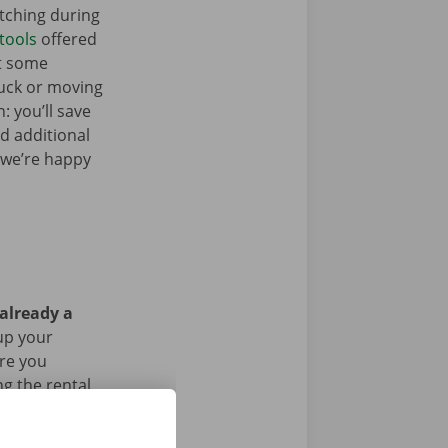
tching during
tools
offered
t some
ruck or moving
: you’ll save
ed additional
 we’re happy
 already a
up your
Are you
g the rental