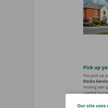
Pick up yo
You pick up y
Dockx Servic
moving van qui
coming by car
period of the
Our site uses 