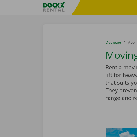
Skip content
Skip language
Fratello DEMO
You are here:
from
Dockx.be
to
Movin
Moving
Rent a movin
lift for hea
that suits y
They preven
range and r