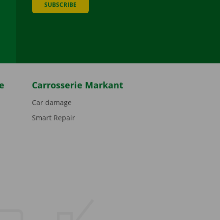
SUBSCRIBE
be
e
Carrosserie Markant
Car damage
Smart Repair