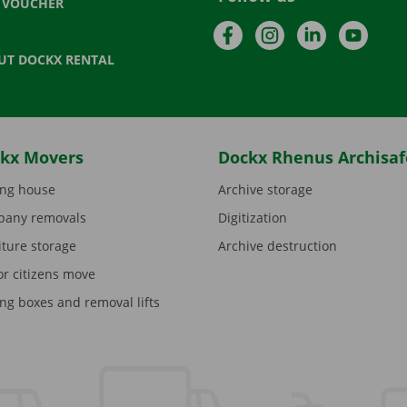
T VOUCHER
Facebook
Instagram
LinkedIn
YouTu
UT DOCKX RENTAL
kx Movers
Dockx Rhenus Archisaf
ng house
Archive storage
any removals
Digitization
iture storage
Archive destruction
or citizens move
ng boxes and removal lifts