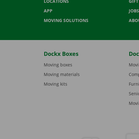
LOCATIONS
GIF
APP
JOBS
MOVING SOLUTIONS
ABO
Dockx Boxes
Doc
Moving boxes
Movi
Moving materials
Comp
Moving kits
Furn
Seni
Movi