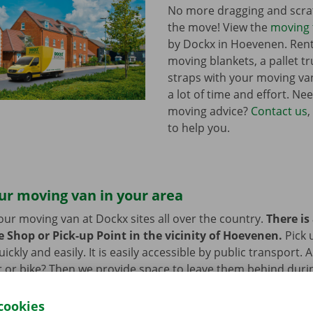
No more dragging and scra
the move! View the
moving 
by Dockx in Hoevenen. Ren
moving blankets, a pallet t
straps with your moving van
a lot of time and effort. Ne
moving advice?
Contact us
,
to help you.
ur moving van in your area
our moving van at Dockx sites all over the country.
There is
e Shop or Pick-up Point in the vicinity of Hoevenen.
Pick 
ckly and easily. It is easily accessible by public transport. 
 or bike? Then we provide space to leave them behind durin
 moving van.
cookies