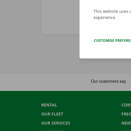
This website uses 
experience.
CUSTOMISE PREFER
RENTAL
CON
OUR FLEET
FRE
OUR SERVICES
NEW