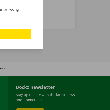
our browsing
Dockx newsletter
Stay up to date with the latest news
and promotions