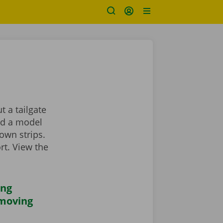
 a tailgate
ind a model
own strips.
rt. View the
ing
 moving