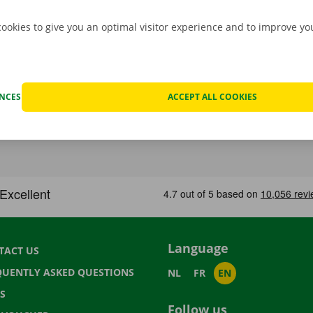
cookies to give you an optimal visitor experience and to improve y
ENCES
ACCEPT ALL COOKIES
Language
TACT US
QUENTLY ASKED QUESTIONS
NL
FR
EN
S
Follow us