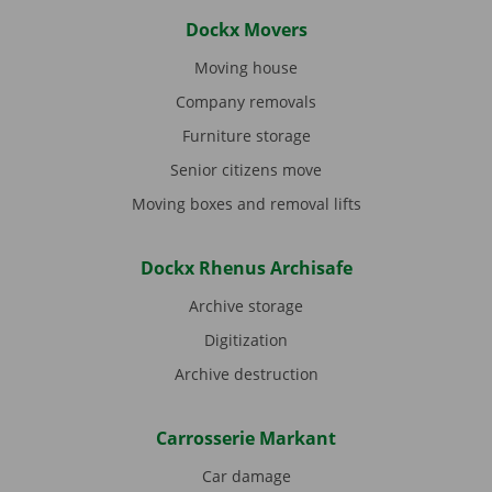
Dockx Movers
Moving house
Company removals
Furniture storage
Senior citizens move
Moving boxes and removal lifts
Dockx Rhenus Archisafe
Archive storage
Digitization
Archive destruction
Carrosserie Markant
Car damage