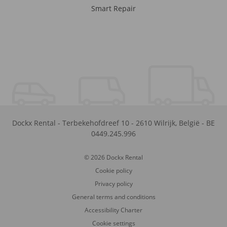
Smart Repair
Dockx Rental
-
Terbekehofdreef 10
-
2610
Wilrijk
,
België
-
BE
0449.245.996
© 2026 Dockx Rental
Cookie policy
Privacy policy
General terms and conditions
Accessibility Charter
Cookie settings