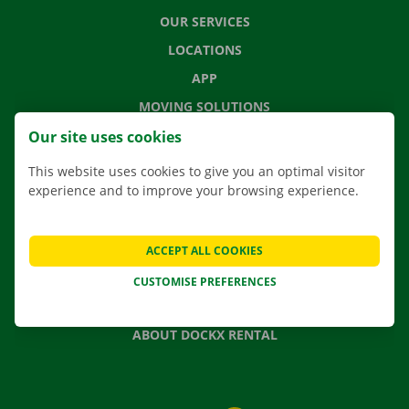
OUR SERVICES
LOCATIONS
APP
MOVING SOLUTIONS
Our site uses cookies
This website uses cookies to give you an optimal visitor
experience and to improve your browsing experience.
CONTACT US
FREQUENTLY ASKED QUESTIONS
NEWS
ACCEPT ALL COOKIES
GIFT VOUCHER
CUSTOMISE PREFERENCES
JOBS
ABOUT DOCKX RENTAL