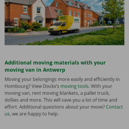
Additional moving materials with your
moving van in Antwerp
Moving your belongings more easily and efficiently in
Hombourg? View Dockx’s
moving tools
. With your
moving van, rent moving blankets, a pallet truck,
dollies and more. This will save you a lot of time and
effort. Additional questions about your move?
Contact
us
, we are happy to help.