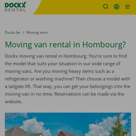
Fratello DEMO
Skip content
Skip language
You are here:
from
Dockx.be
to
Moving vans
Moving van rental in Hombourg?
Dockx moving van rental in Hombourg. You’re sure to find
the model that suits your situation in our wide range of
moving vans. Are you moving heavy items such as a
refrigerator or washing machine? Then choose a model with
a tailgate lift. That way, you can get your belongings into the
moving van in no time. Reservations can be made via the
website.