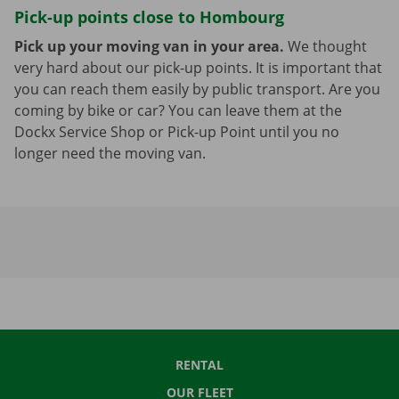
Pick-up points close to Hombourg
Pick up your moving van in your area.
We thought
very hard about our pick-up points. It is important that
you can reach them easily by public transport. Are you
coming by bike or car? You can leave them at the
Dockx Service Shop or Pick-up Point until you no
longer need the moving van.
RENTAL
OUR FLEET