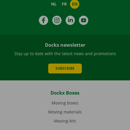
NL
FR
EN
Facebook
Instagram
LinkedIn
YouTube
Dockx newsletter
Stay up to date with the latest news and promotions
SUBSCRIBE
Dockx Boxes
Moving boxes
Moving materials
Moving kits