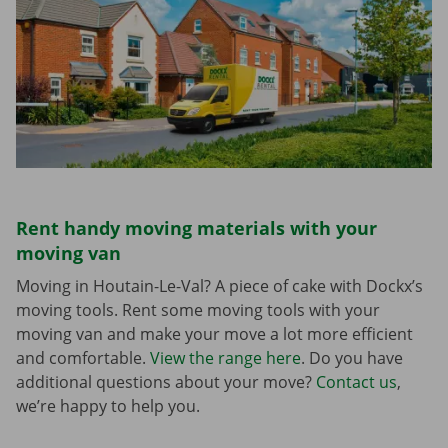
Rent handy moving materials with your
moving van
Moving in Houtain-Le-Val? A piece of cake with Dockx’s
moving tools. Rent some moving tools with your
moving van and make your move a lot more efficient
and comfortable.
View the range here
. Do you have
additional questions about your move?
Contact us
,
we’re happy to help you.