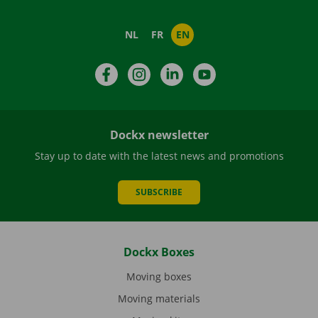
NL
FR
EN
Facebook
Instagram
LinkedIn
YouTube
Dockx newsletter
Stay up to date with the latest news and promotions
SUBSCRIBE
Dockx Boxes
Moving boxes
Moving materials