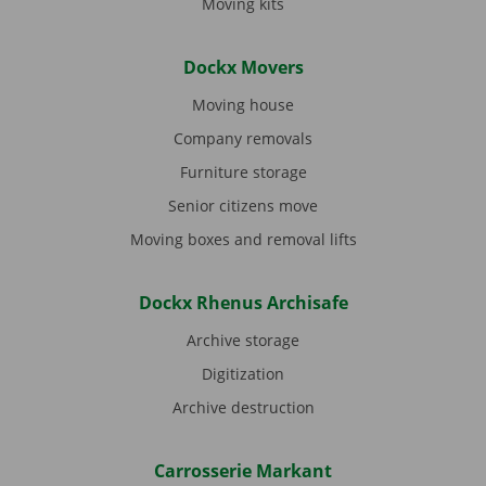
Moving kits
Dockx Movers
Moving house
Company removals
Furniture storage
Senior citizens move
Moving boxes and removal lifts
Dockx Rhenus Archisafe
Archive storage
Digitization
Archive destruction
Carrosserie Markant