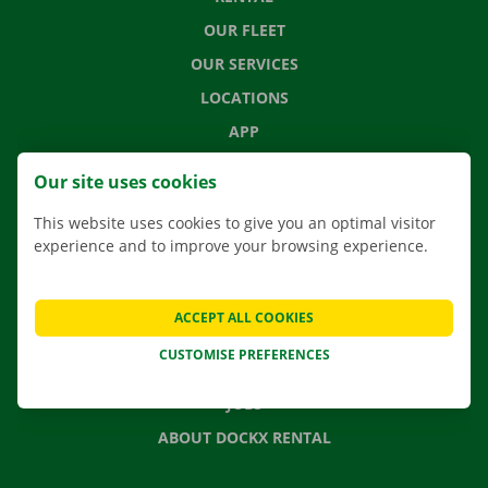
OUR FLEET
OUR SERVICES
LOCATIONS
APP
MOVING SOLUTIONS
Our site uses cookies
This website uses cookies to give you an optimal visitor
experience and to improve your browsing experience.
CONTACT US
FREQUENTLY ASKED QUESTIONS
ACCEPT ALL COOKIES
NEWS
CUSTOMISE PREFERENCES
GIFT VOUCHER
JOBS
ABOUT DOCKX RENTAL