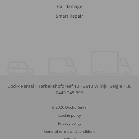
Car damage
Smart Repair
Dockx Rental
-
Terbekehofdreef 10
-
2610
Wilrijk
,
België
-
BE
0449.245.996
© 2026 Dockx Rental
Cookie policy
Privacy policy
General terms and conditions