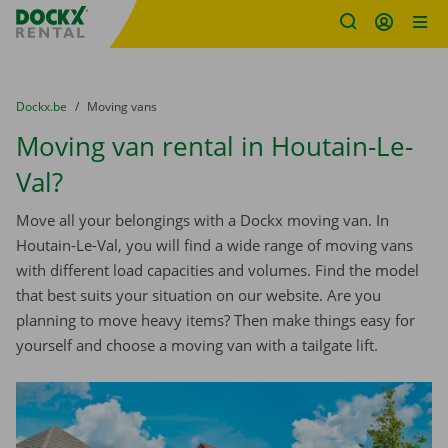
Fratello DEMO
Skip content
Skip language
You are here:
from
Dockx.be
to
Moving vans
Moving van rental in Houtain-Le-
Val?
Move all your belongings with a Dockx moving van. In
Houtain-Le-Val, you will find a wide range of moving vans
with different load capacities and volumes. Find the model
that best suits your situation on our website. Are you
planning to move heavy items? Then make things easy for
yourself and choose a moving van with a tailgate lift.