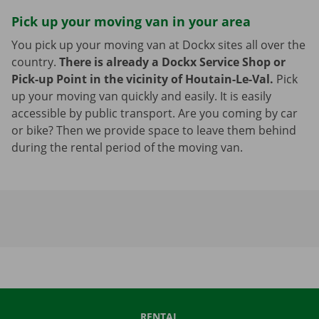
Pick up your moving van in your area
You pick up your moving van at Dockx sites all over the
country.
There is already a Dockx Service Shop or
Pick-up Point in the vicinity of Houtain-Le-Val.
Pick
up your moving van quickly and easily. It is easily
accessible by public transport. Are you coming by car
or bike? Then we provide space to leave them behind
during the rental period of the moving van.
RENTAL