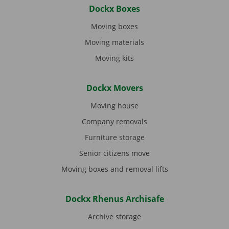
Dockx Boxes
Moving boxes
Moving materials
Moving kits
Dockx Movers
Moving house
Company removals
Furniture storage
Senior citizens move
Moving boxes and removal lifts
Dockx Rhenus Archisafe
Archive storage