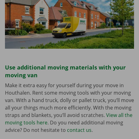
Use additional moving materials with your
moving van
Make it extra easy for yourself during your move in
Houthalen. Rent some moving tools with your moving
van. With a hand truck, dolly or pallet truck, you’ll move
all your things much more efficiently. With the moving
straps and blankets, you’ll avoid scratches.
View all the
moving tools here
. Do you need additional moving
advice? Do not hesitate to
contact us
.