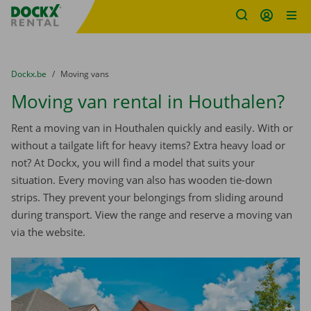
Fratello DEMO
Skip content
Skip language
You are here:
from
Dockx.be
to
Moving vans
Moving van rental in Houthalen?
Rent a moving van in Houthalen quickly and easily. With or
without a tailgate lift for heavy items? Extra heavy load or
not? At Dockx, you will find a model that suits your
situation. Every moving van also has wooden tie-down
strips. They prevent your belongings from sliding around
during transport. View the range and reserve a moving van
via the website.