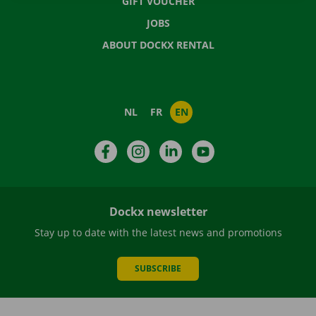
GIFT VOUCHER
JOBS
ABOUT DOCKX RENTAL
NL
FR
EN
Facebook
Instagram
LinkedIn
YouTube
Dockx newsletter
Stay up to date with the latest news and promotions
SUBSCRIBE