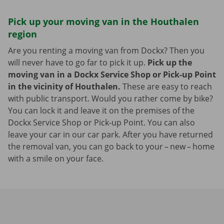
Pick up your moving van in the Houthalen
region
Are you renting a moving van from Dockx? Then you
will never have to go far to pick it up.
Pick up the
moving van in a Dockx Service Shop or Pick-up Point
in the vicinity of Houthalen.
These are easy to reach
with public transport. Would you rather come by bike?
You can lock it and leave it on the premises of the
Dockx Service Shop or Pick-up Point. You can also
leave your car in our car park. After you have returned
the removal van, you can go back to your – new – home
with a smile on your face.