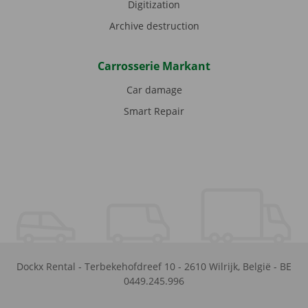
Digitization
Archive destruction
Carrosserie Markant
Car damage
Smart Repair
Dockx Rental
-
Terbekehofdreef 10
-
2610
Wilrijk
,
België
-
BE
0449.245.996