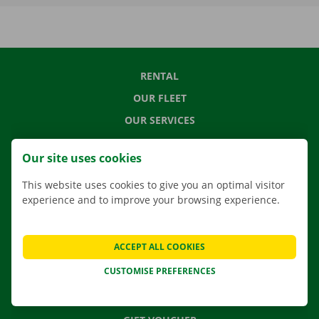
RENTAL
OUR FLEET
OUR SERVICES
LOCATIONS
Our site uses cookies
APP
This website uses cookies to give you an optimal visitor
MOVING SOLUTIONS
experience and to improve your browsing experience.
ACCEPT ALL COOKIES
CONTACT US
CUSTOMISE PREFERENCES
FREQUENTLY ASKED QUESTIONS
NEWS