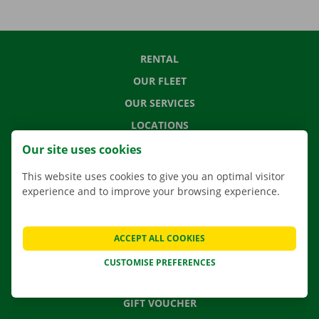
RENTAL
OUR FLEET
OUR SERVICES
LOCATIONS
APP
Our site uses cookies
MOVING SOLUTIONS
This website uses cookies to give you an optimal visitor
experience and to improve your browsing experience.
CONTACT US
ACCEPT ALL COOKIES
FREQUENTLY ASKED QUESTIONS
CUSTOMISE PREFERENCES
NEWS
GIFT VOUCHER