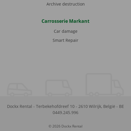
Archive destruction
Carrosserie Markant
Car damage
Smart Repair
Dockx Rental
-
Terbekehofdreef 10
-
2610
Wilrijk
,
België
-
BE
0449.245.996
© 2026 Dockx Rental