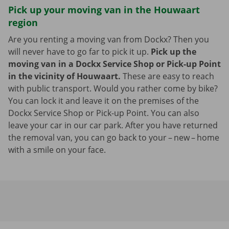
Pick up your moving van in the Houwaart
region
Are you renting a moving van from Dockx? Then you
will never have to go far to pick it up.
Pick up the
moving van in a Dockx Service Shop or Pick-up Point
in the vicinity of Houwaart.
These are easy to reach
with public transport. Would you rather come by bike?
You can lock it and leave it on the premises of the
Dockx Service Shop or Pick-up Point. You can also
leave your car in our car park. After you have returned
the removal van, you can go back to your – new – home
with a smile on your face.