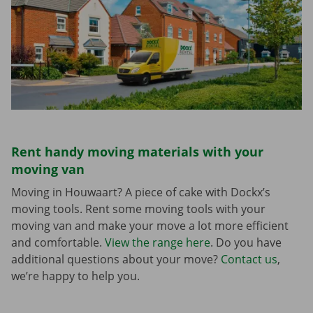
Rent handy moving materials with your
moving van
Moving in Houwaart? A piece of cake with Dockx’s
moving tools. Rent some moving tools with your
moving van and make your move a lot more efficient
and comfortable.
View the range here
. Do you have
additional questions about your move?
Contact us
,
we’re happy to help you.