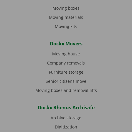
Moving boxes
Moving materials
Moving kits
Dockx Movers
Moving house
Company removals
Furniture storage
Senior citizens move
Moving boxes and removal lifts
Dockx Rhenus Archisafe
Archive storage
Digitization