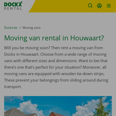
Fratello DEMO
Skip content
Skip language
You are here:
from
Dockx.be
to
Moving vans
Moving van rental in Houwaart?
Will you be moving soon? Then rent a moving van from
Dockx in Houwaart. Choose from a wide range of moving
vans with different sizes and dimensions. Want to bet that
there’s one that’s perfect for your situation? Moreover, all
moving vans are equipped with wooden tie-down strips.
These prevent your belongings from sliding around during
transport.