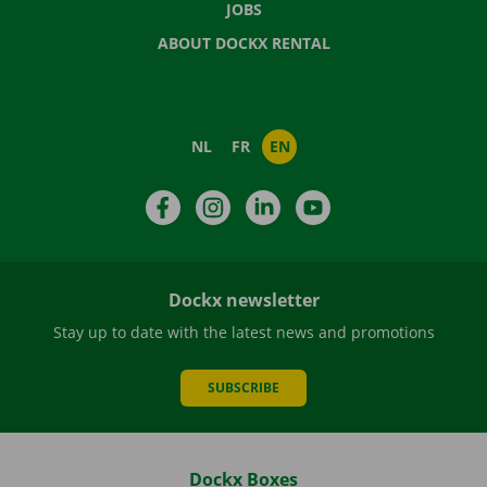
JOBS
ABOUT DOCKX RENTAL
NL
FR
EN
Facebook
Instagram
LinkedIn
YouTube
Dockx newsletter
Stay up to date with the latest news and promotions
SUBSCRIBE
Dockx Boxes