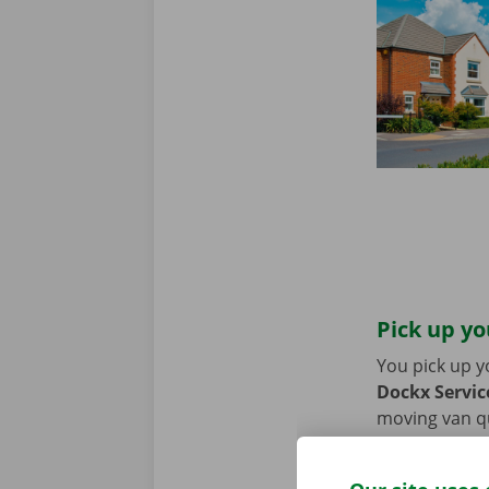
Pick up yo
You pick up y
Dockx Service
moving van qui
coming by car
period of the