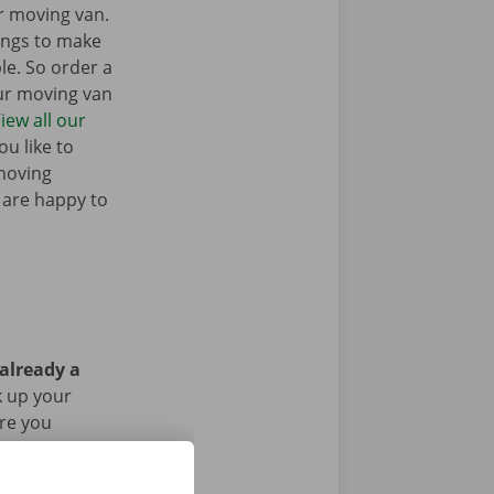
r moving van.
ings to make
e. So order a
our moving van
iew all our
u like to
moving
 are happy to
 already a
k up your
Are you
g the rental