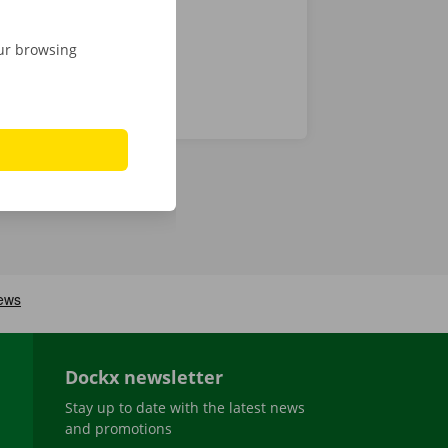
our browsing
Dockx newsletter
Stay up to date with the latest news
and promotions