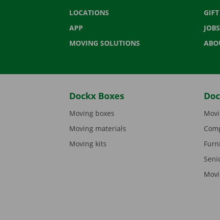
LOCATIONS
GIF
APP
JOBS
MOVING SOLUTIONS
ABO
Dockx Boxes
Doc
Moving boxes
Movi
Moving materials
Comp
Moving kits
Furn
Seni
Movi