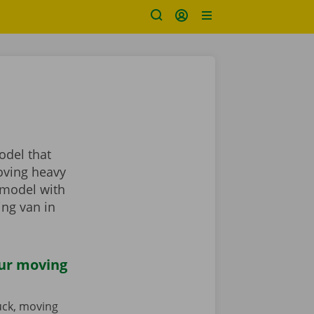
odel that
oving heavy
 model with
ing van in
our moving
ruck, moving