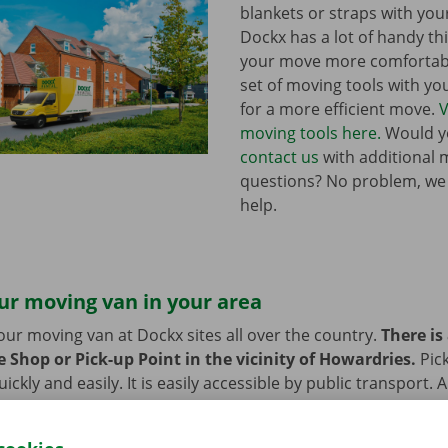
blankets or straps with you
Dockx has a lot of handy th
your move more comfortabl
set of moving tools with y
for a more efficient move.
V
moving tools here.
Would yo
contact us
with additional 
questions? No problem, we
help.
ur moving van in your area
our moving van at Dockx sites all over the country.
There is
 Shop or Pick-up Point in the vicinity of Howardries.
Pic
ckly and easily. It is easily accessible by public transport. 
 or bike? Then we provide space to leave them behind durin
 moving van.