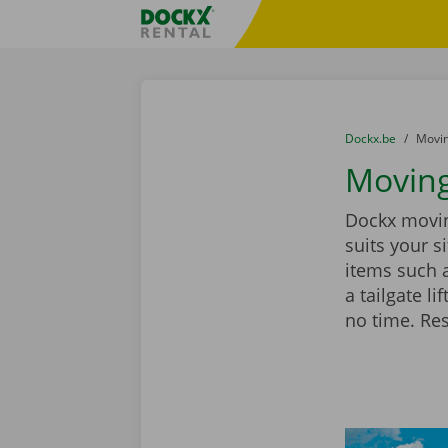
Skip content
Skip language
Fratello DEMO
You are here:
from
Dockx.be
to
Movin
Moving
Dockx moving
suits your 
items such 
a tailgate l
no time. Re