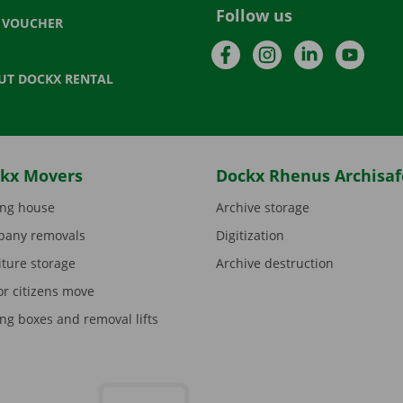
Follow us
T VOUCHER
Facebook
Instagram
LinkedIn
YouTu
UT DOCKX RENTAL
kx Movers
Dockx Rhenus Archisaf
ng house
Archive storage
any removals
Digitization
iture storage
Archive destruction
or citizens move
ng boxes and removal lifts