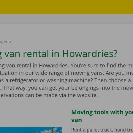
g vans
 van rental in Howardries?
 van rental in Howardries. You’re sure to find the m
situation in our wide range of moving vans. Are you m
as a refrigerator or washing machine? Then choose a
ift. That way, you can get your belongings into the mov
servations can be made via the website.
Moving tools with y
van
Rent a pallet truck, hand t