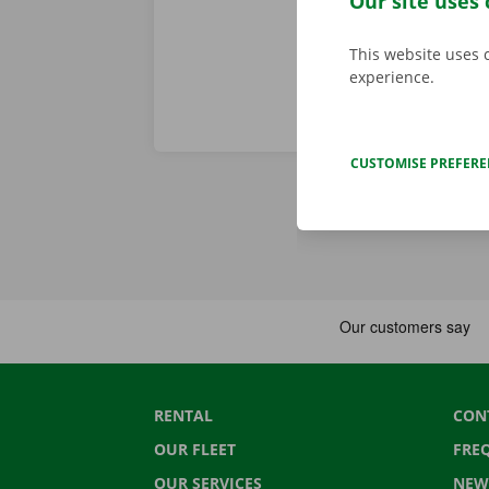
Our site uses 
This website uses 
experience.
CUSTOMISE PREFER
RENTAL
CON
OUR FLEET
FRE
OUR SERVICES
NEW