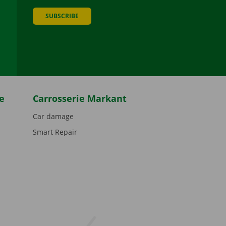
SUBSCRIBE
be
e
Carrosserie Markant
Car damage
Smart Repair