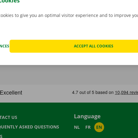
cookies
cookies to give you an optimal visitor experience and to improve y
ENCES
ACCEPT ALL COOKIES
Language
TACT US
QUENTLY ASKED QUESTIONS
NL
FR
EN
S