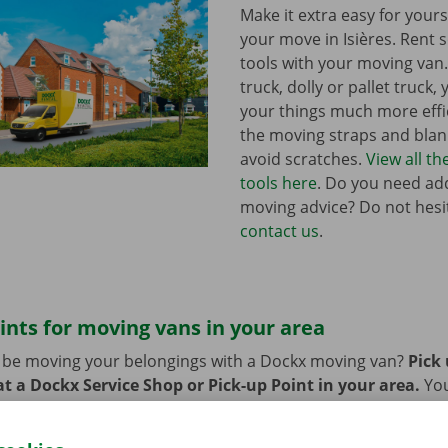
Make it extra easy for yours
your move in Isières. Rent
tools with your moving van
truck, dolly or pallet truck, 
your things much more effic
the moving straps and blank
avoid scratches.
View all t
tools here
. Do you need add
moving advice? Do not hesi
contact us
.
ints for moving vans in your area
n be moving your belongings with a Dockx moving van?
Pick
t a Dockx Service Shop or Pick-up Point in your area.
Yo
oint easily by public transport. Are you planning to come by 
ng facilities provided on our premises during the rental per