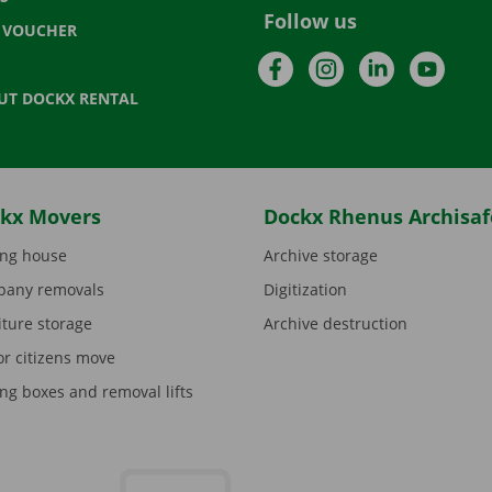
Follow us
T VOUCHER
Facebook
Instagram
LinkedIn
YouTu
UT DOCKX RENTAL
kx Movers
Dockx Rhenus Archisaf
ng house
Archive storage
any removals
Digitization
iture storage
Archive destruction
or citizens move
ng boxes and removal lifts