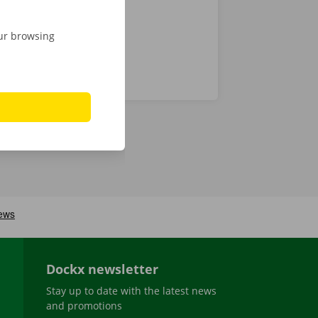
our browsing
Dockx newsletter
Stay up to date with the latest news
and promotions