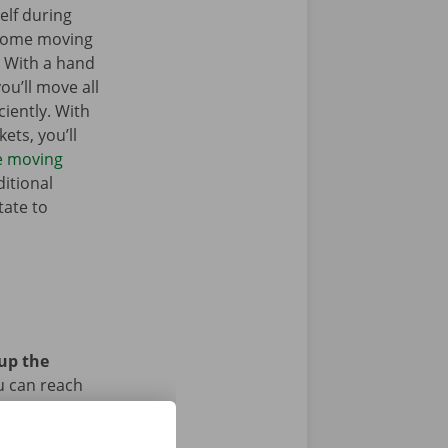
elf during
 some moving
. With a hand
you’ll move all
iently. With
ets, you’ll
he moving
itional
tate to
 up the
u can reach
car or bike?
iod.