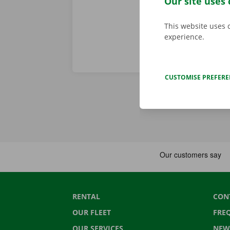
Our site uses 
This website uses 
experience.
CUSTOMISE PREFER
RENTAL
CON
OUR FLEET
FRE
OUR SERVICES
NEW