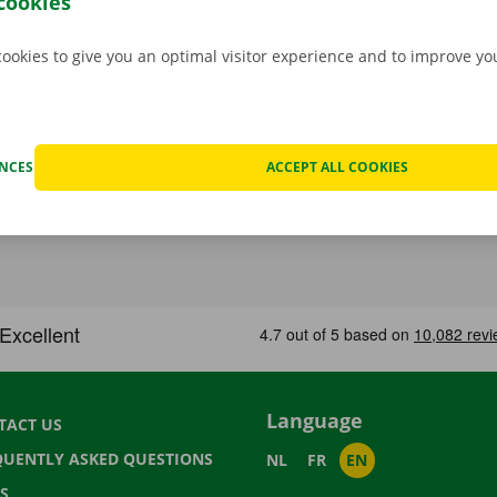
cookies
cookies to give you an optimal visitor experience and to improve y
ENCES
ACCEPT ALL COOKIES
Language
TACT US
QUENTLY ASKED QUESTIONS
NL
FR
EN
S