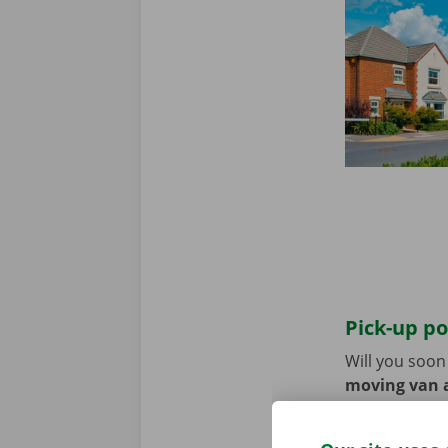
Pick-up po
Will you soo
moving van a
the pick-up p
Use the parki