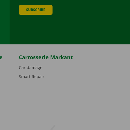
SUBSCRIBE
be
e
Carrosserie Markant
Car damage
Smart Repair