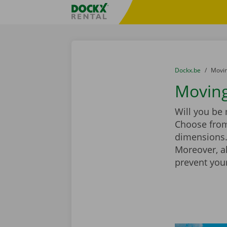
Skip content
Skip language
Fratello DEMO
You are here:
from
Dockx.be
to
Movin
Moving 
Will you be
Choose from
dimensions. 
Moreover, a
prevent you