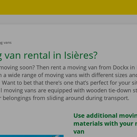
g vans
van rental in Isières?
 moving soon? Then rent a moving van from Dockx in I
 a wide range of moving vans with different sizes an
Want to bet that there’s one that’s perfect for your si
ll moving vans are equipped with wooden tie-down st
r belongings from sliding around during transport.
Use additional movi
materials with your
van