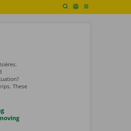
sières.
d
tuation?
rips. These
ng
 moving