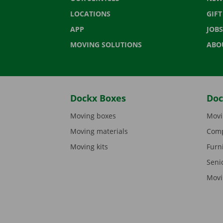
LOCATIONS
GIF
APP
JOBS
MOVING SOLUTIONS
ABO
Dockx Boxes
Doc
Moving boxes
Movi
Moving materials
Comp
Moving kits
Furn
Seni
Movi