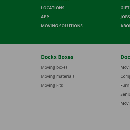
LOCATIONS
GIF
APP
JOBS
MOVING SOLUTIONS
ABO
Dockx Boxes
Doc
Moving boxes
Movi
Moving materials
Comp
Moving kits
Furn
Seni
Movi