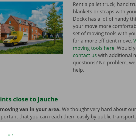
Rent a pallet truck, hand t
blankets or straps with you
Dockx has a lot of handy th
your move more comfortabl
set of moving tools with y
for a more efficient move.
V
moving tools here.
Would yo
contact us
with additional 
questions? No problem, we
help.
ints close to Jauche
 moving van in your area.
We thought very hard about our
 important that you can reach them easily by public transport
e or car? You can leave them at the Dockx Service Shop or 
longer need the moving van.