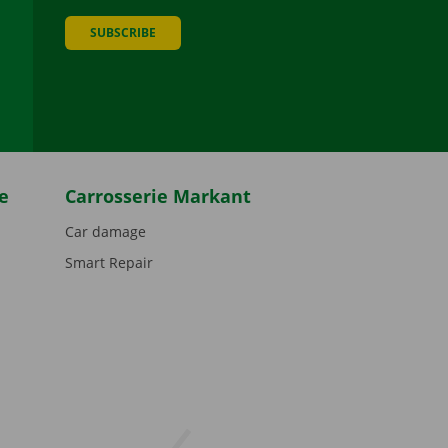
SUBSCRIBE
be
e
Carrosserie Markant
Car damage
Smart Repair