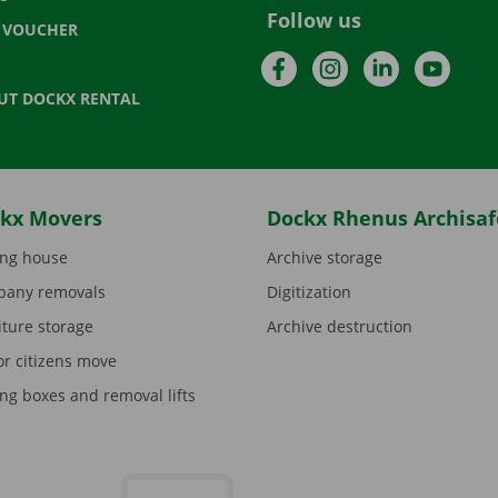
Follow us
T VOUCHER
Facebook
Instagram
LinkedIn
YouTu
UT DOCKX RENTAL
kx Movers
Dockx Rhenus Archisaf
ng house
Archive storage
any removals
Digitization
iture storage
Archive destruction
or citizens move
ng boxes and removal lifts