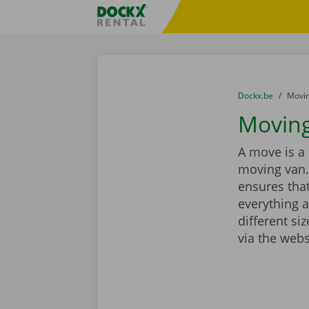
Skip content
Skip language
Fratello DEMO
You are here:
from
Dockx.be
to
Movin
Moving
A move is a 
moving van.
ensures that
everything a
different si
via the webs