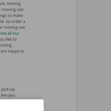
ruck, moving
r moving van.
ings to make
e. So order a
our moving van
iew all our
u like to
moving
 are happy to
 pick-up
. Are you
Pick-up Point