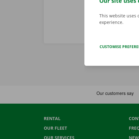
Our site uses 
This website uses 
experience.
CUSTOMISE PREFER
RENTAL
CON
OUR FLEET
FRE
OUR SERVICES
NEW