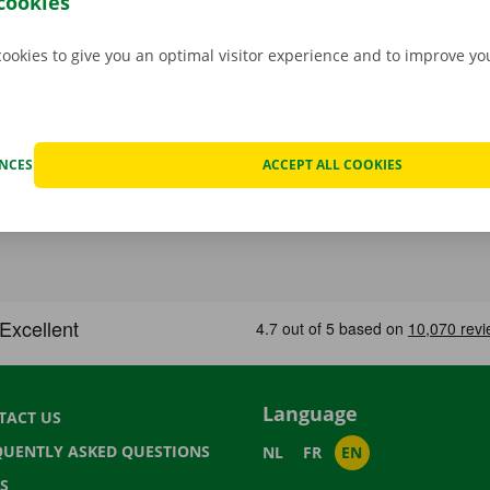
cookies
cookies to give you an optimal visitor experience and to improve y
ENCES
ACCEPT ALL COOKIES
Language
TACT US
QUENTLY ASKED QUESTIONS
NL
FR
EN
S