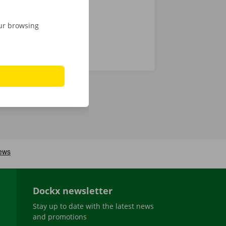
our browsing
Dockx newsletter
Stay up to date with the latest news
and promotions