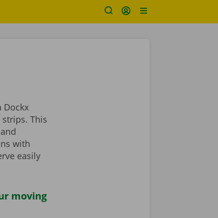
a Dockx
strips. This
 and
ans with
rve easily
our moving