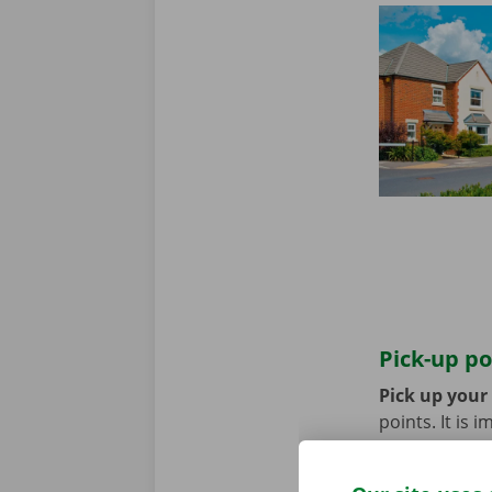
Pick-up po
Pick up your
points. It is
coming by bik
until you no 