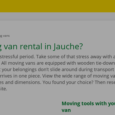
g vans
 van rental in Jauche?
stressful period. Take some of that stress away with 
 All moving vans are equipped with wooden tie-down 
 your belongings don’t slide around during transport
rrives in one piece. View the wide range of moving v
zes and dimensions. You found your choice? Then rese
ite.
Moving tools with y
van