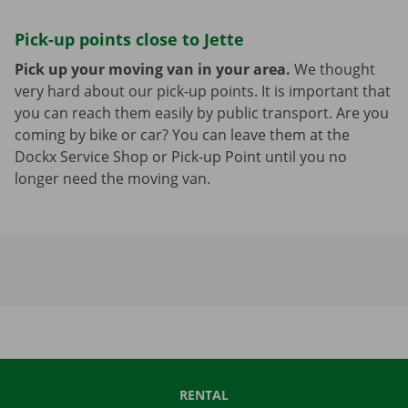
Pick-up points close to Jette
Pick up your moving van in your area.
We thought
very hard about our pick-up points. It is important that
you can reach them easily by public transport. Are you
coming by bike or car? You can leave them at the
Dockx Service Shop or Pick-up Point until you no
longer need the moving van.
RENTAL