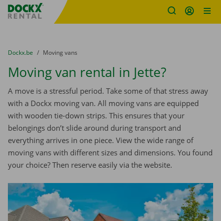
Fratello DEMO
Skip content
Skip language
You are here:
from
Dockx.be
to
Moving vans
Moving van rental in Jette?
A move is a stressful period. Take some of that stress away
with a Dockx moving van. All moving vans are equipped
with wooden tie-down strips. This ensures that your
belongings don’t slide around during transport and
everything arrives in one piece. View the wide range of
moving vans with different sizes and dimensions. You found
your choice? Then reserve easily via the website.