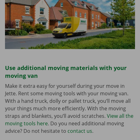
Use additional moving materials with your
moving van
Make it extra easy for yourself during your move in
Jette. Rent some moving tools with your moving van.
With a hand truck, dolly or pallet truck, you’ll move all
your things much more efficiently. With the moving
straps and blankets, you’ll avoid scratches.
View all the
moving tools here
. Do you need additional moving
advice? Do not hesitate to
contact us
.