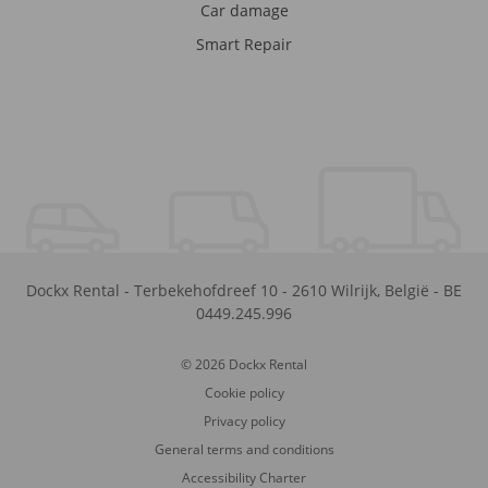
Car damage
Smart Repair
Dockx Rental
-
Terbekehofdreef 10
-
2610
Wilrijk
,
België
-
BE
0449.245.996
© 2026 Dockx Rental
Cookie policy
Privacy policy
General terms and conditions
Accessibility Charter