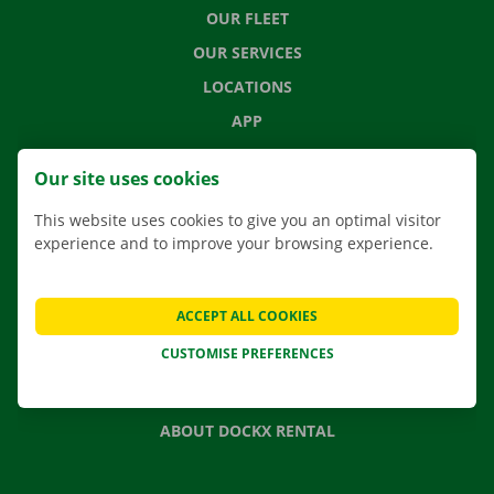
OUR FLEET
OUR SERVICES
LOCATIONS
APP
MOVING SOLUTIONS
Our site uses cookies
This website uses cookies to give you an optimal visitor
experience and to improve your browsing experience.
CONTACT US
FREQUENTLY ASKED QUESTIONS
ACCEPT ALL COOKIES
NEWS
CUSTOMISE PREFERENCES
GIFT VOUCHER
JOBS
ABOUT DOCKX RENTAL