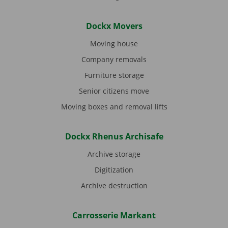
Dockx Movers
Moving house
Company removals
Furniture storage
Senior citizens move
Moving boxes and removal lifts
Dockx Rhenus Archisafe
Archive storage
Digitization
Archive destruction
Carrosserie Markant