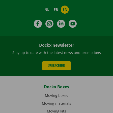
NL
FR
EN
Facebook
Instagram
LinkedIn
YouTube
Dockx newsletter
Stay up to date with the latest news and promotions
SUBSCRIBE
Dockx Boxes
Moving boxes
Moving materials
Moving kits