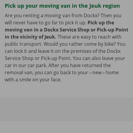
Pick up your moving van in the Jeuk region
Are you renting a moving van from Dockx? Then you
will never have to go far to pick it up.
Pick up the
moving van in a Dockx Service Shop or Pick-up Point
in the vicinity of Jeuk.
These are easy to reach with
public transport. Would you rather come by bike? You
can lock it and leave it on the premises of the Dockx
Service Shop or Pick-up Point. You can also leave your
car in our car park. After you have returned the
removal van, you can go back to your – new – home
with a smile on your face.