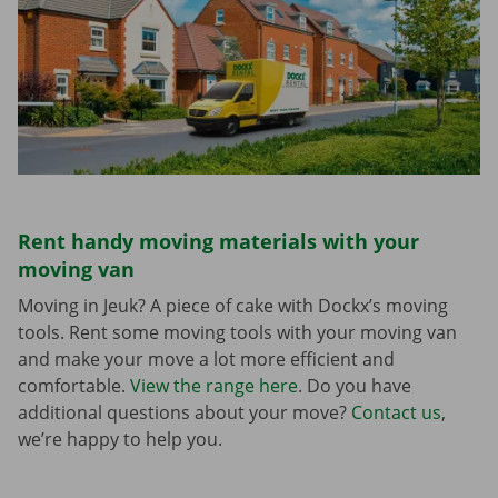
Rent handy moving materials with your
moving van
Moving in Jeuk? A piece of cake with Dockx’s moving
tools. Rent some moving tools with your moving van
and make your move a lot more efficient and
comfortable.
View the range here
. Do you have
additional questions about your move?
Contact us
,
we’re happy to help you.