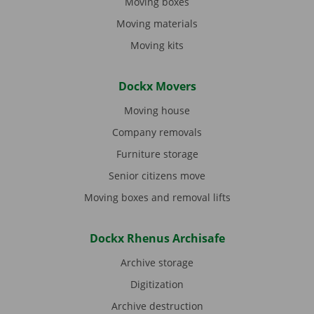
Moving boxes
Moving materials
Moving kits
Dockx Movers
Moving house
Company removals
Furniture storage
Senior citizens move
Moving boxes and removal lifts
Dockx Rhenus Archisafe
Archive storage
Digitization
Archive destruction