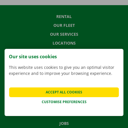
RENTAL
OUR FLEET
OUR SERVICES
LOCATIONS
APP
Our site uses cookies
MOVING SOLUTIONS
This website uses cookies to give you an optimal visitor
experience and to improve your browsing experience.
CONTACT US
ACCEPT ALL COOKIES
FREQUENTLY ASKED QUESTIONS
CUSTOMISE PREFERENCES
NEWS
GIFT VOUCHER
JOBS