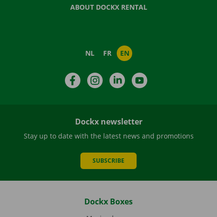
ABOUT DOCKX RENTAL
NL
FR
EN
Facebook
Instagram
LinkedIn
YouTube
Dockx newsletter
Stay up to date with the latest news and promotions
SUBSCRIBE
Dockx Boxes