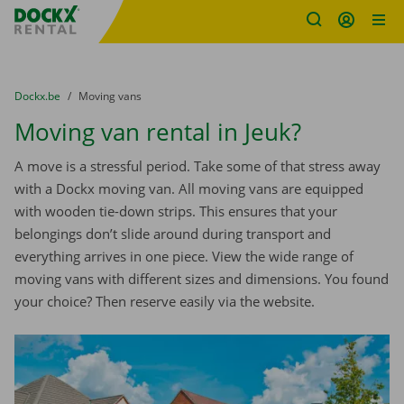
Fratello DEMO
Skip content
Skip language
You are here:
from
Dockx.be
to
Moving vans
Moving van rental in Jeuk?
A move is a stressful period. Take some of that stress away
with a Dockx moving van. All moving vans are equipped
with wooden tie-down strips. This ensures that your
belongings don’t slide around during transport and
everything arrives in one piece. View the wide range of
moving vans with different sizes and dimensions. You found
your choice? Then reserve easily via the website.