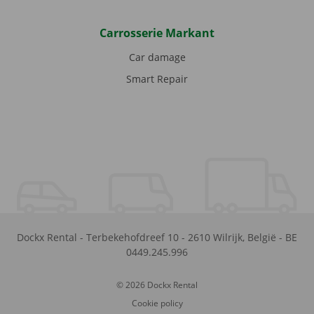
Carrosserie Markant
Car damage
Smart Repair
Dockx Rental
-
Terbekehofdreef 10
-
2610
Wilrijk
,
België
-
BE
0449.245.996
© 2026 Dockx Rental
Cookie policy