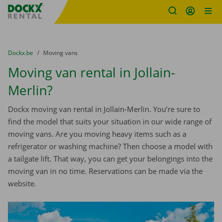
Fratello DEMO
Skip content
Skip language
You are here:
from
Dockx.be
to
Moving vans
Moving van rental in Jollain-
Merlin?
Dockx moving van rental in Jollain-Merlin. You’re sure to
find the model that suits your situation in our wide range of
moving vans. Are you moving heavy items such as a
refrigerator or washing machine? Then choose a model with
a tailgate lift. That way, you can get your belongings into the
moving van in no time. Reservations can be made via the
website.