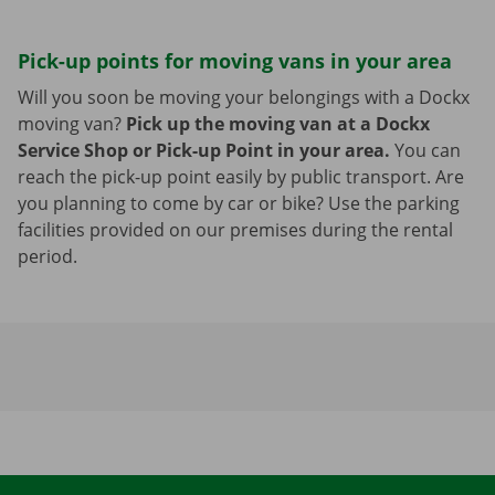
Pick-up points for moving vans in your area
Will you soon be moving your belongings with a Dockx
moving van?
Pick up the moving van at a Dockx
Service Shop or Pick-up Point in your area.
You can
reach the pick-up point easily by public transport. Are
you planning to come by car or bike? Use the parking
facilities provided on our premises during the rental
period.