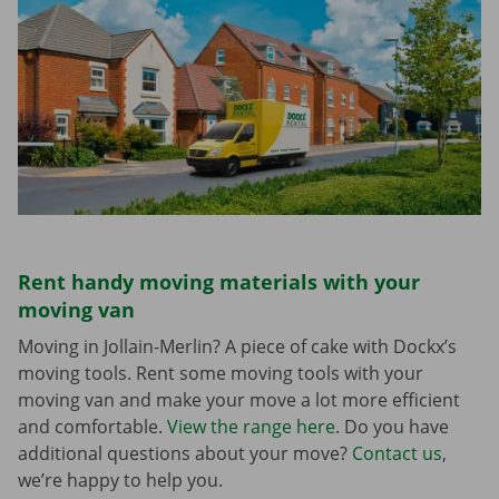
Rent handy moving materials with your
moving van
Moving in Jollain-Merlin? A piece of cake with Dockx’s
moving tools. Rent some moving tools with your
moving van and make your move a lot more efficient
and comfortable.
View the range here
. Do you have
additional questions about your move?
Contact us
,
we’re happy to help you.