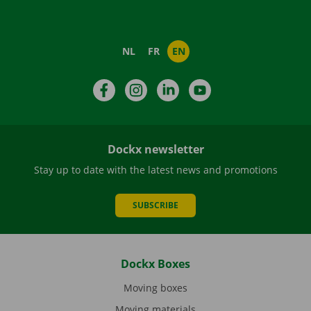
NL
FR
EN
Facebook
Instagram
LinkedIn
YouTube
Dockx newsletter
Stay up to date with the latest news and promotions
SUBSCRIBE
Dockx Boxes
Moving boxes
Moving materials