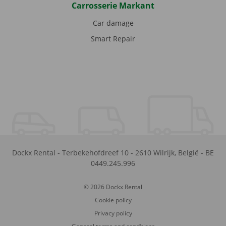
Carrosserie Markant
Car damage
Smart Repair
Dockx Rental
-
Terbekehofdreef 10
-
2610
Wilrijk
,
België
-
BE
0449.245.996
© 2026 Dockx Rental
Cookie policy
Privacy policy