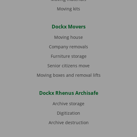
Moving kits
Dockx Movers
Moving house
Company removals
Furniture storage
Senior citizens move
Moving boxes and removal lifts
Dockx Rhenus Archisafe
Archive storage
Digitization
Archive destruction