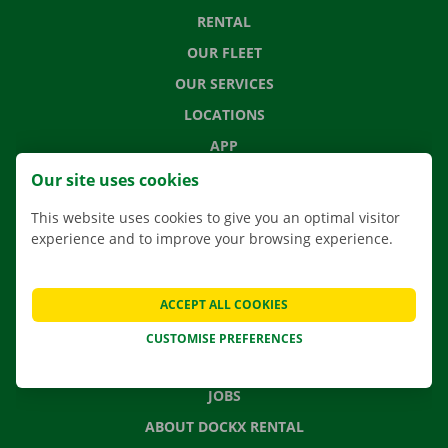
RENTAL
OUR FLEET
OUR SERVICES
LOCATIONS
APP
MOVING SOLUTIONS
Our site uses cookies
This website uses cookies to give you an optimal visitor
experience and to improve your browsing experience.
CONTACT US
FREQUENTLY ASKED QUESTIONS
ACCEPT ALL COOKIES
NEWS
CUSTOMISE PREFERENCES
GIFT VOUCHER
JOBS
ABOUT DOCKX RENTAL