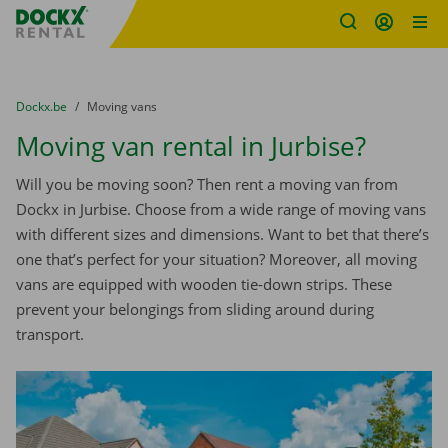
Fratello DEMO
Skip content
Skip language
You are here:
from
Dockx.be
to
Moving vans
Moving van rental in Jurbise?
Will you be moving soon? Then rent a moving van from
Dockx in Jurbise. Choose from a wide range of moving vans
with different sizes and dimensions. Want to bet that there’s
one that’s perfect for your situation? Moreover, all moving
vans are equipped with wooden tie-down strips. These
prevent your belongings from sliding around during
transport.