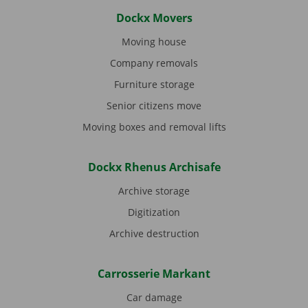
Dockx Movers
Moving house
Company removals
Furniture storage
Senior citizens move
Moving boxes and removal lifts
Dockx Rhenus Archisafe
Archive storage
Digitization
Archive destruction
Carrosserie Markant
Car damage