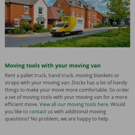
Moving tools with your moving van
Rent a pallet truck, hand truck, moving blankets or
straps with your moving van. Dockx has a lot of handy
things to make your move more comfortable. So order
a set of moving tools with your moving van for a more
efficient move.
View all our moving tools here.
Would
you like to
contact us
with additional moving
questions? No problem, we are happy to help.