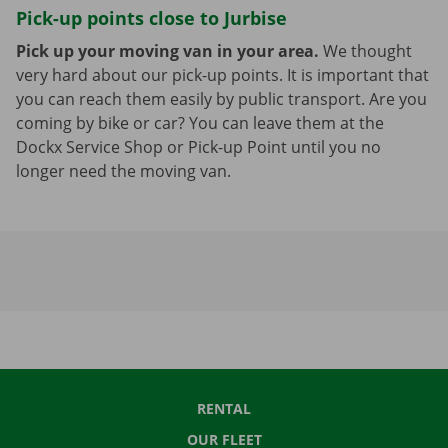
Pick-up points close to Jurbise
Pick up your moving van in your area.
We thought
very hard about our pick-up points. It is important that
you can reach them easily by public transport. Are you
coming by bike or car? You can leave them at the
Dockx Service Shop or Pick-up Point until you no
longer need the moving van.
RENTAL
OUR FLEET