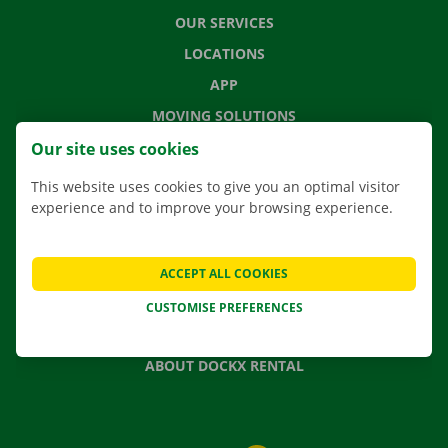
OUR SERVICES
LOCATIONS
APP
MOVING SOLUTIONS
Our site uses cookies
This website uses cookies to give you an optimal visitor
experience and to improve your browsing experience.
CONTACT US
FREQUENTLY ASKED QUESTIONS
NEWS
ACCEPT ALL COOKIES
GIFT VOUCHER
CUSTOMISE PREFERENCES
JOBS
ABOUT DOCKX RENTAL