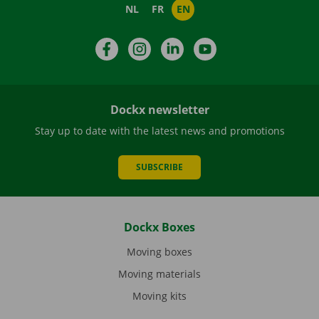
NL
FR
EN
Facebook
Instagram
LinkedIn
YouTube
Dockx newsletter
Stay up to date with the latest news and promotions
SUBSCRIBE
Dockx Boxes
Moving boxes
Moving materials
Moving kits