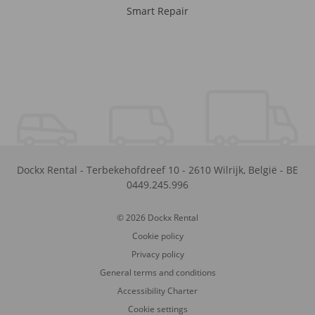
Smart Repair
Dockx Rental
-
Terbekehofdreef 10
-
2610
Wilrijk
,
België
-
BE
0449.245.996
© 2026 Dockx Rental
Cookie policy
Privacy policy
General terms and conditions
Accessibility Charter
Cookie settings