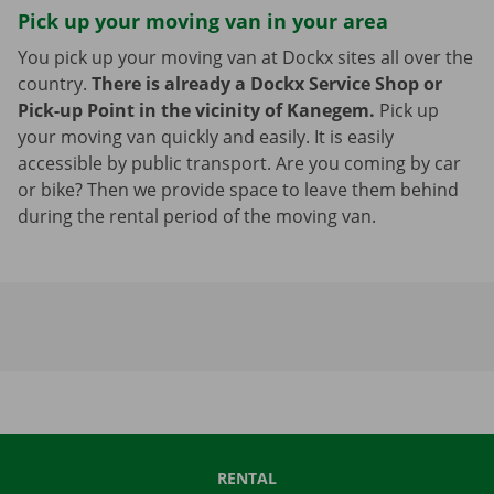
Pick up your moving van in your area
You pick up your moving van at Dockx sites all over the
country.
There is already a Dockx Service Shop or
Pick-up Point in the vicinity of Kanegem.
Pick up
your moving van quickly and easily. It is easily
accessible by public transport. Are you coming by car
or bike? Then we provide space to leave them behind
during the rental period of the moving van.
RENTAL