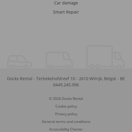
Car damage
Smart Repair
Dockx Rental
-
Terbekehofdreef 10
-
2610
Wilrijk
,
België
-
BE
0449.245.996
© 2026 Dockx Rental
Cookie policy
Privacy policy
General terms and conditions
Accessibility Charter