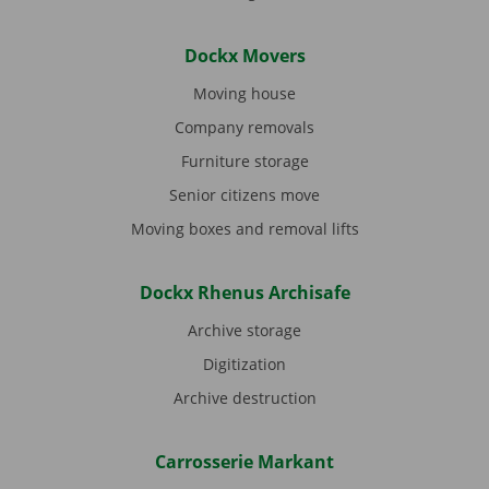
Dockx Movers
Moving house
Company removals
Furniture storage
Senior citizens move
Moving boxes and removal lifts
Dockx Rhenus Archisafe
Archive storage
Digitization
Archive destruction
Carrosserie Markant