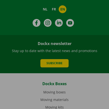
NL
FR
EN
Facebook
Instagram
LinkedIn
YouTube
Dockx newsletter
Stay up to date with the latest news and promotions
SUBSCRIBE
Dockx Boxes
Moving boxes
Moving materials
Moving kits