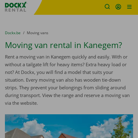
Fratello DEMO
Skip content
Skip language
You are here:
from
Dockx.be
to
Moving vans
Moving van rental in Kanegem?
Rent a moving van in Kanegem quickly and easily. With or
without a tailgate lift for heavy items? Extra heavy load or
not? At Dockx, you will find a model that suits your
situation. Every moving van also has wooden tie-down
strips. They prevent your belongings from sliding around
during transport. View the range and reserve a moving van
via the website.