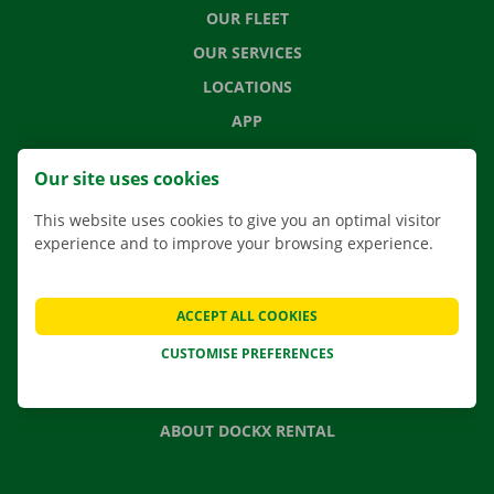
OUR FLEET
OUR SERVICES
LOCATIONS
APP
MOVING SOLUTIONS
Our site uses cookies
This website uses cookies to give you an optimal visitor
experience and to improve your browsing experience.
CONTACT US
FREQUENTLY ASKED QUESTIONS
ACCEPT ALL COOKIES
NEWS
CUSTOMISE PREFERENCES
GIFT VOUCHER
JOBS
ABOUT DOCKX RENTAL