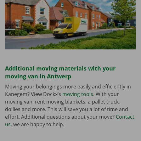
Additional moving materials with your
moving van in Antwerp
Moving your belongings more easily and efficiently in
Kanegem? View Dockx’s
moving tools
. With your
moving van, rent moving blankets, a pallet truck,
dollies and more. This will save you a lot of time and
effort. Additional questions about your move?
Contact
us
, we are happy to help.