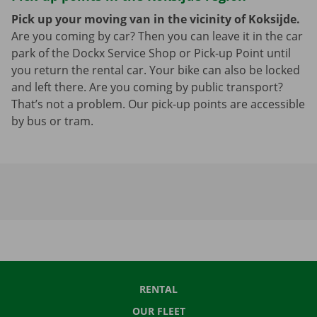
Pick up your moving van in the vicinity of Koksijde.
Are you coming by car? Then you can leave it in the car
park of the Dockx Service Shop or Pick-up Point until
you return the rental car. Your bike can also be locked
and left there. Are you coming by public transport?
That’s not a problem. Our pick-up points are accessible
by bus or tram.
RENTAL
OUR FLEET