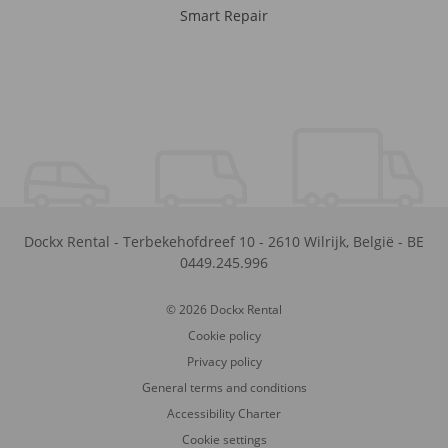
Smart Repair
Dockx Rental
-
Terbekehofdreef 10
-
2610
Wilrijk
,
België
-
BE
0449.245.996
© 2026 Dockx Rental
Cookie policy
Privacy policy
General terms and conditions
Accessibility Charter
Cookie settings