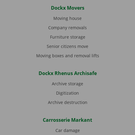
Dockx Movers
Moving house
Company removals
Furniture storage
Senior citizens move
Moving boxes and removal lifts
Dockx Rhenus Archisafe
Archive storage
Digitization
Archive destruction
Carrosserie Markant
Car damage