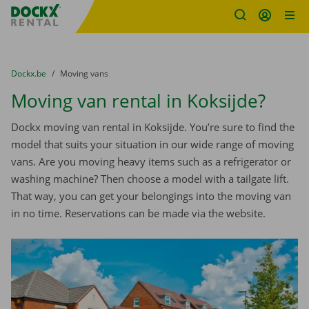
Fratello DEMO
Skip content
Skip language
You are here:
from
Dockx.be
to
Moving vans
Moving van rental in Koksijde?
Dockx moving van rental in Koksijde. You’re sure to find the
model that suits your situation in our wide range of moving
vans. Are you moving heavy items such as a refrigerator or
washing machine? Then choose a model with a tailgate lift.
That way, you can get your belongings into the moving van
in no time. Reservations can be made via the website.