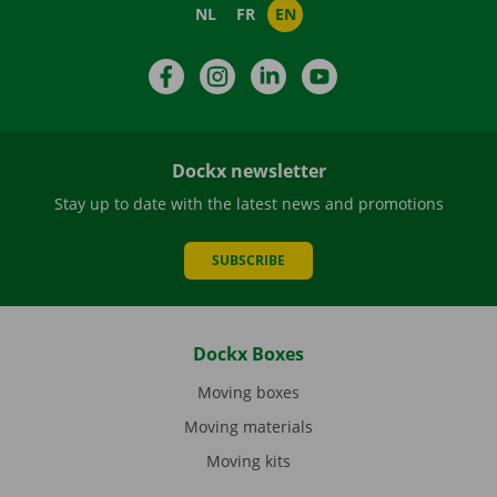
NL
FR
EN
Facebook
Instagram
LinkedIn
YouTube
Dockx newsletter
Stay up to date with the latest news and promotions
SUBSCRIBE
Dockx Boxes
Moving boxes
Moving materials
Moving kits