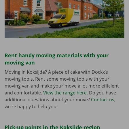
Rent handy moving materials with your
moving van
Moving in Koksijde? A piece of cake with Dockx’s
moving tools. Rent some moving tools with your
moving van and make your move a lot more efficient
and comfortable.
View the range here
. Do you have
additional questions about your move?
Contact us
,
we’re happy to help you.
Pick-up points in the Koksijde region