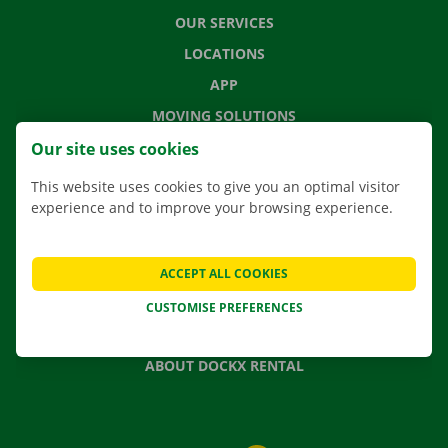
OUR SERVICES
LOCATIONS
APP
MOVING SOLUTIONS
Our site uses cookies
This website uses cookies to give you an optimal visitor
experience and to improve your browsing experience.
CONTACT US
FREQUENTLY ASKED QUESTIONS
NEWS
ACCEPT ALL COOKIES
GIFT VOUCHER
CUSTOMISE PREFERENCES
JOBS
ABOUT DOCKX RENTAL