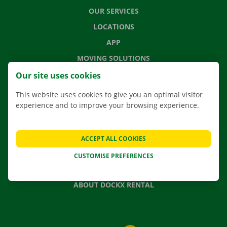
OUR SERVICES
LOCATIONS
APP
MOVING SOLUTIONS
Our site uses cookies
This website uses cookies to give you an optimal visitor
experience and to improve your browsing experience.
CONTACT US
FREQUENTLY ASKED QUESTIONS
NEWS
ACCEPT ALL COOKIES
GIFT VOUCHER
CUSTOMISE PREFERENCES
JOBS
ABOUT DOCKX RENTAL