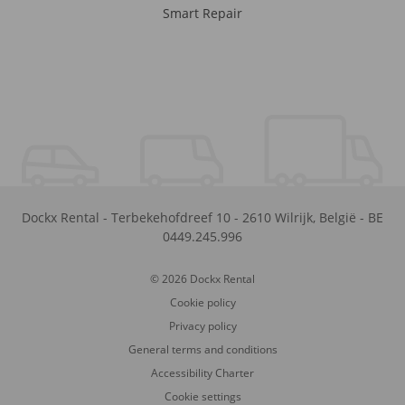
Smart Repair
Dockx Rental
-
Terbekehofdreef 10
-
2610
Wilrijk
,
België
-
BE
0449.245.996
© 2026 Dockx Rental
Cookie policy
Privacy policy
General terms and conditions
Accessibility Charter
Cookie settings