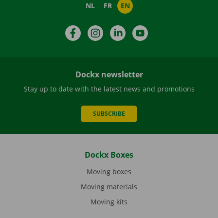
NL
FR
EN
Facebook
Instagram
LinkedIn
YouTube
Dockx newsletter
Stay up to date with the latest news and promotions
SUBSCRIBE
Dockx Boxes
Moving boxes
Moving materials
Moving kits