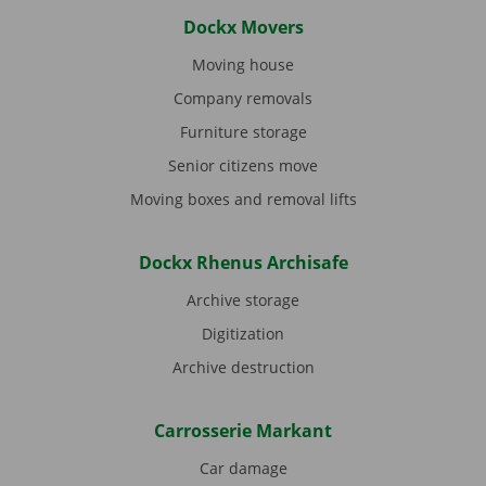
Dockx Movers
Moving house
Company removals
Furniture storage
Senior citizens move
Moving boxes and removal lifts
Dockx Rhenus Archisafe
Archive storage
Digitization
Archive destruction
Carrosserie Markant
Car damage