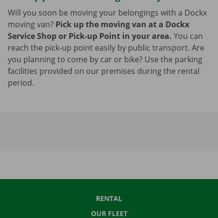
Will you soon be moving your belongings with a Dockx
moving van?
Pick up the moving van at a Dockx
Service Shop or Pick-up Point in your area.
You can
reach the pick-up point easily by public transport. Are
you planning to come by car or bike? Use the parking
facilities provided on our premises during the rental
period.
RENTAL
OUR FLEET