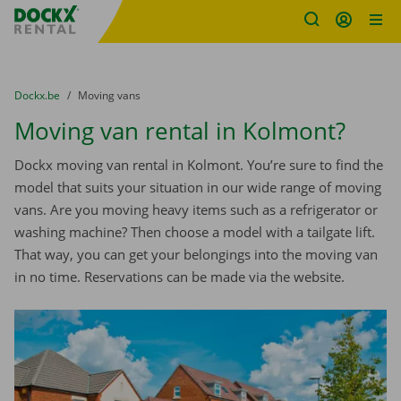
Fratello DEMO
Skip content
Skip language
You are here:
from
Dockx.be
to
Moving vans
Moving van rental in Kolmont?
Dockx moving van rental in Kolmont. You’re sure to find the
model that suits your situation in our wide range of moving
vans. Are you moving heavy items such as a refrigerator or
washing machine? Then choose a model with a tailgate lift.
That way, you can get your belongings into the moving van
in no time. Reservations can be made via the website.