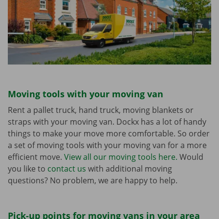
Moving tools with your moving van
Rent a pallet truck, hand truck, moving blankets or
straps with your moving van. Dockx has a lot of handy
things to make your move more comfortable. So order
a set of moving tools with your moving van for a more
efficient move.
View all our moving tools here.
Would
you like to
contact us
with additional moving
questions? No problem, we are happy to help.
Pick-up points for moving vans in your area