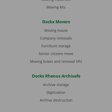
Moving kits
Dockx Movers
Moving house
Company removals
Furniture storage
Senior citizens move
Moving boxes and removal lifts
Dockx Rhenus Archisafe
Archive storage
Digitization
Archive destruction