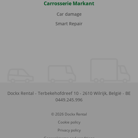
Carrosserie Markant
Car damage
Smart Repair
Dockx Rental
-
Terbekehofdreef 10
-
2610
Wilrijk
,
België
-
BE
0449.245.996
© 2026 Dockx Rental
Cookie policy
Privacy policy