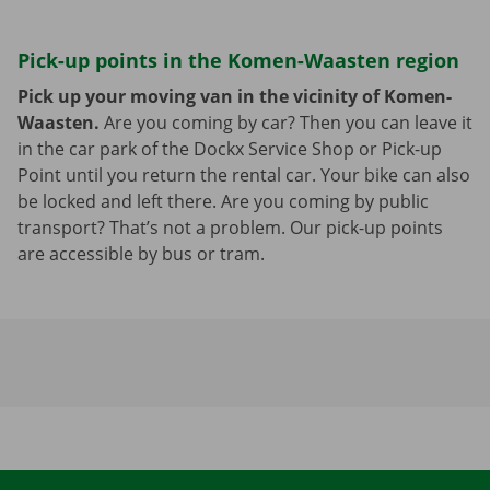
Pick-up points in the Komen-Waasten region
Pick up your moving van in the vicinity of Komen-
Waasten.
Are you coming by car? Then you can leave it
in the car park of the Dockx Service Shop or Pick-up
Point until you return the rental car. Your bike can also
be locked and left there. Are you coming by public
transport? That’s not a problem. Our pick-up points
are accessible by bus or tram.