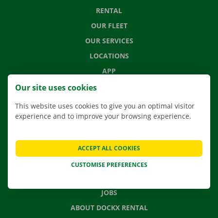
RENTAL
OUR FLEET
OUR SERVICES
LOCATIONS
APP
MOVING SOLUTIONS
Our site uses cookies
This website uses cookies to give you an optimal visitor
experience and to improve your browsing experience.
CONTACT US
FREQUENTLY ASKED QUESTIONS
ACCEPT ALL COOKIES
NEWS
CUSTOMISE PREFERENCES
GIFT VOUCHER
JOBS
ABOUT DOCKX RENTAL