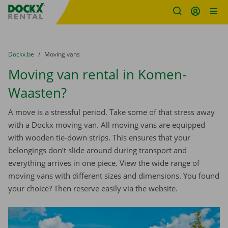
Fratello DEMO
Skip content
Skip language
You are here:
from
Dockx.be
to
Moving vans
Moving van rental in Komen-
Waasten?
A move is a stressful period. Take some of that stress away
with a Dockx moving van. All moving vans are equipped
with wooden tie-down strips. This ensures that your
belongings don’t slide around during transport and
everything arrives in one piece. View the wide range of
moving vans with different sizes and dimensions. You found
your choice? Then reserve easily via the website.