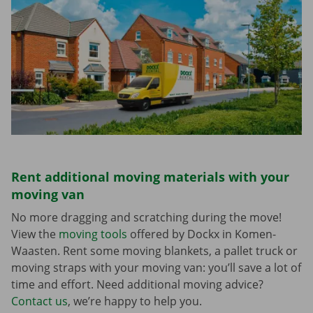
Rent additional moving materials with your
moving van
No more dragging and scratching during the move!
View the
moving tools
offered by Dockx in Komen-
Waasten. Rent some moving blankets, a pallet truck or
moving straps with your moving van: you’ll save a lot of
time and effort. Need additional moving advice?
Contact us
, we’re happy to help you.