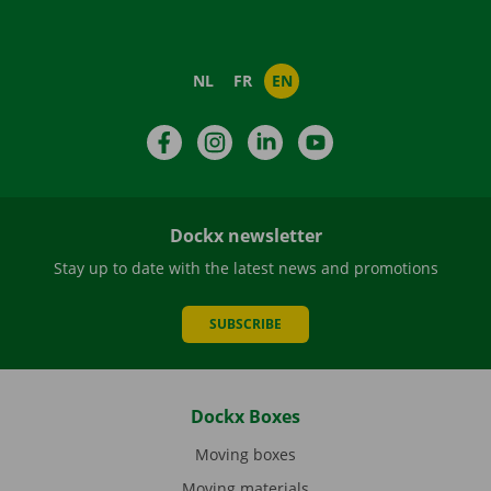
NL
FR
EN
Facebook
Instagram
LinkedIn
YouTube
Dockx newsletter
Stay up to date with the latest news and promotions
SUBSCRIBE
Dockx Boxes
Moving boxes
Moving materials