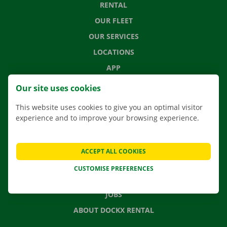
RENTAL
OUR FLEET
OUR SERVICES
LOCATIONS
APP
MOVING SOLUTIONS
Our site uses cookies
This website uses cookies to give you an optimal visitor
experience and to improve your browsing experience.
CONTACT US
FREQUENTLY ASKED QUESTIONS
ACCEPT ALL COOKIES
NEWS
CUSTOMISE PREFERENCES
GIFT VOUCHER
JOBS
ABOUT DOCKX RENTAL