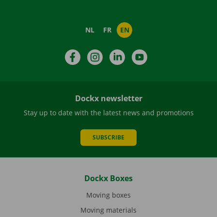
NL
FR
EN
Facebook
Instagram
LinkedIn
YouTube
Dockx newsletter
Stay up to date with the latest news and promotions
SUBSCRIBE
Dockx Boxes
Moving boxes
Moving materials