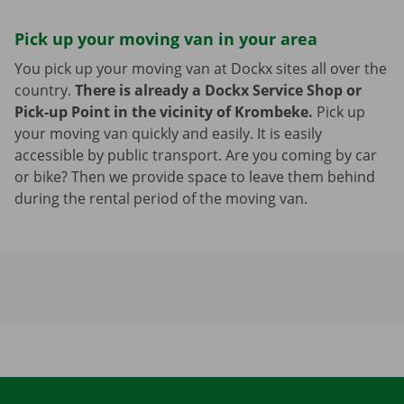
Pick up your moving van in your area
You pick up your moving van at Dockx sites all over the
country.
There is already a Dockx Service Shop or
Pick-up Point in the vicinity of Krombeke.
Pick up
your moving van quickly and easily. It is easily
accessible by public transport. Are you coming by car
or bike? Then we provide space to leave them behind
during the rental period of the moving van.