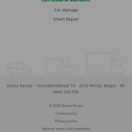
Car damage
Smart Repair
Dockx Rental
-
Terbekehofdreef 10
-
2610
Wilrijk
,
België
-
BE
0449.245.996
© 2026 Dockx Rental
Cookie policy
Privacy policy
General terms and conditions