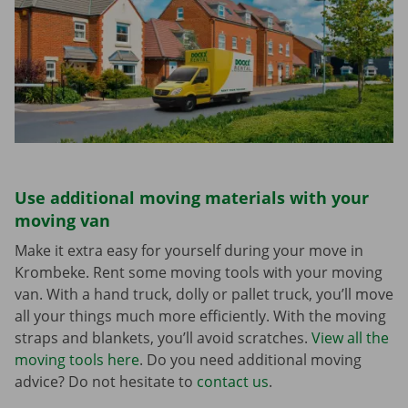
Use additional moving materials with your
moving van
Make it extra easy for yourself during your move in
Krombeke. Rent some moving tools with your moving
van. With a hand truck, dolly or pallet truck, you’ll move
all your things much more efficiently. With the moving
straps and blankets, you’ll avoid scratches.
View all the
moving tools here
. Do you need additional moving
advice? Do not hesitate to
contact us
.