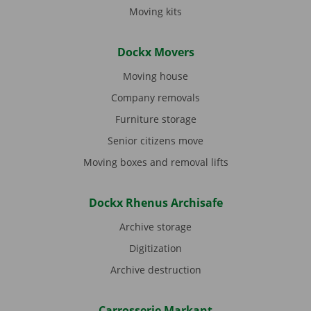
Moving kits
Dockx Movers
Moving house
Company removals
Furniture storage
Senior citizens move
Moving boxes and removal lifts
Dockx Rhenus Archisafe
Archive storage
Digitization
Archive destruction
Carrosserie Markant