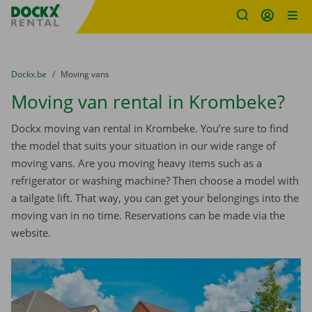
Fratello DEMO
Skip content
Skip language
You are here:
from
Dockx.be
to
Moving vans
Moving van rental in Krombeke?
Dockx moving van rental in Krombeke. You’re sure to find
the model that suits your situation in our wide range of
moving vans. Are you moving heavy items such as a
refrigerator or washing machine? Then choose a model with
a tailgate lift. That way, you can get your belongings into the
moving van in no time. Reservations can be made via the
website.