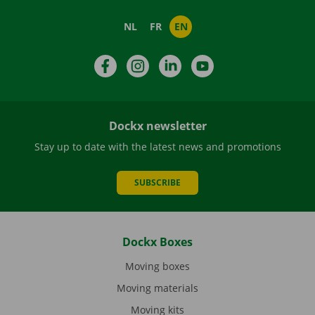
NL
FR
EN
Facebook
Instagram
LinkedIn
YouTube
Dockx newsletter
Stay up to date with the latest news and promotions
SUBSCRIBE
Dockx Boxes
Moving boxes
Moving materials
Moving kits