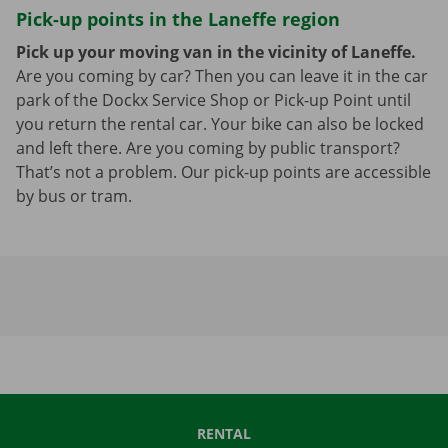
Pick-up points in the Laneffe region
Pick up your moving van in the vicinity of Laneffe.
Are you coming by car? Then you can leave it in the car
park of the Dockx Service Shop or Pick-up Point until
you return the rental car. Your bike can also be locked
and left there. Are you coming by public transport?
That’s not a problem. Our pick-up points are accessible
by bus or tram.
RENTAL