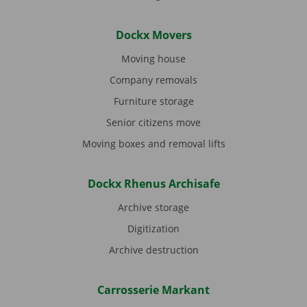
Dockx Movers
Moving house
Company removals
Furniture storage
Senior citizens move
Moving boxes and removal lifts
Dockx Rhenus Archisafe
Archive storage
Digitization
Archive destruction
Carrosserie Markant