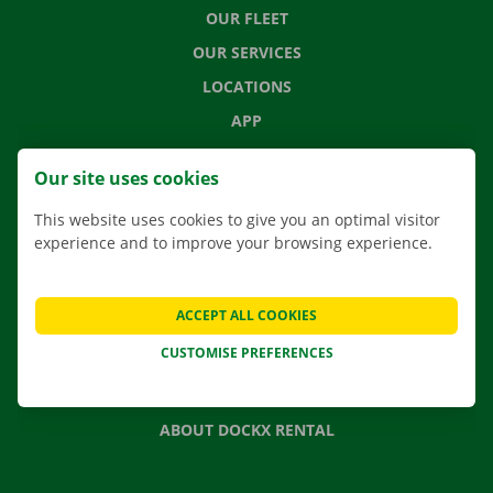
OUR FLEET
OUR SERVICES
LOCATIONS
APP
MOVING SOLUTIONS
Our site uses cookies
This website uses cookies to give you an optimal visitor
experience and to improve your browsing experience.
CONTACT US
FREQUENTLY ASKED QUESTIONS
ACCEPT ALL COOKIES
NEWS
CUSTOMISE PREFERENCES
GIFT VOUCHER
JOBS
ABOUT DOCKX RENTAL