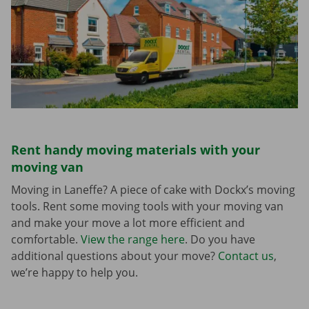
Rent handy moving materials with your
moving van
Moving in Laneffe? A piece of cake with Dockx’s moving
tools. Rent some moving tools with your moving van
and make your move a lot more efficient and
comfortable.
View the range here
. Do you have
additional questions about your move?
Contact us
,
we’re happy to help you.