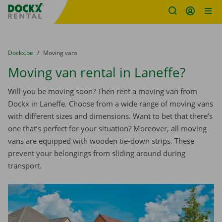
Fratello DEMO
Skip content
Skip language
You are here:
from
Dockx.be
to
Moving vans
Moving van rental in Laneffe?
Will you be moving soon? Then rent a moving van from
Dockx in Laneffe. Choose from a wide range of moving vans
with different sizes and dimensions. Want to bet that there’s
one that’s perfect for your situation? Moreover, all moving
vans are equipped with wooden tie-down strips. These
prevent your belongings from sliding around during
transport.