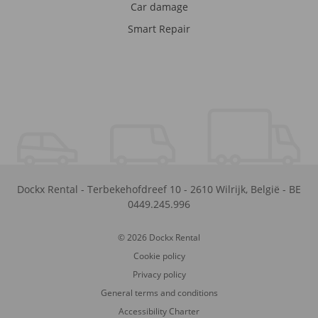
Car damage
Smart Repair
Dockx Rental
-
Terbekehofdreef 10
-
2610
Wilrijk
,
België
-
BE
0449.245.996
© 2026 Dockx Rental
Cookie policy
Privacy policy
General terms and conditions
Accessibility Charter