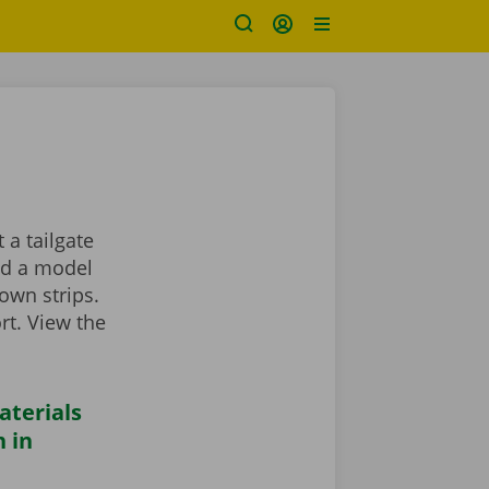
 a tailgate
ind a model
own strips.
rt. View the
aterials
 in