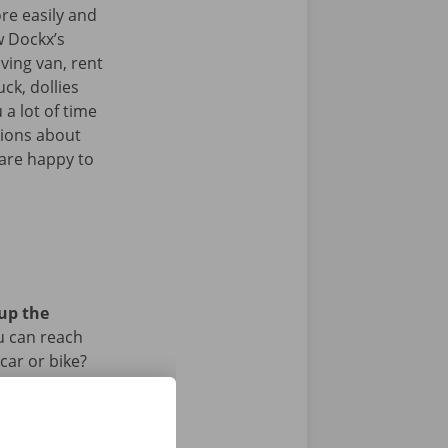
re easily and
w Dockx’s
ving van, rent
uck, dollies
 a lot of time
tions about
 are happy to
 up the
u can reach
car or bike?
iod.