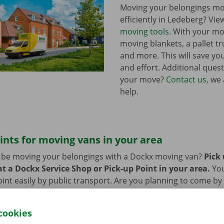
Moving your belongings mo
efficiently in Ledeberg? Vie
moving tools
. With your mo
moving blankets, a pallet tr
and more. This will save you
and effort. Additional ques
your move?
Contact us
, we
help.
ints for moving vans in your area
n be moving your belongings with a Dockx moving van?
Pick
t a Dockx Service Shop or Pick-up Point in your area.
Yo
oint easily by public transport. Are you planning to come by 
ng facilities provided on our premises during the rental per
cookies