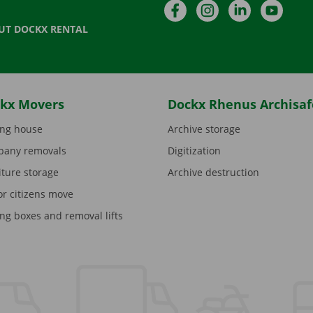
Facebook
Instagram
LinkedIn
YouTu
UT DOCKX RENTAL
kx Movers
Dockx Rhenus Archisaf
ng house
Archive storage
any removals
Digitization
iture storage
Archive destruction
or citizens move
ng boxes and removal lifts