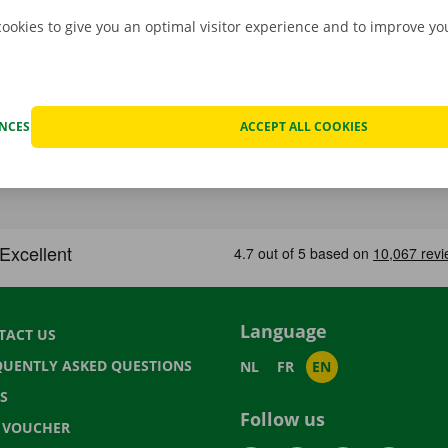
cookies to give you an optimal visitor experience and to improve y
ENCES
ACCEPT ALL COOKIES
Language
TACT US
QUENTLY ASKED QUESTIONS
NL
FR
EN
S
Follow us
T VOUCHER