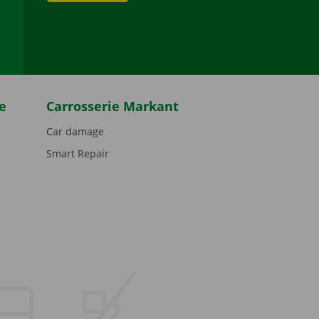
be
e
Carrosserie Markant
Car damage
Smart Repair