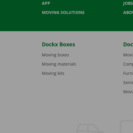
APP
JOBS
MOVING SOLUTIONS
ABO
Dockx Boxes
Doc
Moving boxes
Movi
Moving materials
Comp
Moving kits
Furn
Seni
Movi