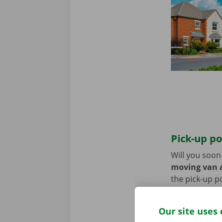
Pick-up po
Will you soo
moving van a
the pick-up p
Use the parki
Our site uses 