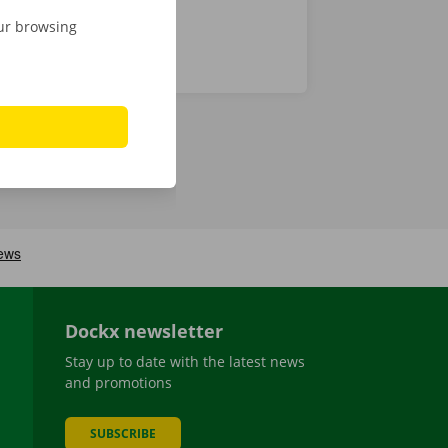
our browsing
Dockx newsletter
Stay up to date with the latest news
and promotions
SUBSCRIBE