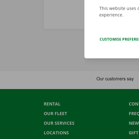
This website uses 
experience.
CUSTOMISE PREFER
RENTAL
CON
OUR FLEET
FRE
OUR SERVICES
NEW
LOCATIONS
GIF