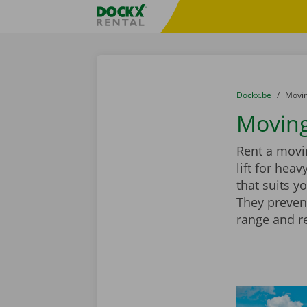
Skip content
Skip language
Fratello DEMO
You are here:
from
Dockx.be
to
Movin
Moving
Rent a movin
lift for hea
that suits y
They preven
range and r