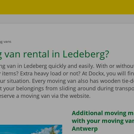
g vans
 van rental in Ledeberg?
g van in Ledeberg quickly and easily. With or without
vy items? Extra heavy load or not? At Dockx, you will f
our situation. Every moving van also has wooden tie-d
t your belongings from sliding around during transpo
eserve a moving van via the website.
Additional moving m
with your moving van
Antwerp