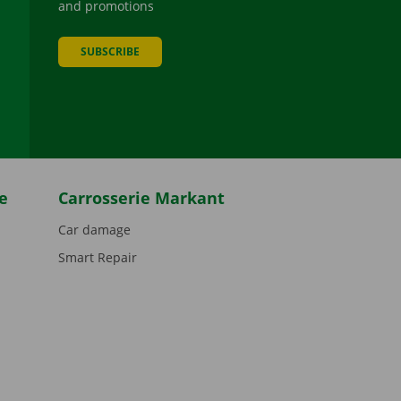
and promotions
SUBSCRIBE
be
e
Carrosserie Markant
Car damage
Smart Repair