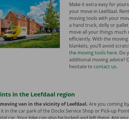
Make it extra easy for yours
your move in Leefdaal. Ren
moving tools with your mov
a hand truck, dolly or pallet 
move all your things much
efficiently. With the movin
blankets, you’ll avoid scrat
the moving tools here
. Do 
additional moving advice? 
hesitate to
contact us
.
ints in the Leefdaal region
moving van in the vicinity of Leefdaal.
Are you coming by
it in the car park of the Dockx Service Shop or Pick-up Point
ntal car. Your bike can also be locked and left there. Are yo
ort? That’s not a problem. Our pick-up points are accessible