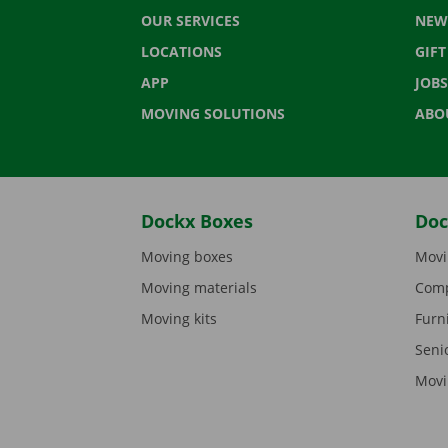
OUR SERVICES
NEW
LOCATIONS
GIF
APP
JOBS
MOVING SOLUTIONS
ABO
Dockx Boxes
Doc
Moving boxes
Movi
Moving materials
Comp
Moving kits
Furn
Seni
Movi