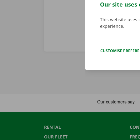
tram.
Our site uses 
This website uses 
experience.
CUSTOMISE PREFER
RENTAL
CON
OUR FLEET
FRE