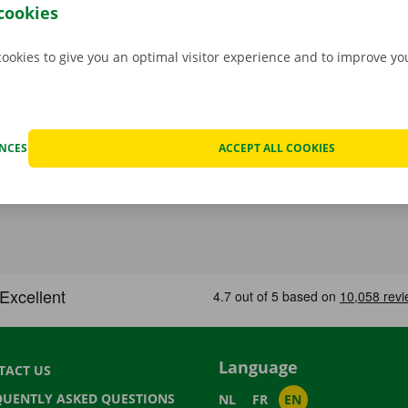
cookies
cookies to give you an optimal visitor experience and to improve y
ENCES
ACCEPT ALL COOKIES
Language
TACT US
QUENTLY ASKED QUESTIONS
NL
FR
EN