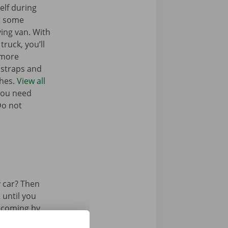
elf during
t some
ing van. With
truck, you’ll
 more
g straps and
ches.
View all
you need
Do not
 car? Then
 until you
u coming by
 by bus or