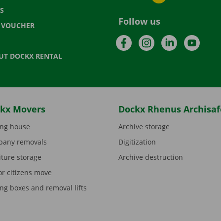
S
Follow us
T VOUCHER
Facebook
Instagram
LinkedIn
YouTu
UT DOCKX RENTAL
kx Movers
Dockx Rhenus Archisaf
ng house
Archive storage
any removals
Digitization
iture storage
Archive destruction
or citizens move
ng boxes and removal lifts