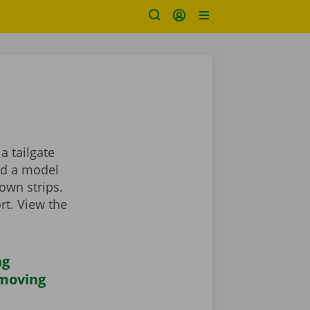
a tailgate
ind a model
own strips.
rt. View the
ng
 moving