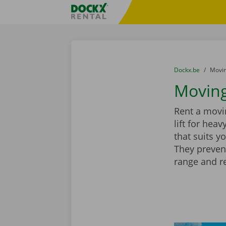
Skip content
Skip language
Fratello DEMO
You are here:
from
Dockx.be
to
Movin
Moving
Rent a movin
lift for hea
that suits y
They preven
range and r