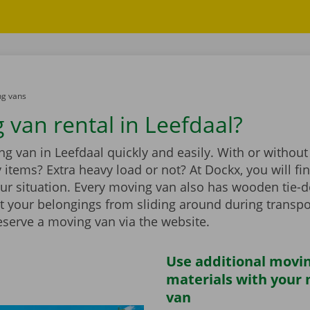
g vans
 van rental in Leefdaal?
g van in Leefdaal quickly and easily. With or without 
vy items? Extra heavy load or not? At Dockx, you will f
our situation. Every moving van also has wooden tie-d
t your belongings from sliding around during transpo
eserve a moving van via the website.
Use additional movi
materials with your
van