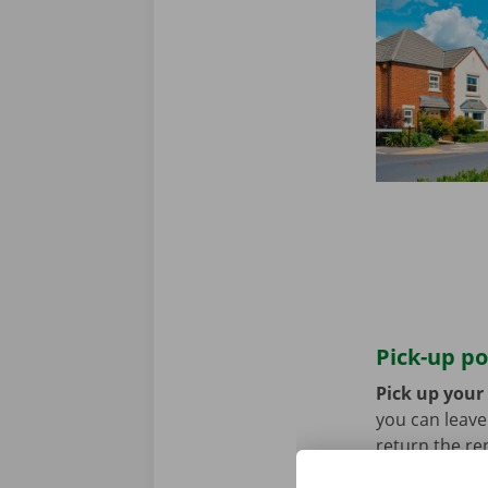
Pick-up po
Pick up your 
you can leave 
return the re
public transp