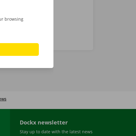
our browsing
Dockx newsletter
Stay up to date with the latest news