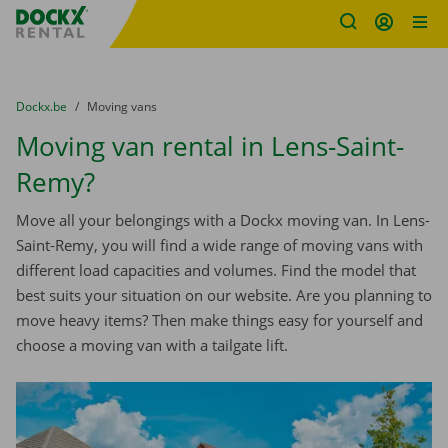
Fratello DEMO
Skip content
Skip language
You are here:
from
Dockx.be
to
Moving vans
Moving van rental in Lens-Saint-
Remy?
Move all your belongings with a Dockx moving van. In Lens-
Saint-Remy, you will find a wide range of moving vans with
different load capacities and volumes. Find the model that
best suits your situation on our website. Are you planning to
move heavy items? Then make things easy for yourself and
choose a moving van with a tailgate lift.