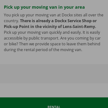
Pick up your moving van in your area
You pick up your moving van at Dockx sites all over the
country.
There is already a Dockx Service Shop or
Pick-up Point in the vicinity of Lens-Saint-Remy.
Pick up your moving van quickly and easily. It is easily
accessible by public transport. Are you coming by car
or bike? Then we provide space to leave them behind
during the rental period of the moving van.
RENTAL