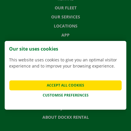
OUR FLEET
OUR SERVICES
LOCATIONS
APP
MOVING SOLUTIONS
Our site uses cookies
This website uses cookies to give you an optimal visitor
experience and to improve your browsing experience.
CONTACT US
FREQUENTLY ASKED QUESTIONS
ACCEPT ALL COOKIES
NEWS
CUSTOMISE PREFERENCES
GIFT VOUCHER
JOBS
ABOUT DOCKX RENTAL