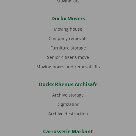
Moving kits
Dockx Movers
Moving house
Company removals
Furniture storage
Senior citizens move
Moving boxes and removal lifts
Dockx Rhenus Archisafe
Archive storage
Digitization
Archive destruction
Carrosserie Markant