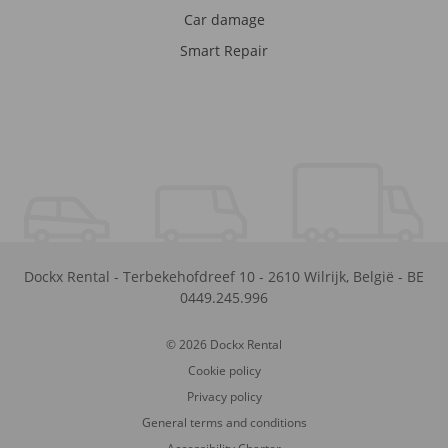
Car damage
Smart Repair
Dockx Rental
-
Terbekehofdreef 10
-
2610
Wilrijk
,
België
-
BE
0449.245.996
© 2026 Dockx Rental
Cookie policy
Privacy policy
General terms and conditions