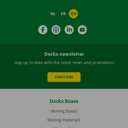
NL
FR
EN
Facebook
Instagram
LinkedIn
YouTube
Dockx newsletter
Stay up to date with the latest news and promotions
SUBSCRIBE
Dockx Boxes
Moving boxes
Moving materials