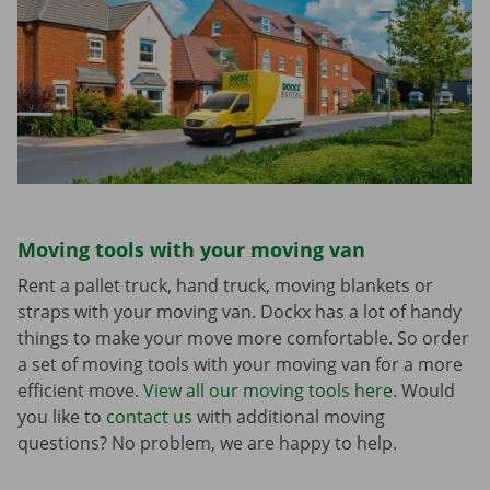
Moving tools with your moving van
Rent a pallet truck, hand truck, moving blankets or
straps with your moving van. Dockx has a lot of handy
things to make your move more comfortable. So order
a set of moving tools with your moving van for a more
efficient move.
View all our moving tools here.
Would
you like to
contact us
with additional moving
questions? No problem, we are happy to help.