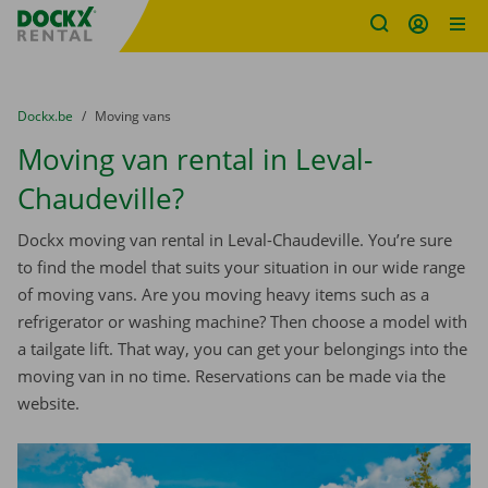
Fratello DEMO
Skip content
Skip language
You are here:
from
Dockx.be
to
Moving vans
Moving van rental in Leval-
Chaudeville?
Dockx moving van rental in Leval-Chaudeville. You’re sure
to find the model that suits your situation in our wide range
of moving vans. Are you moving heavy items such as a
refrigerator or washing machine? Then choose a model with
a tailgate lift. That way, you can get your belongings into the
moving van in no time. Reservations can be made via the
website.