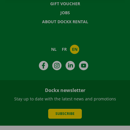
GIFT VOUCHER
JOBS
ABOUT DOCKX RENTAL
NL
FR
EN
Facebook
Instagram
LinkedIn
YouTube
Dockx newsletter
Stay up to date with the latest news and promotions
SUBSCRIBE