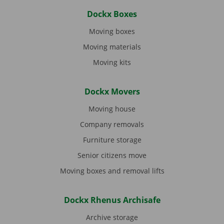
Dockx Boxes
Moving boxes
Moving materials
Moving kits
Dockx Movers
Moving house
Company removals
Furniture storage
Senior citizens move
Moving boxes and removal lifts
Dockx Rhenus Archisafe
Archive storage