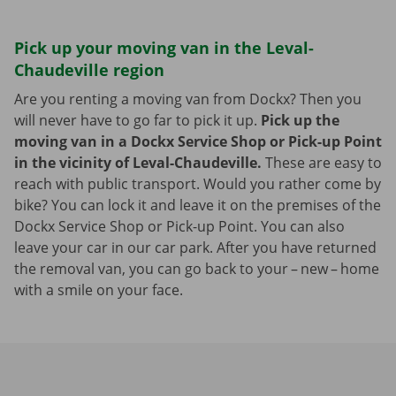
Pick up your moving van in the Leval-
Chaudeville region
Are you renting a moving van from Dockx? Then you
will never have to go far to pick it up.
Pick up the
moving van in a Dockx Service Shop or Pick-up Point
in the vicinity of Leval-Chaudeville.
These are easy to
reach with public transport. Would you rather come by
bike? You can lock it and leave it on the premises of the
Dockx Service Shop or Pick-up Point. You can also
leave your car in our car park. After you have returned
the removal van, you can go back to your – new – home
with a smile on your face.