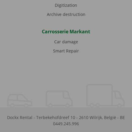
Digitization
Archive destruction
Carrosserie Markant
Car damage
Smart Repair
Dockx Rental
-
Terbekehofdreef 10
-
2610
Wilrijk
,
België
-
BE
0449.245.996