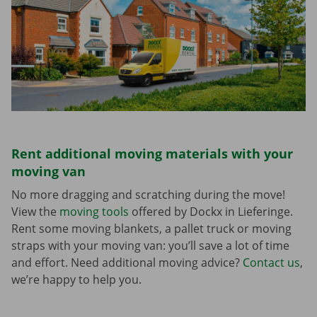
Rent additional moving materials with your
moving van
No more dragging and scratching during the move!
View the
moving tools
offered by Dockx in Lieferinge.
Rent some moving blankets, a pallet truck or moving
straps with your moving van: you’ll save a lot of time
and effort. Need additional moving advice?
Contact us
,
we’re happy to help you.