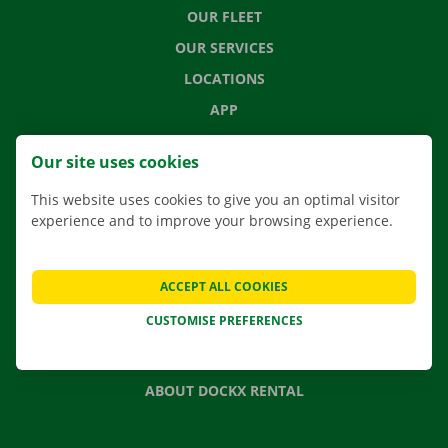
OUR FLEET
OUR SERVICES
LOCATIONS
APP
MOVING SOLUTIONS
Our site uses cookies
This website uses cookies to give you an optimal visitor
experience and to improve your browsing experience.
CONTACT US
FREQUENTLY ASKED QUESTIONS
ACCEPT ALL COOKIES
NEWS
CUSTOMISE PREFERENCES
GIFT VOUCHER
JOBS
ABOUT DOCKX RENTAL