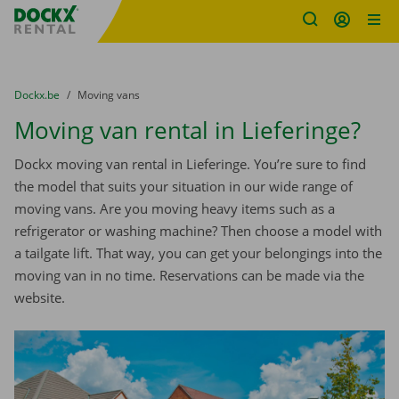
Fratello DEMO
Skip content
Skip language
You are here:
from
Dockx.be
to
Moving vans
Moving van rental in Lieferinge?
Dockx moving van rental in Lieferinge. You’re sure to find
the model that suits your situation in our wide range of
moving vans. Are you moving heavy items such as a
refrigerator or washing machine? Then choose a model with
a tailgate lift. That way, you can get your belongings into the
moving van in no time. Reservations can be made via the
website.