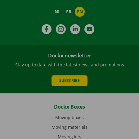
NL
FR
EN
Facebook
Instagram
LinkedIn
YouTube
Dockx newsletter
Stay up to date with the latest news and promotions
SUBSCRIBE
Dockx Boxes
Moving boxes
Moving materials
Moving kits