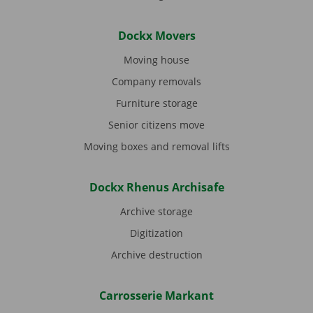
Dockx Movers
Moving house
Company removals
Furniture storage
Senior citizens move
Moving boxes and removal lifts
Dockx Rhenus Archisafe
Archive storage
Digitization
Archive destruction
Carrosserie Markant