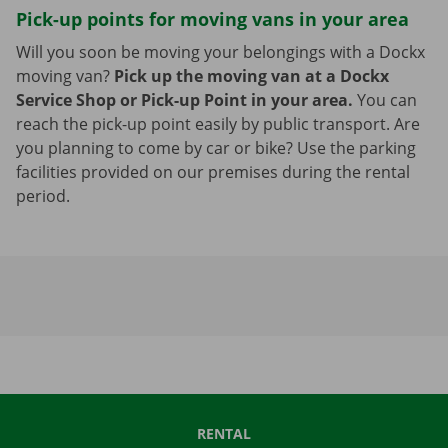
Pick-up points for moving vans in your area
Will you soon be moving your belongings with a Dockx
moving van?
Pick up the moving van at a Dockx
Service Shop or Pick-up Point in your area.
You can
reach the pick-up point easily by public transport. Are
you planning to come by car or bike? Use the parking
facilities provided on our premises during the rental
period.
RENTAL