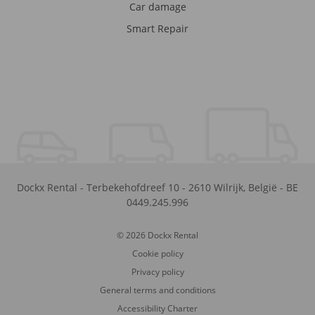
Car damage
Smart Repair
Dockx Rental
-
Terbekehofdreef 10
-
2610
Wilrijk
,
België
-
BE
0449.245.996
© 2026 Dockx Rental
Cookie policy
Privacy policy
General terms and conditions
Accessibility Charter