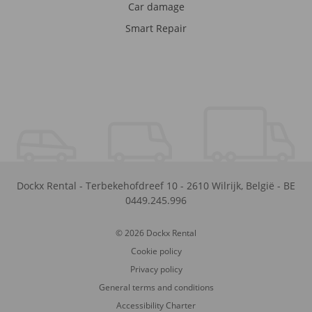
Car damage
Smart Repair
Dockx Rental
-
Terbekehofdreef 10
-
2610
Wilrijk
,
België
-
BE
0449.245.996
© 2026 Dockx Rental
Cookie policy
Privacy policy
General terms and conditions
Accessibility Charter