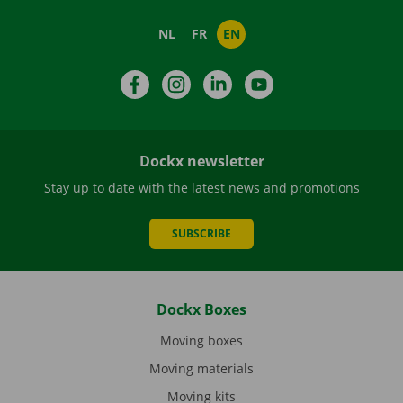
NL
FR
EN
Facebook
Instagram
LinkedIn
YouTube
Dockx newsletter
Stay up to date with the latest news and promotions
SUBSCRIBE
Dockx Boxes
Moving boxes
Moving materials
Moving kits