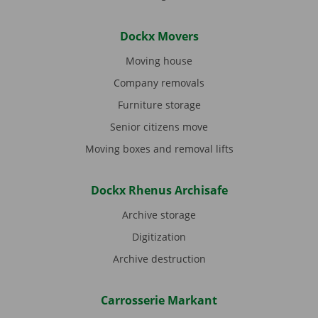
Dockx Movers
Moving house
Company removals
Furniture storage
Senior citizens move
Moving boxes and removal lifts
Dockx Rhenus Archisafe
Archive storage
Digitization
Archive destruction
Carrosserie Markant