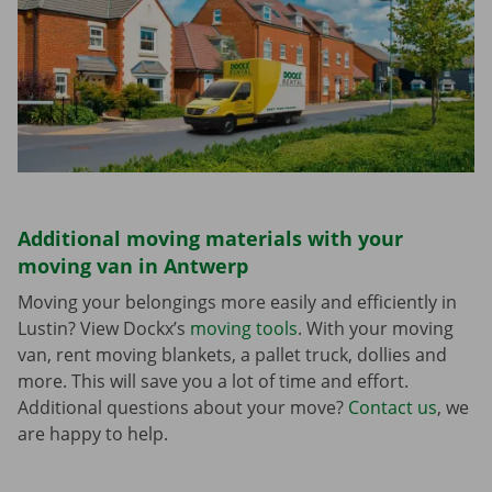
Additional moving materials with your
moving van in Antwerp
Moving your belongings more easily and efficiently in
Lustin? View Dockx’s
moving tools
. With your moving
van, rent moving blankets, a pallet truck, dollies and
more. This will save you a lot of time and effort.
Additional questions about your move?
Contact us
, we
are happy to help.