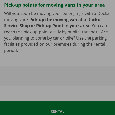
Pick-up points for moving vans in your area
Will you soon be moving your belongings with a Dockx
moving van?
Pick up the moving van at a Dockx
Service Shop or Pick-up Point in your area.
You can
reach the pick-up point easily by public transport. Are
you planning to come by car or bike? Use the parking
facilities provided on our premises during the rental
period.
RENTAL