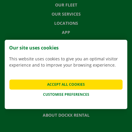
OUR FLEET
OUR SERVICES
LOCATIONS
APP
MOVING SOLUTIONS
Our site uses cookies
This website uses cookies to give you an optimal visitor
experience and to improve your browsing experience.
CONTACT US
FREQUENTLY ASKED QUESTIONS
ACCEPT ALL COOKIES
NEWS
CUSTOMISE PREFERENCES
GIFT VOUCHER
JOBS
ABOUT DOCKX RENTAL