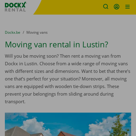
Fratello DEMO
Skip content
Skip language
You are here:
from
Dockx.be
to
Moving vans
Moving van rental in Lustin?
Will you be moving soon? Then rent a moving van from
Dockx in Lustin. Choose from a wide range of moving vans
with different sizes and dimensions. Want to bet that there’s
one that’s perfect for your situation? Moreover, all moving
vans are equipped with wooden tie-down strips. These
prevent your belongings from sliding around during
transport.