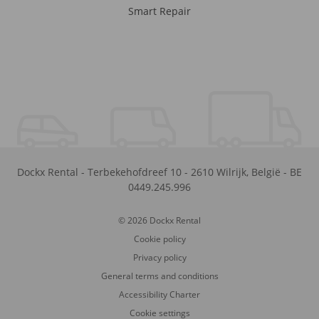
Smart Repair
Dockx Rental
-
Terbekehofdreef 10
-
2610
Wilrijk
,
België
-
BE
0449.245.996
© 2026 Dockx Rental
Cookie policy
Privacy policy
General terms and conditions
Accessibility Charter
Cookie settings