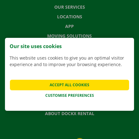
OUR SERVICES
LOCATIONS
APP
MOVING SOLUTIONS
Our site uses cookies
This website uses cookies to give you an optimal visitor
experience and to improve your browsing experience.
CONTACT US
FREQUENTLY ASKED QUESTIONS
NEWS
ACCEPT ALL COOKIES
GIFT VOUCHER
CUSTOMISE PREFERENCES
JOBS
ABOUT DOCKX RENTAL