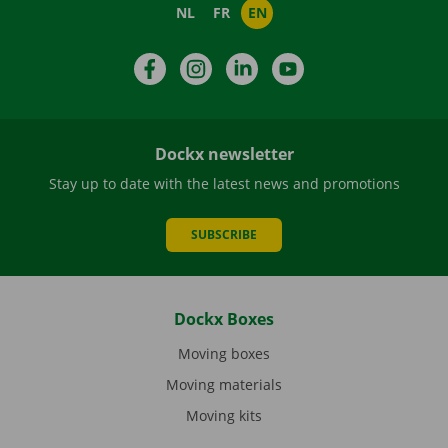
NL
FR
EN
Facebook
Instagram
LinkedIn
YouTube
Dockx newsletter
Stay up to date with the latest news and promotions
SUBSCRIBE
Dockx Boxes
Moving boxes
Moving materials
Moving kits