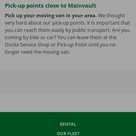
Pick-up points close to Mainvault
Pick up your moving van in your area.
We thought
very hard about our pick-up points. It is important that
you can reach them easily by public transport. Are you
coming by bike or car? You can leave them at the
Dockx Service Shop or Pick-up Point until you no
longer need the moving van.
RENTAL
OUR FLEET