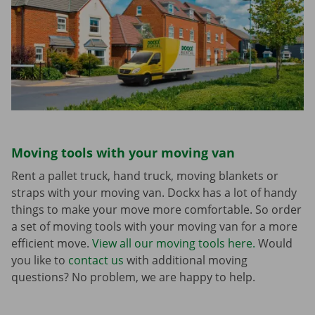
Moving tools with your moving van
Rent a pallet truck, hand truck, moving blankets or
straps with your moving van. Dockx has a lot of handy
things to make your move more comfortable. So order
a set of moving tools with your moving van for a more
efficient move.
View all our moving tools here.
Would
you like to
contact us
with additional moving
questions? No problem, we are happy to help.