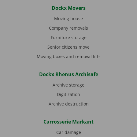
Dockx Movers
Moving house
Company removals
Furniture storage
Senior citizens move
Moving boxes and removal lifts
Dockx Rhenus Archisafe
Archive storage
Digitization
Archive destruction
Carrosserie Markant
Car damage