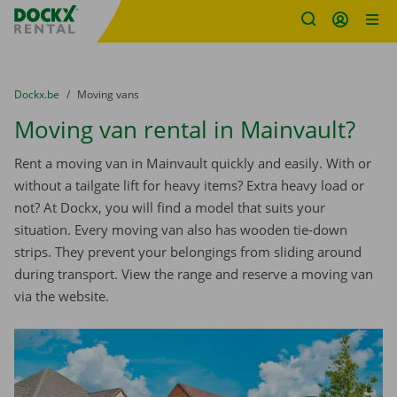
Fratello DEMO
Skip content
Skip language
You are here:
from
Dockx.be
to
Moving vans
Moving van rental in Mainvault?
Rent a moving van in Mainvault quickly and easily. With or
without a tailgate lift for heavy items? Extra heavy load or
not? At Dockx, you will find a model that suits your
situation. Every moving van also has wooden tie-down
strips. They prevent your belongings from sliding around
during transport. View the range and reserve a moving van
via the website.