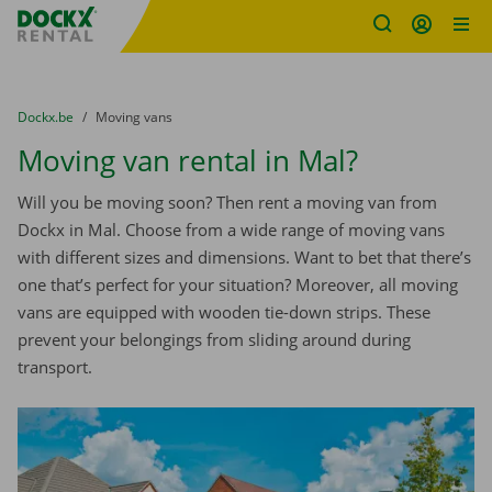
Fratello DEMO
Skip content
Skip language
You are here:
from
Dockx.be
to
Moving vans
Moving van rental in Mal?
Will you be moving soon? Then rent a moving van from
Dockx in Mal. Choose from a wide range of moving vans
with different sizes and dimensions. Want to bet that there’s
one that’s perfect for your situation? Moreover, all moving
vans are equipped with wooden tie-down strips. These
prevent your belongings from sliding around during
transport.