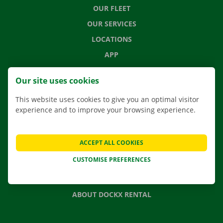
OUR FLEET
OUR SERVICES
LOCATIONS
APP
MOVING SOLUTIONS
Our site uses cookies
This website uses cookies to give you an optimal visitor
experience and to improve your browsing experience.
CONTACT US
FREQUENTLY ASKED QUESTIONS
ACCEPT ALL COOKIES
NEWS
CUSTOMISE PREFERENCES
GIFT VOUCHER
JOBS
ABOUT DOCKX RENTAL