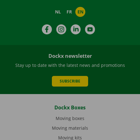
NL
FR
EN
Facebook
Instagram
LinkedIn
YouTube
Dockx newsletter
Stay up to date with the latest news and promotions
SUBSCRIBE
Dockx Boxes
Moving boxes
Moving materials
Moving kits