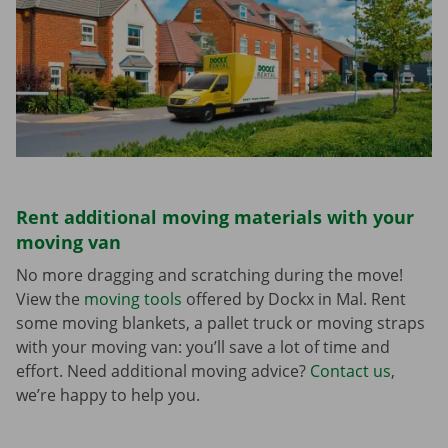
Rent additional moving materials with your
moving van
No more dragging and scratching during the move!
View the
moving tools
offered by Dockx in Mal. Rent
some moving blankets, a pallet truck or moving straps
with your moving van: you’ll save a lot of time and
effort. Need additional moving advice?
Contact us
,
we’re happy to help you.