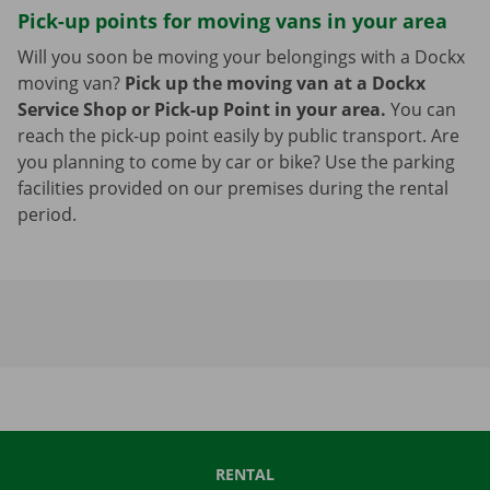
Pick-up points for moving vans in your area
Will you soon be moving your belongings with a Dockx
moving van?
Pick up the moving van at a Dockx
Service Shop or Pick-up Point in your area.
You can
reach the pick-up point easily by public transport. Are
you planning to come by car or bike? Use the parking
facilities provided on our premises during the rental
period.
RENTAL