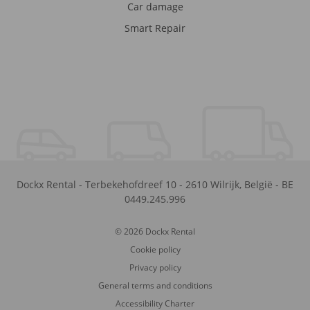
Car damage
Smart Repair
Dockx Rental
-
Terbekehofdreef 10
-
2610
Wilrijk
,
België
-
BE
0449.245.996
© 2026 Dockx Rental
Cookie policy
Privacy policy
General terms and conditions
Accessibility Charter