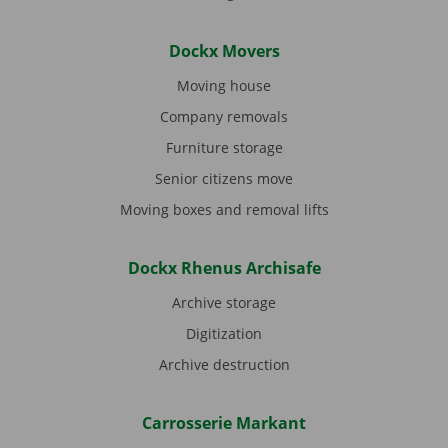
Dockx Movers
Moving house
Company removals
Furniture storage
Senior citizens move
Moving boxes and removal lifts
Dockx Rhenus Archisafe
Archive storage
Digitization
Archive destruction
Carrosserie Markant