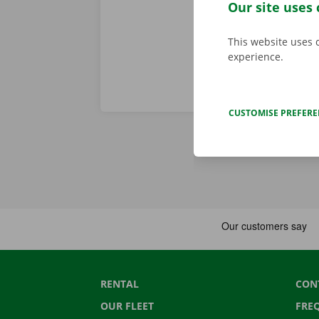
are accessibl
Our site uses 
This website uses 
experience.
CUSTOMISE PREFER
RENTAL
CON
OUR FLEET
FRE