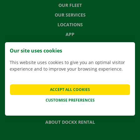
OUR FLEET
OUR SERVICES
LOCATIONS
APP
MOVING SOLUTIONS
Our site uses cookies
This website uses cookies to give you an optimal visitor
experience and to improve your browsing experience.
CONTACT US
FREQUENTLY ASKED QUESTIONS
ACCEPT ALL COOKIES
NEWS
CUSTOMISE PREFERENCES
GIFT VOUCHER
JOBS
ABOUT DOCKX RENTAL