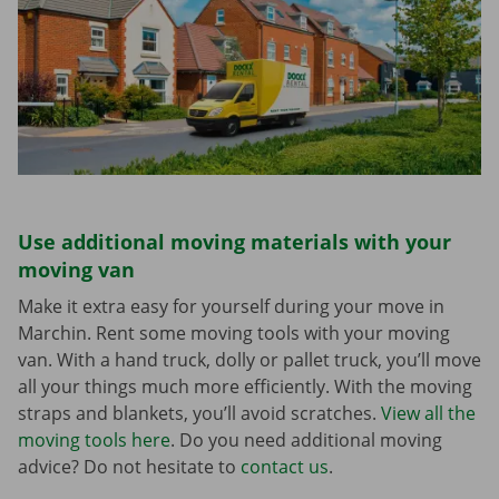
Use additional moving materials with your
moving van
Make it extra easy for yourself during your move in
Marchin. Rent some moving tools with your moving
van. With a hand truck, dolly or pallet truck, you’ll move
all your things much more efficiently. With the moving
straps and blankets, you’ll avoid scratches.
View all the
moving tools here
. Do you need additional moving
advice? Do not hesitate to
contact us
.