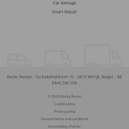
Car damage
Smart Repair
Dockx Rental
-
Terbekehofdreef 10
-
2610
Wilrijk
,
België
-
BE
0449.245.996
© 2026 Dockx Rental
Cookie policy
Privacy policy
General terms and conditions
Accessibility Charter