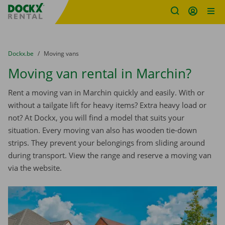
Fratello DEMO
Skip content
Skip language
You are here:
from
Dockx.be
to
Moving vans
Moving van rental in Marchin?
Rent a moving van in Marchin quickly and easily. With or
without a tailgate lift for heavy items? Extra heavy load or
not? At Dockx, you will find a model that suits your
situation. Every moving van also has wooden tie-down
strips. They prevent your belongings from sliding around
during transport. View the range and reserve a moving van
via the website.