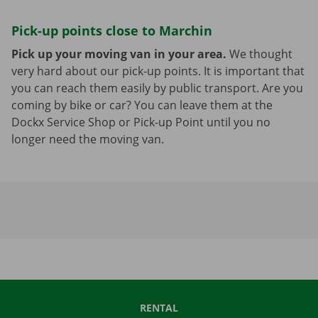
Pick-up points close to Marchin
Pick up your moving van in your area.
We thought
very hard about our pick-up points. It is important that
you can reach them easily by public transport. Are you
coming by bike or car? You can leave them at the
Dockx Service Shop or Pick-up Point until you no
longer need the moving van.
RENTAL