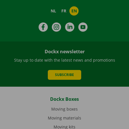
NL
FR
EN
Facebook
Instagram
LinkedIn
YouTube
Dockx newsletter
Stay up to date with the latest news and promotions
SUBSCRIBE
Dockx Boxes
Moving boxes
Moving materials
Moving kits