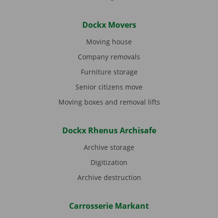
Dockx Movers
Moving house
Company removals
Furniture storage
Senior citizens move
Moving boxes and removal lifts
Dockx Rhenus Archisafe
Archive storage
Digitization
Archive destruction
Carrosserie Markant